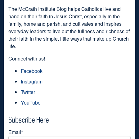
The McGrath Institute Blog helps Catholics live and
hand on their faith in Jesus Christ, especially in the
family, home and parish, and cultivates and inspires
everyday leaders to live out the fullness and richness of
their faith in the simple, little ways that make up Church
life.
Connect with us!
Facebook
Instagram
Twitter
YouTube
Subscribe Here
Email
*