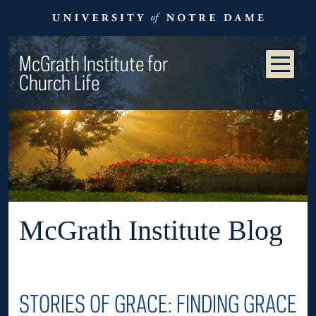
McGrath Institute for
Church Life
McGrath Institute Blog
STORIES OF GRACE: FINDING GRACE