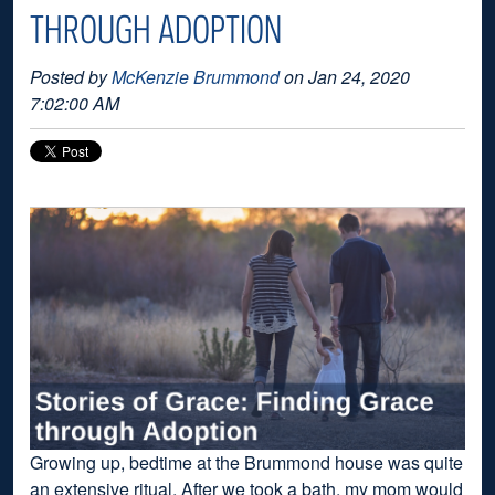
THROUGH ADOPTION
Posted by
McKenzie Brummond
on Jan 24, 2020
7:02:00 AM
Growing up, bedtime at the Brummond house was quite
an extensive ritual. After we took a bath, my mom would