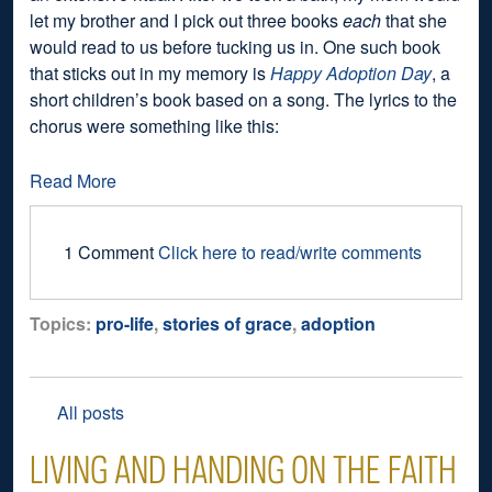
let my brother and I pick out three books
each
that she
would read to us before tucking us in. One such book
that sticks out in my memory is
Happy Adoption Day
, a
short children’s book based on a song. The lyrics to the
chorus were something like this:
Read More
1 Comment
Click here to read/write comments
Topics:
pro-life
,
stories of grace
,
adoption
All posts
LIVING AND HANDING ON THE FAITH