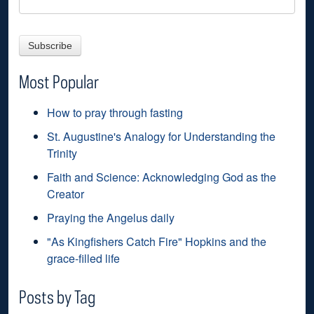
Most Popular
How to pray through fasting
St. Augustine's Analogy for Understanding the
Trinity
Faith and Science: Acknowledging God as the
Creator
Praying the Angelus daily
"As Kingfishers Catch Fire" Hopkins and the
grace-filled life
Posts by Tag