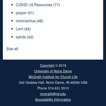
COVID-19 Resources
(77)
prayer
(51)
coronavirus
(48)
Lent
(45)
saints
(42)
See all
Copyright
© 2018
University of Notre Dame
McGrath Institute for Church Life
342 Geddes Hall
,
Notre Dame
,
IN
46556
USA
Phone
574.631.5510
mcgrath@nd.edu
Accessibility Information