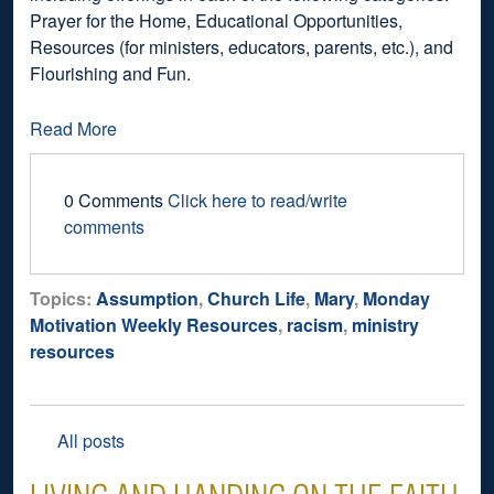
Prayer for the Home, Educational Opportunities,
Resources (for ministers, educators, parents, etc.), and
Flourishing and Fun.
Read More
0 Comments
Click here to read/write
comments
Topics:
Assumption
,
Church Life
,
Mary
,
Monday
Motivation Weekly Resources
,
racism
,
ministry
resources
All posts