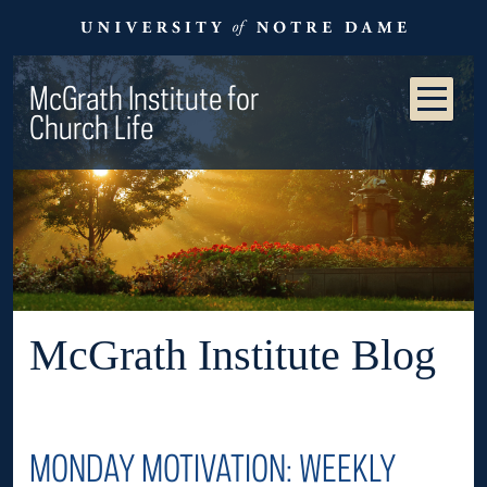
McGrath Institute for
Church Life
McGrath Institute Blog
MONDAY MOTIVATION: WEEKLY