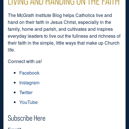
LIVING AND HANDING ON THE FAITH
The McGrath Institute Blog helps Catholics live and
hand on their faith in Jesus Christ, especially in the
family, home and parish, and cultivates and inspires
everyday leaders to live out the fullness and richness of
their faith in the simple, little ways that make up Church
life.
Connect with us!
Facebook
Instagram
Twitter
YouTube
Subscribe Here