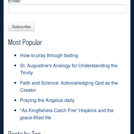
Email
*
Most Popular
How to pray through fasting
St. Augustine's Analogy for Understanding the
Trinity
Faith and Science: Acknowledging God as the
Creator
Praying the Angelus daily
"As Kingfishers Catch Fire" Hopkins and the
grace-filled life
Posts by Tag