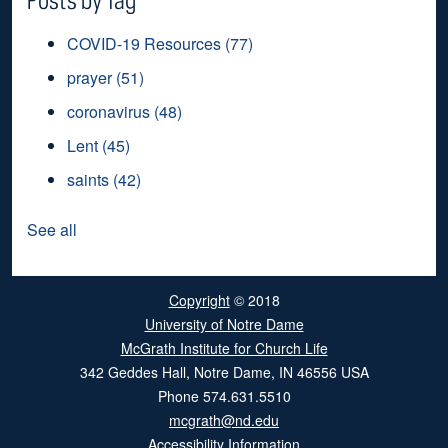
COVID-19 Resources
(77)
prayer
(51)
coronavirus
(48)
Lent
(45)
saints
(42)
See all
Copyright
© 2018
University of Notre Dame
McGrath Institute for Church Life
342 Geddes Hall
,
Notre Dame
,
IN
46556
USA
Phone
574.631.5510
mcgrath@nd.edu
Accessibility Information