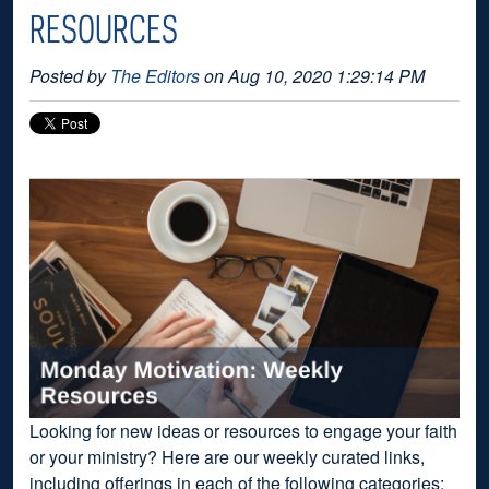
RESOURCES
Posted by
The Editors
on Aug 10, 2020 1:29:14 PM
Looking for new ideas or resources to engage your faith
or your ministry? Here are our weekly curated links,
including offerings in each of the following categories: