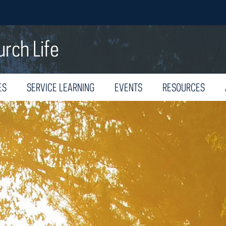
urch Life
ES
SERVICE LEARNING
EVENTS
RESOURCES