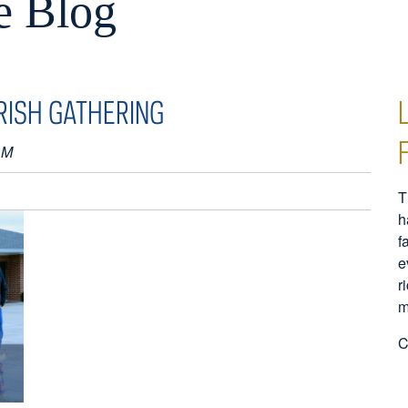
e Blog
RISH GATHERING
AM
T
h
f
e
r
m
C