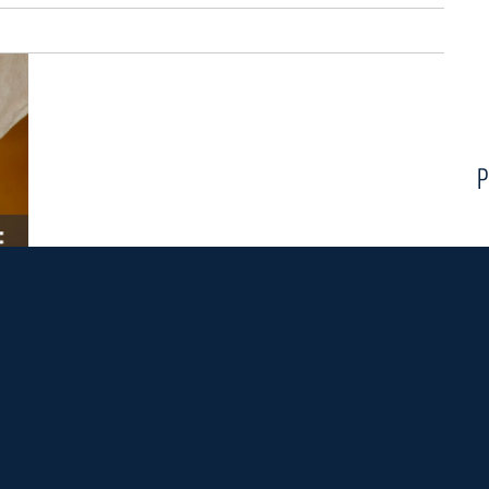
P
e of the
Echo program
in the
McGrath Institute for Church
 to earn a Master's degree from Notre Dame while gaining
eaching high school theology, all while receiving robust
 for the next Echo community are due January 10, 2020.
S