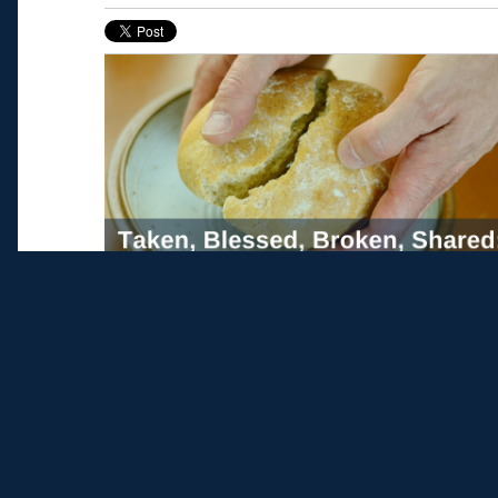
Editorial Note: Catherine Coffey is a graduat
Life
. Echo provides students the opportunity
real-world experience in parish ministry or t
spiritual and human formation. Applications
Learn more
here
.
Read More