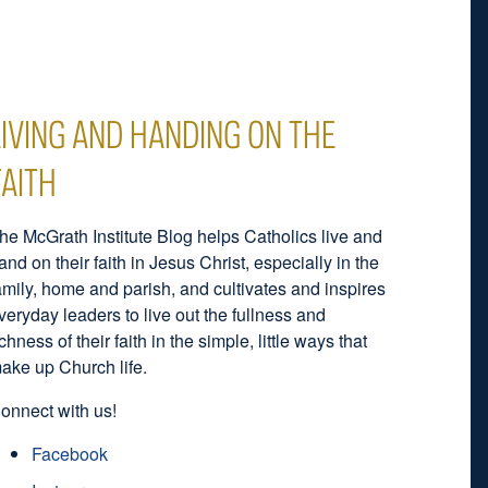
LIVING AND HANDING ON THE
FAITH
he McGrath Institute Blog helps Catholics live and
and on their faith in Jesus Christ, especially in the
amily, home and parish, and cultivates and inspires
veryday leaders to live out the fullness and
ichness of their faith in the simple, little ways that
ake up Church life.
onnect with us!
Facebook