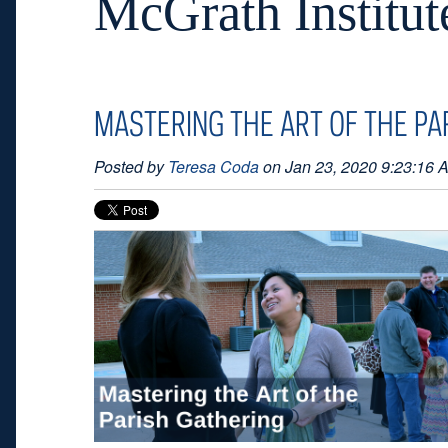
McGrath Institut
MASTERING THE ART OF THE PA
Posted by
Teresa Coda
on Jan 23, 2020 9:23:16 