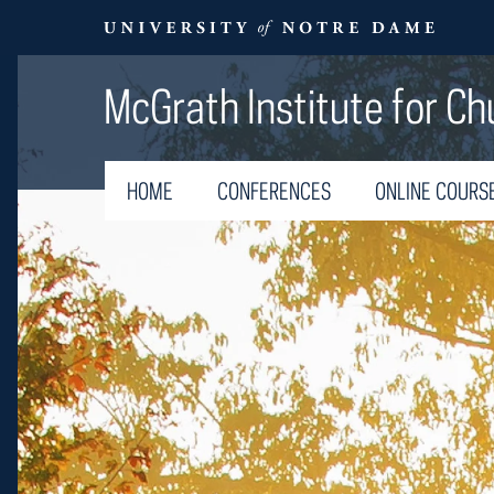
McGrath Institute for Ch
HOME
CONFERENCES
ONLINE COURS