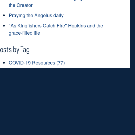
the Creator
Praying the Angelus daily
"As Kingfishers Catch Fire" Hopkins and the
grace-filled life
osts by Tag
COVID-19 Resources
(77)
prayer
(51)
coronavirus
(48)
Lent
(45)
saints
(42)
ee all