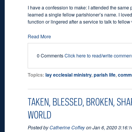
I have a confession to make: I attended the same 
learned a single fellow parishioner’s name. I loved
function or lingered after a service to talk to fello
Read More
0 Comments
Click here to read/write commen
Topics:
lay ecclesial ministry
,
parish life
,
commu
TAKEN, BLESSED, BROKEN, SHA
WORLD
Posted by
Catherine Coffey
on Jan 6, 2020 3:16: