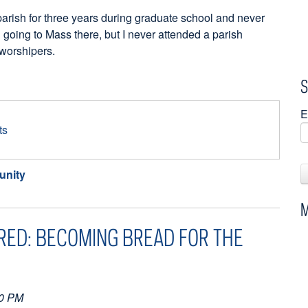
parish for three years during graduate school and never
 going to Mass there, but I never attended a parish
w worshipers.
S
E
ts
nity
M
RED: BECOMING BREAD FOR THE
10 PM