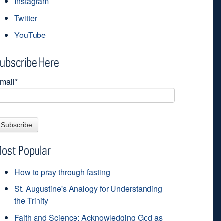
Instagram
Twitter
YouTube
ubscribe Here
mail
*
ost Popular
How to pray through fasting
St. Augustine's Analogy for Understanding
the Trinity
Faith and Science: Acknowledging God as