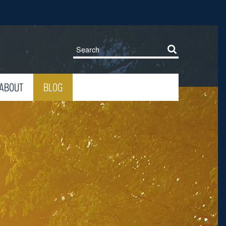
ABOUT
BLOG