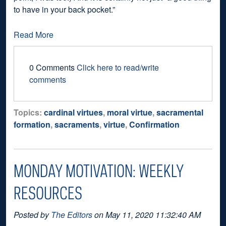
to have in your back pocket.”
Read More
0 Comments
Click here to read/write
comments
Topics:
cardinal virtues
,
moral virtue
,
sacramental
formation
,
sacraments
,
virtue
,
Confirmation
MONDAY MOTIVATION: WEEKLY
RESOURCES
Posted by
The Editors
on May 11, 2020 11:32:40 AM