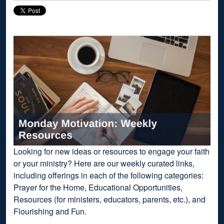
Looking for new ideas or resources to engage your faith
or your ministry? Here are our weekly curated links,
including offerings in each of the following categories:
Prayer for the Home, Educational Opportunities,
Resources (for ministers, educators, parents, etc.), and
Flourishing and Fun.