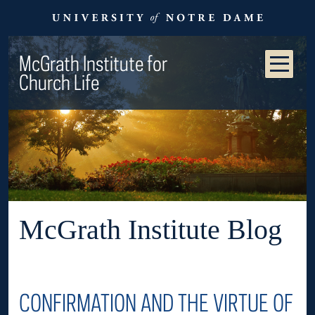
McGrath Institute for
Church Life
McGrath Institute Blog
CONFIRMATION AND THE VIRTUE OF