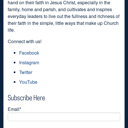
hand on their faith in Jesus Christ, especially in the
family, home and parish, and cultivates and inspires
everyday leaders to live out the fullness and richness of
their faith in the simple, little ways that make up Church
life.
Connect with us!
Facebook
Instagram
Twitter
YouTube
Subscribe Here
Email
*