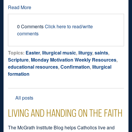
Read More
0 Comments
Click here to read/write
comments
Topics:
Easter
,
liturgical music
,
liturgy
,
saints
,
Scripture
,
Monday Motivation Weekly Resources
,
educational resources
,
Confirmation
,
liturgical
formation
All posts
LIVING AND HANDING ON THE FAITH
The McGrath Institute Blog helps Catholics live and