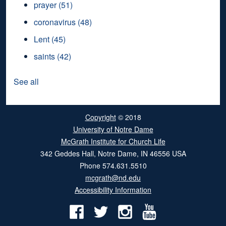
prayer
(51)
coronavirus
(48)
Lent
(45)
saints
(42)
See all
Copyright
© 2018
University of Notre Dame
McGrath Institute for Church Life
342 Geddes Hall
,
Notre Dame
,
IN
46556
USA
Phone
574.631.5510
mcgrath@nd.edu
Accessibility Information