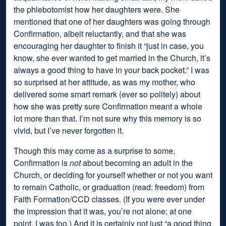
the phlebotomist how her daughters were. She
mentioned that one of her daughters was going through
Confirmation, albeit reluctantly, and that she was
encouraging her daughter to finish it “just in case, you
know, she ever wanted to get married in the Church, it’s
always a good thing to have in your back pocket.” I was
so surprised at her attitude, as was my mother, who
delivered some smart remark (ever so politely) about
how she was pretty sure Confirmation meant a whole
lot more than that. I’m not sure why this memory is so
vivid, but I’ve never forgotten it.
Though this may come as a surprise to some,
Confirmation is
not
about becoming an adult in the
Church, or deciding for yourself whether or not you want
to remain Catholic, or graduation (read: freedom) from
Faith Formation/CCD classes. (If you were ever under
the impression that it was, you’re not alone; at one
point, I was too.) And it is certainly not just “a good thing