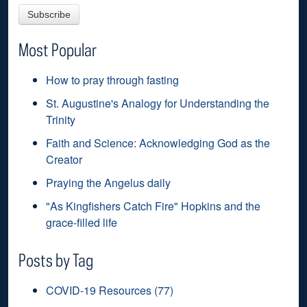
Most Popular
How to pray through fasting
St. Augustine's Analogy for Understanding the
Trinity
Faith and Science: Acknowledging God as the
Creator
Praying the Angelus daily
"As Kingfishers Catch Fire" Hopkins and the
grace-filled life
Posts by Tag
COVID-19 Resources
(77)