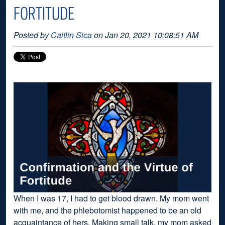
FORTITUDE
Posted by
Caitlin Sica
on Jan 20, 2021 10:08:51 AM
When I was 17, I had to get blood drawn. My mom went
with me, and the phlebotomist happened to be an old
acquaintance of hers. Making small talk, my mom asked