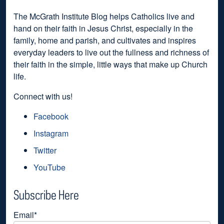
The McGrath Institute Blog helps Catholics live and
hand on their faith in Jesus Christ, especially in the
family, home and parish, and cultivates and inspires
everyday leaders to live out the fullness and richness of
their faith in the simple, little ways that make up Church
life.
Connect with us!
Facebook
Instagram
Twitter
YouTube
Subscribe Here
Email
*