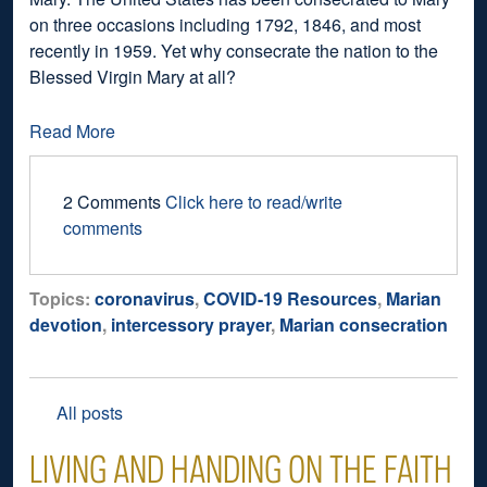
on three occasions including 1792, 1846, and most
recently in 1959. Yet why consecrate the nation to the
Blessed Virgin Mary at all?
Read More
2 Comments
Click here to read/write
comments
Topics:
coronavirus
,
COVID-19 Resources
,
Marian
devotion
,
intercessory prayer
,
Marian consecration
All posts
LIVING AND HANDING ON THE FAITH