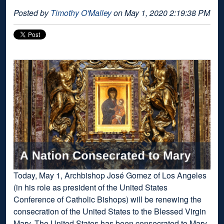
Posted by
Timothy O'Malley
on May 1, 2020 2:19:38 PM
Today, May 1, Archbishop José Gomez of Los Angeles
(in his role as president of the United States
Conference of Catholic Bishops) will be renewing the
consecration of the United States to the Blessed Virgin
Mary. The United States has been consecrated to Mary