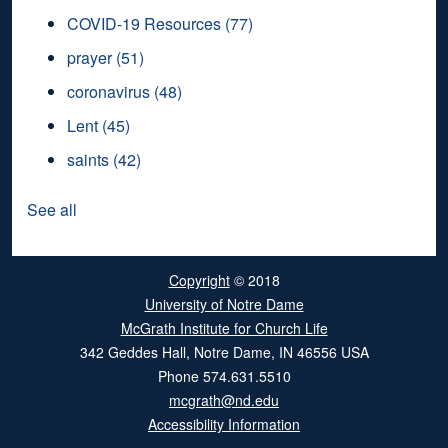
COVID-19 Resources
(77)
prayer
(51)
coronavirus
(48)
Lent
(45)
saints
(42)
See all
Copyright
© 2018
University of Notre Dame
McGrath Institute for Church Life
342 Geddes Hall
,
Notre Dame
,
IN
46556
USA
Phone
574.631.5510
mcgrath@nd.edu
Accessibility Information