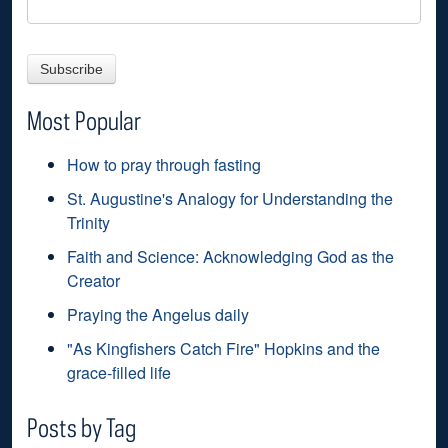
Most Popular
How to pray through fasting
St. Augustine's Analogy for Understanding the
Trinity
Faith and Science: Acknowledging God as the
Creator
Praying the Angelus daily
"As Kingfishers Catch Fire" Hopkins and the
grace-filled life
Posts by Tag