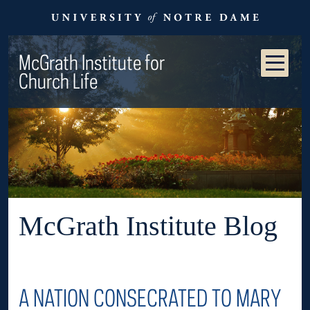
McGrath Institute for
Church Life
McGrath Institute Blog
A NATION CONSECRATED TO MARY