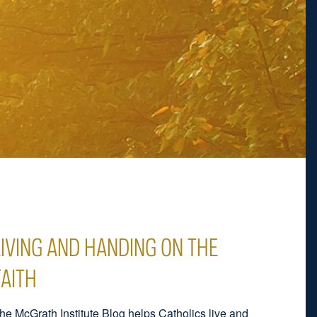
LIVING AND HANDING ON THE
FAITH
he McGrath Institute Blog helps Catholics live and