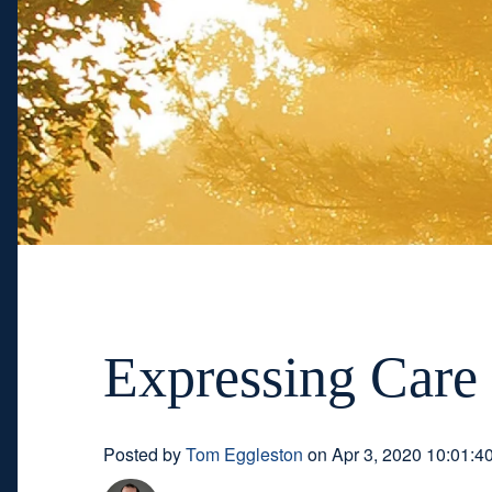
Expressing Care 
Posted by
Tom Eggleston
on Apr 3, 2020 10:01:4