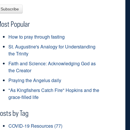
ost Popular
How to pray through fasting
St. Augustine's Analogy for Understanding
the Trinity
Faith and Science: Acknowledging God as
the Creator
Praying the Angelus daily
"As Kingfishers Catch Fire" Hopkins and the
grace-filled life
osts by Tag
COVID-19 Resources
(77)