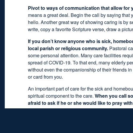
Pivot to ways of communication that allow for y
means a great deal. Begin the call by saying that
hello. Another great way of showing caring is by s
write, copy a favorite Scripture verse, draw a pict
If you don’t know anyone who is sick, homeboun
local parish or religious community.
Pastoral ca
some personal attention. Many care facilities requi
spread of COVID-19. To that end, many elderly per
without even the companionship of their friends i
or card from you.
An important part of care for the sick and homebou
spiritual component to the care.
When you call so
afraid to ask if he or she would like to pray wit
question: “Would you like to say a prayer with me?
anything they’d like to pray for, any people they’d l
together is to pray the Our Father or Hail Mary in u