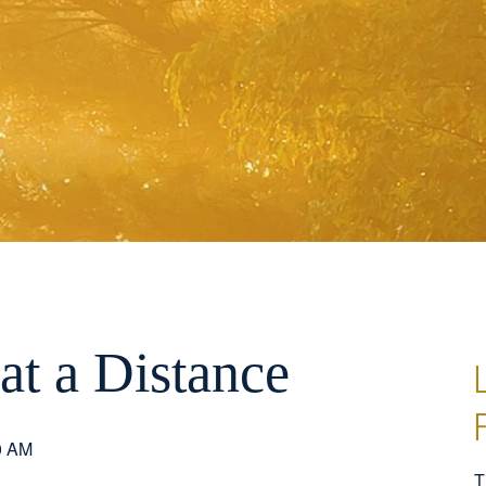
at a Distance
0 AM
T