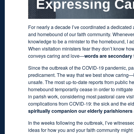
For nearly a decade I’ve coordinated a dedicated a
and homebound of our faith community. Whenever a
knowledge to be a minister to the homebound, I adv
When visitation ministers fear they don’t know how
conveys caring and love—
words are secondary 
Since the outbreak of the COVID-19 pandemic, past
predicament. The way that we best show caring—
unsafe. The most up-to-date reports from public hea
homebound temporarily cease in order to mitigate t
in parish work, considering most pastoral care visi
complications from COVID-19: the sick and the eld
spiritually companion our elderly parishioner
In the weeks following the outbreak, I’ve witness
ideas for how you and your faith community might 