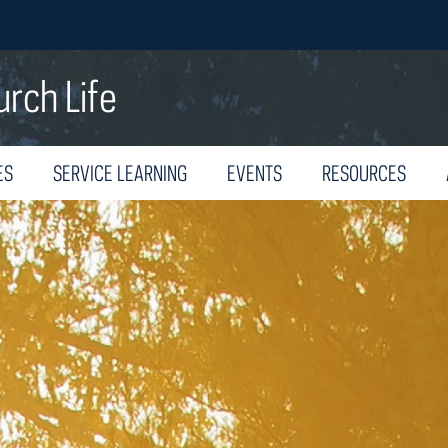
urch Life
ES
SERVICE LEARNING
EVENTS
RESOURCES