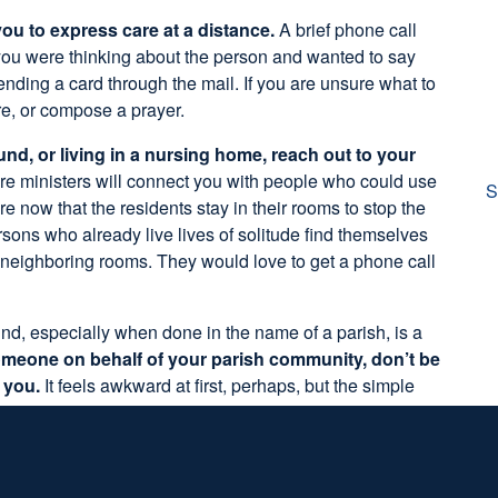
ou to express care at a distance.
A brief phone call
 you were thinking about the person and wanted to say
ending a card through the mail. If you are unsure what to
ure, or compose a prayer.
d, or living in a nursing home, reach out to your
re ministers will connect you with people who could use
S
re now that the residents stay in their rooms to stop the
sons who already live lives of solitude find themselves
n neighboring rooms. They would love to get a phone call
nd, especially when done in the name of a parish, is a
meone on behalf of your parish community, don’t be
h you.
It feels awkward at first, perhaps, but the simple
” allows for them to say
yes
or
no
. Ask then if there is
ike God to bless. A great way to lift up those intentions
nison.