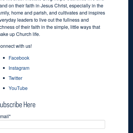
and on their faith in Jesus Christ, especially in the
amily, home and parish, and cultivates and inspires
veryday leaders to live out the fullness and
ichness of their faith in the simple, little ways that
ake up Church life.
onnect with us!
Facebook
Instagram
Twitter
YouTube
ubscribe Here
mail
*