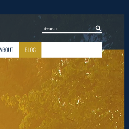
ABOUT
BLOG