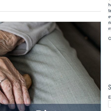
h
f
e
r
m
C
S
E