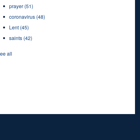
prayer
(51)
coronavirus
(48)
Lent
(45)
saints
(42)
ee all