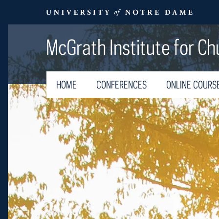
McGrath Institute for Ch
HOME
CONFERENCES
ONLINE COURS