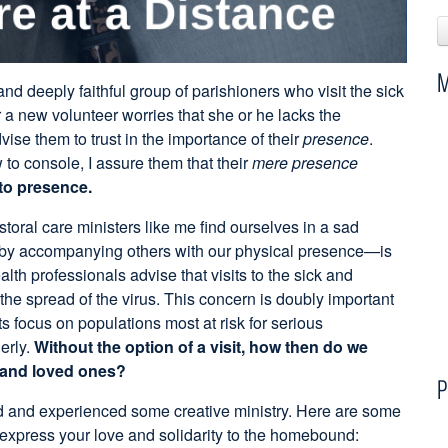
M
nd deeply faithful group of parishioners who visit the sick
 new volunteer worries that she or he lacks the
ise them to trust in the importance of their
presence
.
 to console, I assure them that their
mere presence
to presence.
oral care ministers like me find ourselves in a sad
by accompanying others with our physical presence—is
lth professionals advise that visits to the sick and
he spread of the virus. This concern is doubly important
ts focus on populations most at risk for serious
erly.
Without the option of a visit, how then do we
s and loved ones?
P
ed and experienced some creative ministry. Here are some
express your love and solidarity to the homebound: