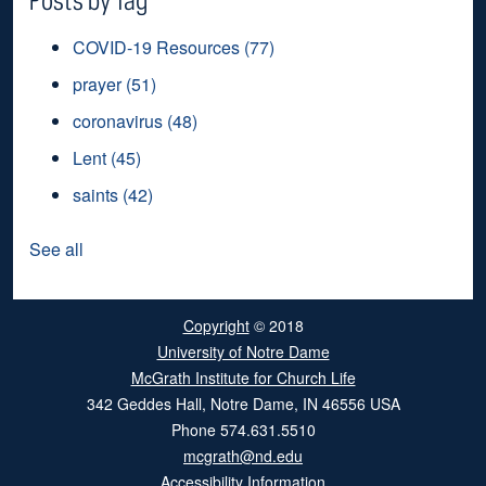
COVID-19 Resources
(77)
prayer
(51)
coronavirus
(48)
Lent
(45)
saints
(42)
See all
Copyright
© 2018
University of Notre Dame
McGrath Institute for Church Life
342 Geddes Hall
,
Notre Dame
,
IN
46556
USA
Phone
574.631.5510
mcgrath@nd.edu
Accessibility Information