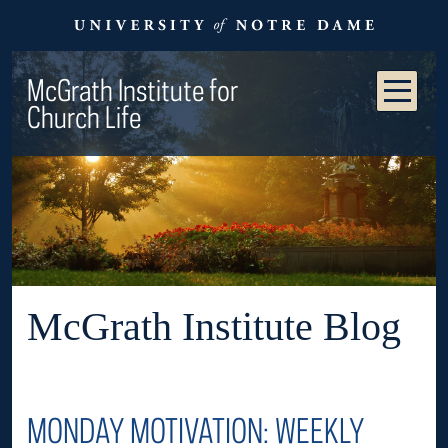
McGrath Institute for
Church Life
McGrath Institute Blog
MONDAY MOTIVATION: WEEKLY