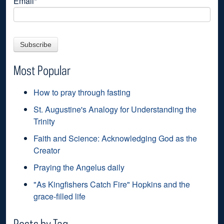
Email
*
Most Popular
How to pray through fasting
St. Augustine's Analogy for Understanding the
Trinity
Faith and Science: Acknowledging God as the
Creator
Praying the Angelus daily
"As Kingfishers Catch Fire" Hopkins and the
grace-filled life
Posts by Tag