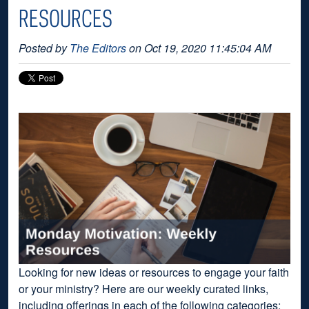
RESOURCES
Posted by
The Editors
on Oct 19, 2020 11:45:04 AM
Looking for new ideas or resources to engage your faith
or your ministry? Here are our weekly curated links,
including offerings in each of the following categories: