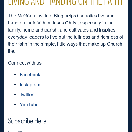
LIVING AND HANDING ON THE FAITH
The McGrath Institute Blog helps Catholics live and
hand on their faith in Jesus Christ, especially in the
family, home and parish, and cultivates and inspires
everyday leaders to live out the fullness and richness of
their faith in the simple, little ways that make up Church
life.
Connect with us!
Facebook
Instagram
Twitter
YouTube
Subscribe Here