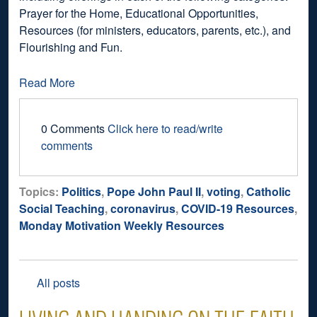
Prayer for the Home, Educational Opportunities,
Resources (for ministers, educators, parents, etc.), and
Flourishing and Fun.
Read More
0 Comments
Click here to read/write
comments
Topics:
Politics
,
Pope John Paul II
,
voting
,
Catholic
Social Teaching
,
coronavirus
,
COVID-19 Resources
,
Monday Motivation Weekly Resources
All posts