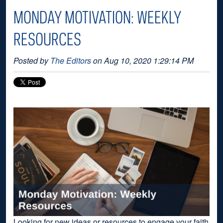
MONDAY MOTIVATION: WEEKLY
RESOURCES
Posted by
The Editors
on Aug 10, 2020 1:29:14 PM
Looking for new ideas or resources to engage your faith