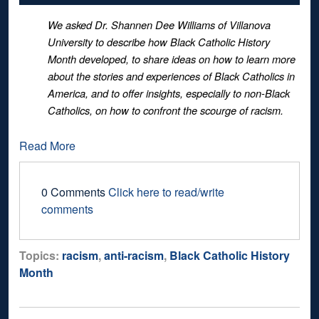
We asked Dr. Shannen Dee Williams of Villanova
University to describe how Black Catholic History
Month developed, to share ideas on how to learn more
about the stories and experiences of Black Catholics in
America, and to offer insights, especially to non-Black
Catholics, on how to confront the scourge of racism.
Read More
0 Comments
Click here to read/write
comments
Topics:
racism
,
anti-racism
,
Black Catholic History
Month