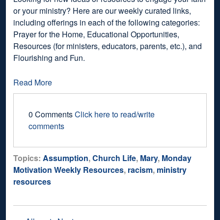
or your ministry? Here are our weekly curated links,
including offerings in each of the following categories:
Prayer for the Home, Educational Opportunities,
Resources (for ministers, educators, parents, etc.), and
Flourishing and Fun.
Read More
0 Comments
Click here to read/write
comments
Topics:
Assumption
,
Church Life
,
Mary
,
Monday
Motivation Weekly Resources
,
racism
,
ministry
resources