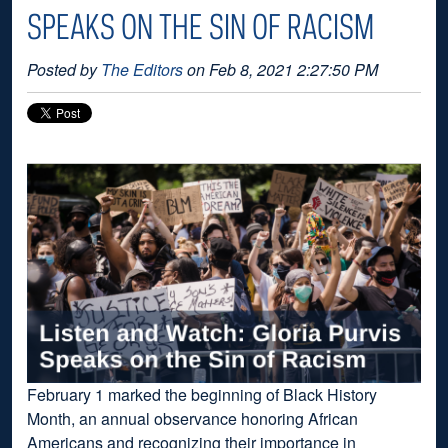
SPEAKS ON THE SIN OF RACISM
Posted by
The Editors
on Feb 8, 2021 2:27:50 PM
February 1 marked the beginning of Black History
Month, an annual observance honoring African
Americans and recognizing their importance in