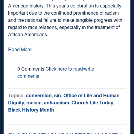
American history. This year’s celebration is especially
important due to the continued prominence of racism
and the national failure to make tangible progress with
regard to race relations, especially in the treatment of
African Americans.
Read More
0 Comments
Click here to read/write
comments
Topics:
conversion
,
sin
,
Office of Life and Human
Dignity
,
racism
,
anti-racism
,
Church Life Today
,
Black History Month