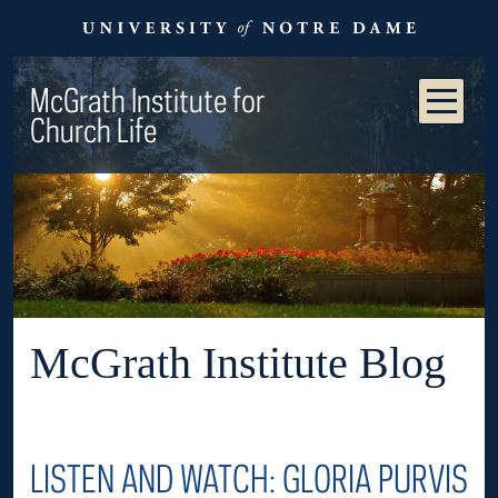
McGrath Institute for
Church Life
McGrath Institute Blog
LISTEN AND WATCH: GLORIA PURVIS