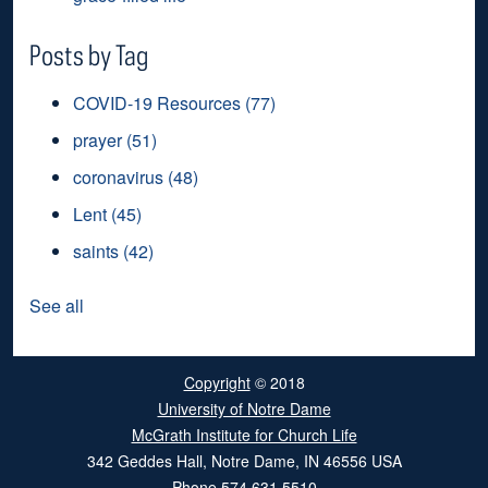
Posts by Tag
COVID-19 Resources
(77)
prayer
(51)
coronavirus
(48)
Lent
(45)
saints
(42)
See all
Copyright
© 2018
University of Notre Dame
McGrath Institute for Church Life
342 Geddes Hall
,
Notre Dame
,
IN
46556
USA
Phone
574.631.5510