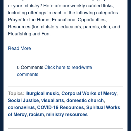
or your ministry? Here are our weekly curated links,
including offerings in each of the following categories:
Prayer for the Home, Educational Opportunities,
Resources (for ministers, educators, parents, etc.), and
Flourishing and Fun.
Read More
0 Comments
Click here to read/write
comments
Topics:
liturgical music
,
Corporal Works of Mercy
,
Social Justice
,
visual arts
,
domestic church
,
coronavirus
,
COVID-19 Resources
,
Spiritual Works
of Mercy
,
racism
,
ministry resources