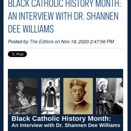
BLACK CATHOLIC HISTORY MONTH:
AN INTERVIEW WITH DR. SHANNEN
DEE WILLIAMS
Posted by
The Editors
on Nov 18, 2020 2:47:56 PM