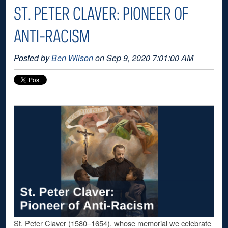
ST. PETER CLAVER: PIONEER OF
ANTI-RACISM
Posted by
Ben Wilson
on Sep 9, 2020 7:01:00 AM
St. Peter Claver (1580–1654), whose memorial we celebrate