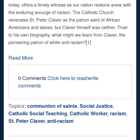
today, offers a timely witness as our nation reckons anew with
the enduring scourge of racism. The Catholic Church
venerates St. Peter Claver as the patron saint of African
Americans and slaves, but Claver himself was neither. Truer
to his own biography, what might we learn from Claver, the
pioneering patron of white anti-racism?
[1]
Read More
0 Comments
Click here to read/write
comments
Topics:
communion of saints
,
Social Justice
,
Catholic Social Teaching
,
Catholic Worker
,
racism
,
St. Peter Claver
,
anti-racism