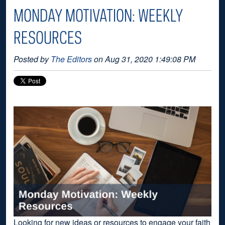
MONDAY MOTIVATION: WEEKLY
RESOURCES
Posted by
The Editors
on Aug 31, 2020 1:49:08 PM
Looking for new ideas or resources to engage your faith