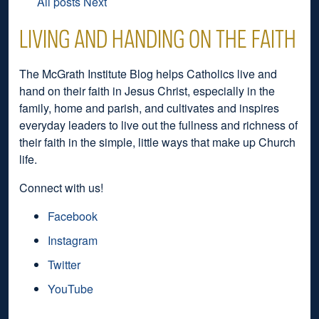
All posts
Next
LIVING AND HANDING ON THE FAITH
The McGrath Institute Blog helps Catholics live and
hand on their faith in Jesus Christ, especially in the
family, home and parish, and cultivates and inspires
everyday leaders to live out the fullness and richness of
their faith in the simple, little ways that make up Church
life.
Connect with us!
Facebook
Instagram
Twitter
YouTube