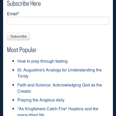
Subscribe Here
Email
*
Most Popular
How to pray through fasting
St. Augustine's Analogy for Understanding the
Trinity
Faith and Science: Acknowledging God as the
Creator
Praying the Angelus daily
"As Kingfishers Catch Fire" Hopkins and the
grace-filled life