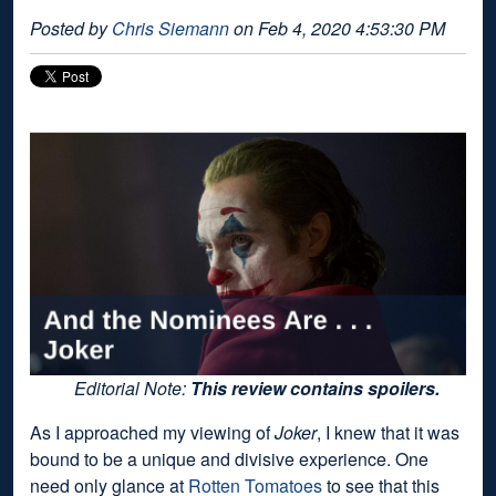
Posted by
Chris Siemann
on Feb 4, 2020 4:53:30 PM
Editorial Note:
This review contains spoilers.
As I approached my viewing of
Joker
, I knew that it was
bound to be a unique and divisive experience. One
need only glance at
Rotten Tomatoes
to see that this