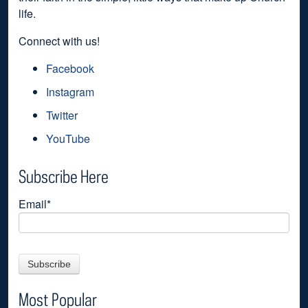
life.
Connect with us!
Facebook
Instagram
Twitter
YouTube
Subscribe Here
Email
*
Most Popular