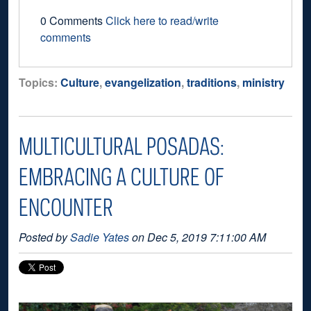
0 Comments
Click here to read/write
comments
Topics:
Culture
,
evangelization
,
traditions
,
ministry
MULTICULTURAL POSADAS:
EMBRACING A CULTURE OF
ENCOUNTER
Posted by
Sadie Yates
on Dec 5, 2019 7:11:00 AM