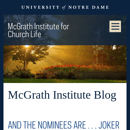
McGrath Institute for
Church Life
McGrath Institute Blog
AND THE NOMINEES ARE . . . JOKER