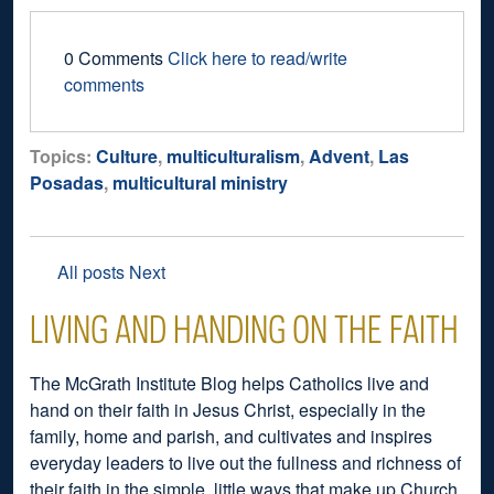
0 Comments
Click here to read/write
comments
Topics:
Culture
,
multiculturalism
,
Advent
,
Las
Posadas
,
multicultural ministry
All posts
Next
LIVING AND HANDING ON THE FAITH
The McGrath Institute Blog helps Catholics live and
hand on their faith in Jesus Christ, especially in the
family, home and parish, and cultivates and inspires
everyday leaders to live out the fullness and richness of
their faith in the simple, little ways that make up Church