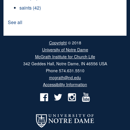
saints
(42)
See all
Copyright
© 2018
University of Notre Dame
McGrath Institute for Church Life
342 Geddes Hall
,
Notre Dame
,
IN
46556
USA
Phone
574.631.5510
mcgrath@nd.edu
Accessibility Information