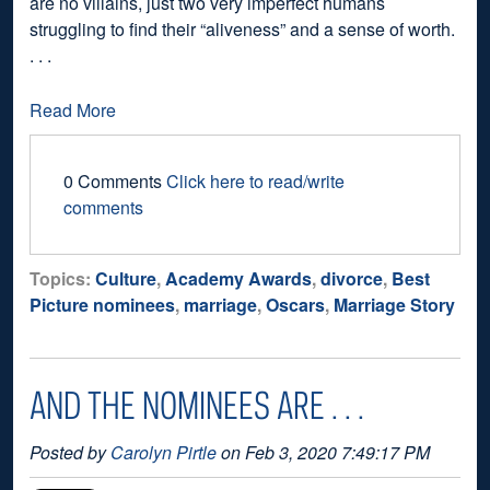
are no villains, just two very imperfect humans
struggling to find their “aliveness” and a sense of worth.
. . .
Read More
0 Comments
Click here to read/write
comments
Topics:
Culture
,
Academy Awards
,
divorce
,
Best
Picture nominees
,
marriage
,
Oscars
,
Marriage Story
AND THE NOMINEES ARE . . .
Posted by
Carolyn Pirtle
on Feb 3, 2020 7:49:17 PM