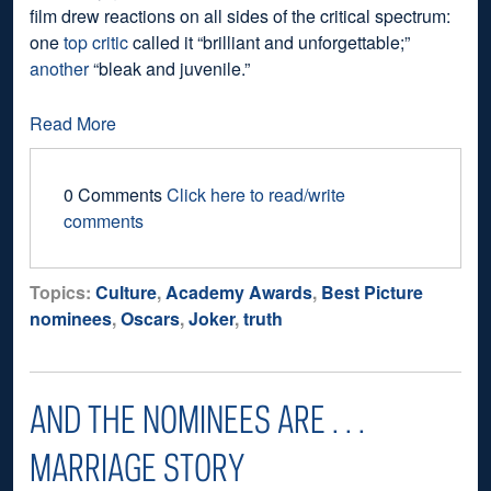
film drew reactions on all sides of the critical spectrum:
one
top critic
called it “brilliant and unforgettable;”
another
“bleak and juvenile.”
Read More
0 Comments
Click here to read/write
comments
Topics:
Culture
,
Academy Awards
,
Best Picture
nominees
,
Oscars
,
Joker
,
truth
AND THE NOMINEES ARE . . .
MARRIAGE STORY