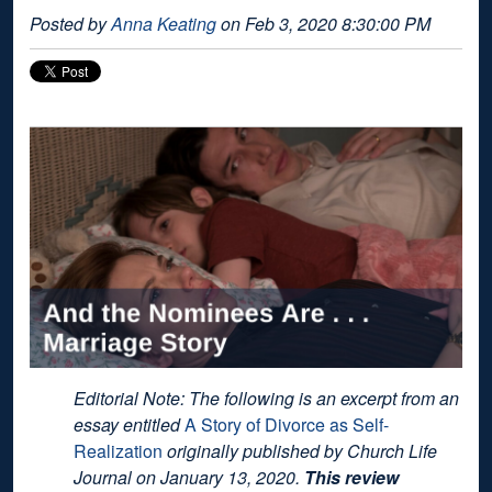
Posted by
Anna Keating
on Feb 3, 2020 8:30:00 PM
Editorial Note: The following is an excerpt from an
essay entitled
A Story of Divorce as Self-
Realization
originally published by Church Life
Journal on January 13, 2020.
This review