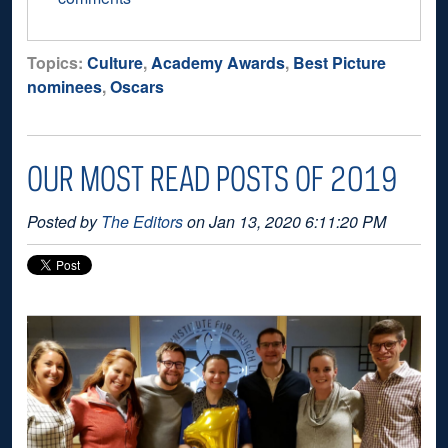
Topics:
Culture
,
Academy Awards
,
Best Picture
nominees
,
Oscars
OUR MOST READ POSTS OF 2019
Posted by
The Editors
on Jan 13, 2020 6:11:20 PM