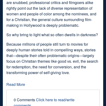
are snubbed, professional critics and filmgoers alike
rightly point out the lack of diverse representation of
women and people of color among the nominees, and
for a Christian, the general culture surrounding film-
making in Hollywood is deeply problematic.
So why bring to light what so often dwells in darkness?
Because millions of people still turn to movies for
deeply human stories told in compelling ways, stories
that—despite their often problematic origins—largely
focus on Christian themes like good vs. evil, the search
for redemption, the need for conversion, and the
transforming power of self-giving love.
Read More
0 Comments
Click here to read/write
comments