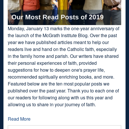
Monday, January 13 marks the one-year anniversary of
the launch of the McGrath Institute Blog. Over the past
year we have published articles meant to help our
readers live and hand on the Catholic faith, especially
in the family home and parish. Our writers have shared
their personal experiences of faith, provided
suggestions for how to deepen one's prayer life,
recommended spiritually enriching books, and more.
Featured below are the ten most popular posts we
published over the past year. Thank you to each one of
our readers for following along with us this year and
allowing us to share in your journey of faith.
Read More