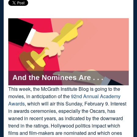
This week, the McGrath Institute Blog is going to the
movies, in anticipation of the
92nd Annual Academy
Awards
, which will air this Sunday, February 9. Interest
in awards ceremonies, especially the Oscars, has
waned in recent years, as indicated by the downward
trend in the ratings. Hollywood politics impact which
films and film-makers are nominated and which ones