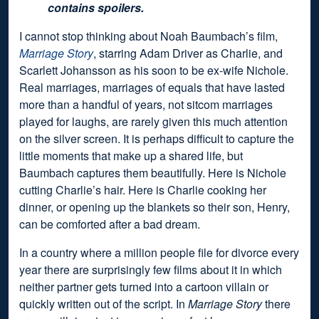
contains spoilers.
I cannot stop thinking about Noah Baumbach’s film,
Marriage Story
, starring Adam Driver as Charlie, and
Scarlett Johansson as his soon to be ex-wife Nichole.
Real marriages, marriages of equals that have lasted
more than a handful of years, not sitcom marriages
played for laughs, are rarely given this much attention
on the silver screen. It is perhaps difficult to capture the
little moments that make up a shared life, but
Baumbach captures them beautifully. Here is Nichole
cutting Charlie’s hair. Here is Charlie cooking her
dinner, or opening up the blankets so their son, Henry,
can be comforted after a bad dream.
In a country where a million people file for divorce every
year there are surprisingly few films about it in which
neither partner gets turned into a cartoon villain or
quickly written out of the script. In
Marriage Story
there