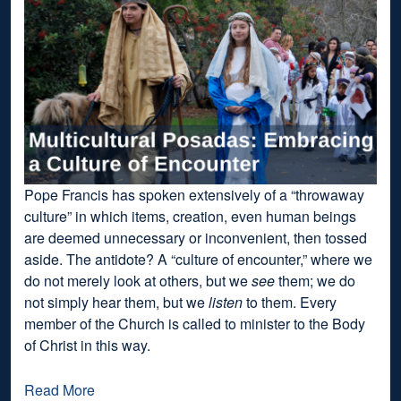
Pope Francis has spoken extensively of a “throwaway
culture” in which items, creation, even human beings
are deemed unnecessary or inconvenient, then tossed
aside. The antidote? A “culture of encounter,” where we
do not merely look at others, but we
see
them; we do
not simply hear them, but we
listen
to them. Every
member of the Church is called to minister to the Body
of Christ in this way.
Read More