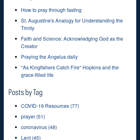
How to pray through fasting
St. Augustine's Analogy for Understanding the
Trinity
Faith and Science: Acknowledging God as the
Creator
Praying the Angelus daily
"As Kingfishers Catch Fire" Hopkins and the
grace-filled life
Posts by Tag
COVID-19 Resources
(77)
prayer
(51)
coronavirus
(48)
Lent
(45)