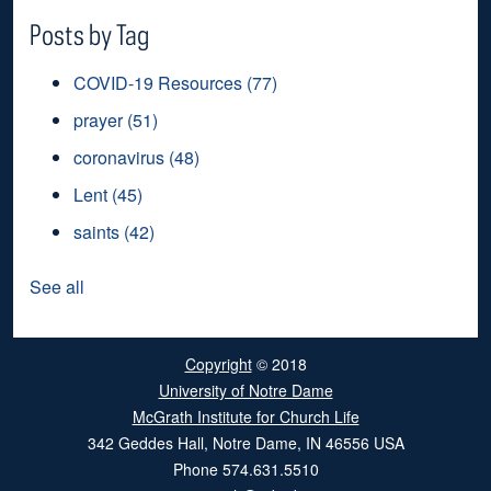
Posts by Tag
COVID-19 Resources
(77)
prayer
(51)
coronavirus
(48)
Lent
(45)
saints
(42)
See all
Copyright
© 2018
University of Notre Dame
McGrath Institute for Church Life
342 Geddes Hall
,
Notre Dame
,
IN
46556
USA
Phone
574.631.5510