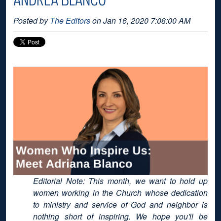
Posted by
The Editors
on Jan 16, 2020 7:08:00 AM
Editorial Note: This month, we want to hold up
women working in the Church whose dedication
to ministry and service of God and neighbor is
nothing short of inspiring. We hope you'll be