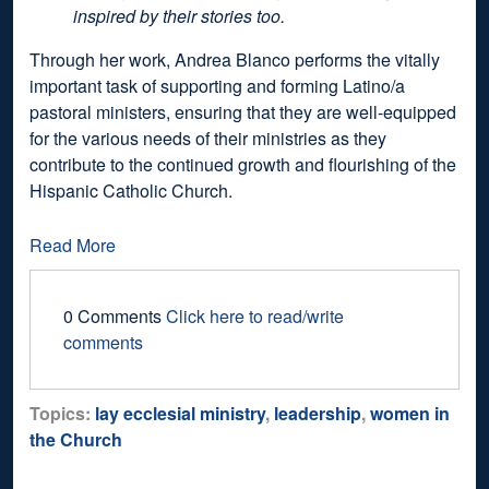
inspired by their stories too.
Through her work, Andrea Blanco performs the vitally
important task of supporting and forming Latino/a
pastoral ministers, ensuring that they are well-equipped
for the various needs of their ministries as they
contribute to the continued growth and flourishing of the
Hispanic Catholic Church.
Read More
0 Comments
Click here to read/write
comments
Topics:
lay ecclesial ministry
,
leadership
,
women in
the Church