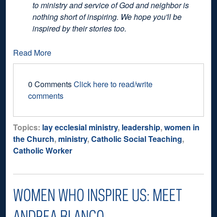
to ministry and service of God and neighbor is
nothing short of inspiring. We hope you'll be
inspired by their stories too.
Read More
0 Comments
Click here to read/write
comments
Topics:
lay ecclesial ministry
,
leadership
,
women in
the Church
,
ministry
,
Catholic Social Teaching
,
Catholic Worker
WOMEN WHO INSPIRE US: MEET
ANDREA BLANCO