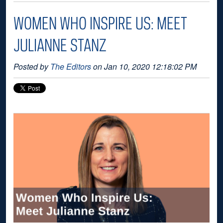
WOMEN WHO INSPIRE US: MEET
JULIANNE STANZ
Posted by
The Editors
on Jan 10, 2020 12:18:02 PM