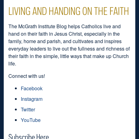
LIVING AND HANDING ON THE FAITH
The McGrath Institute Blog helps Catholics live and
hand on their faith in Jesus Christ, especially in the
family, home and parish, and cultivates and inspires
everyday leaders to live out the fullness and richness of
their faith in the simple, little ways that make up Church
life.
Connect with us!
Facebook
Instagram
Twitter
YouTube
Subscribe Here