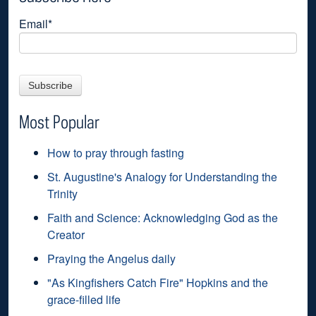
Email
*
Most Popular
How to pray through fasting
St. Augustine's Analogy for Understanding the
Trinity
Faith and Science: Acknowledging God as the
Creator
Praying the Angelus daily
"As Kingfishers Catch Fire" Hopkins and the
grace-filled life