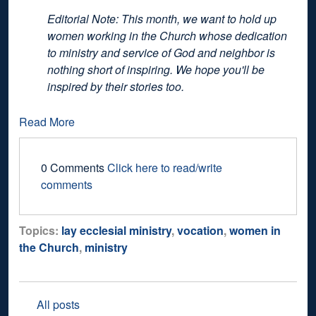
Editorial Note: This month, we want to hold up
women working in the Church whose dedication
to ministry and service of God and neighbor is
nothing short of inspiring. We hope you'll be
inspired by their stories too.
Read More
0 Comments
Click here to read/write
comments
Topics:
lay ecclesial ministry
,
vocation
,
women in
the Church
,
ministry
All posts