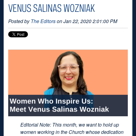
VENUS SALINAS WOZNIAK
Posted by
The Editors
on Jan 22, 2020 2:01:00 PM
Editorial Note: This month, we want to hold up
women working in the Church whose dedication