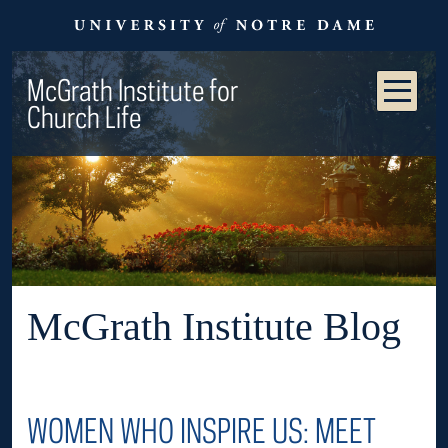
McGrath Institute for
Church Life
McGrath Institute Blog
WOMEN WHO INSPIRE US: MEET