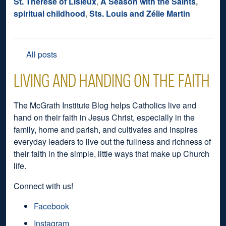
St. Thérèse of Lisieux
,
A Season with the Saints
,
spiritual childhood
,
Sts. Louis and Zélie Martin
All posts
LIVING AND HANDING ON THE FAITH
The McGrath Institute Blog helps Catholics live and
hand on their faith in Jesus Christ, especially in the
family, home and parish, and cultivates and inspires
everyday leaders to live out the fullness and richness of
their faith in the simple, little ways that make up Church
life.
Connect with us!
Facebook
Instagram