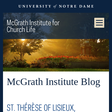
McGrath Institute for
Church Life
McGrath Institute Blog
ST. THÉRÈSE OF LISIEUX,