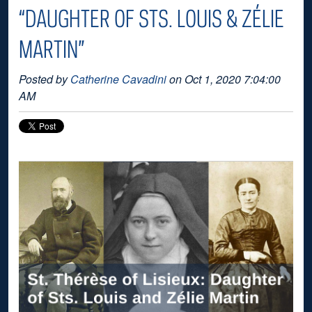
“DAUGHTER OF STS. LOUIS & ZÉLIE
MARTIN”
Posted by
Catherine Cavadini
on Oct 1, 2020 7:04:00
AM