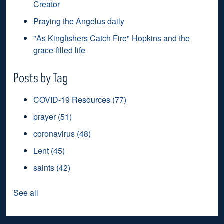
Creator
Praying the Angelus daily
"As Kingfishers Catch Fire" Hopkins and the
grace-filled life
Posts by Tag
COVID-19 Resources
(77)
prayer
(51)
coronavirus
(48)
Lent
(45)
saints
(42)
See all