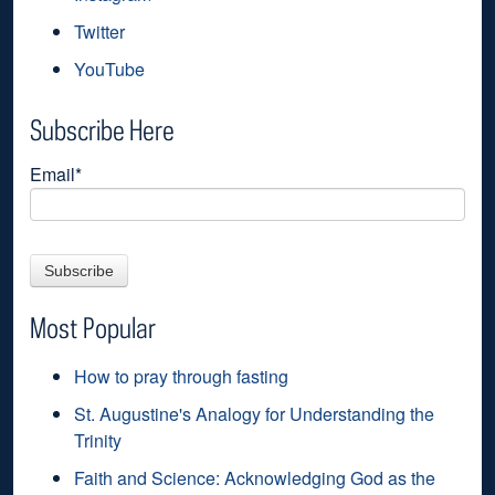
Twitter
YouTube
Subscribe Here
Email
*
Most Popular
How to pray through fasting
St. Augustine's Analogy for Understanding the
Trinity
Faith and Science: Acknowledging God as the