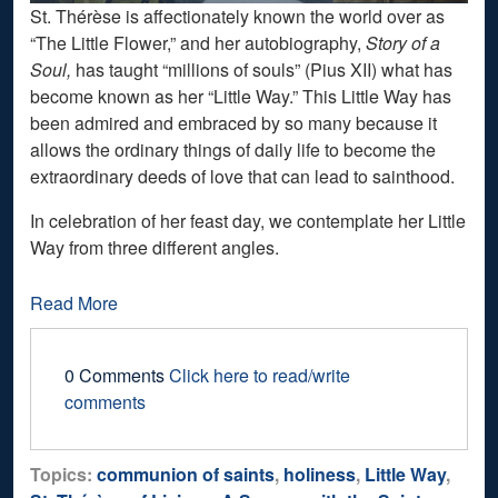
St. Thérèse is affectionately known the world over as
“The Little Flower,” and her autobiography,
Story of a
Soul,
has taught “millions of souls” (Pius XII) what has
become known as her “Little Way.” This Little Way has
been admired and embraced by so many because it
allows the ordinary things of daily life to become the
extraordinary deeds of love that can lead to sainthood.
In celebration of her feast day, we contemplate her Little
Way from three different angles.
Read More
0 Comments
Click here to read/write
comments
Topics:
communion of saints
,
holiness
,
Little Way
,