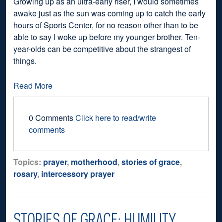
Growing up as an ultra-early riser, I would sometimes
awake just as the sun was coming up to catch the early
hours of Sports Center, for no reason other than to be
able to say I woke up before my younger brother. Ten-
year-olds can be competitive about the strangest of
things.
Read More
0 Comments
Click here to read/write
comments
Topics:
prayer
,
motherhood
,
stories of grace
,
rosary
,
intercessory prayer
STORIES OF GRACE: HUMILITY