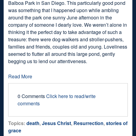
Balboa Park in San Diego. This particularly good pond
was something that I happened upon while ambling
around the park one sunny June afternoon in the
company of someone I dearly love. We weren’t alone in
thinking it the perfect day to take advantage of such a
treasure: there were dog-walkers and stroller-pushers,
families and friends, couples old and young. Loveliness
seemed to flutter all around this large pond, gently
begging us to lend our attentiveness.
Read More
0 Comments
Click here to read/write
comments
Topics:
death
,
Jesus Christ
,
Resurrection
,
stories of
grace