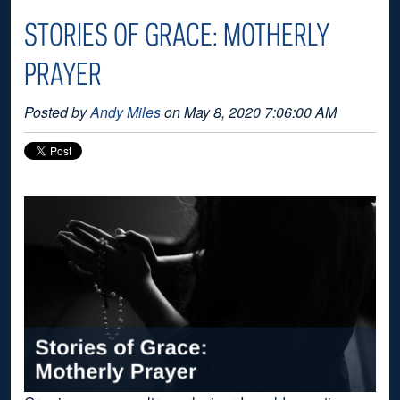
STORIES OF GRACE: MOTHERLY
PRAYER
Posted by
Andy Miles
on May 8, 2020 7:06:00 AM