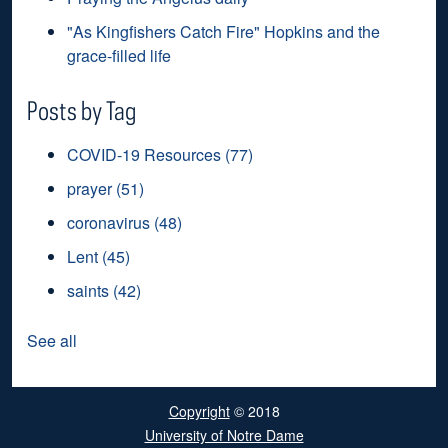
"As Kingfishers Catch Fire" Hopkins and the
grace-filled life
Posts by Tag
COVID-19 Resources
(77)
prayer
(51)
coronavirus
(48)
Lent
(45)
saints
(42)
See all
Copyright
© 2018
University of Notre Dame