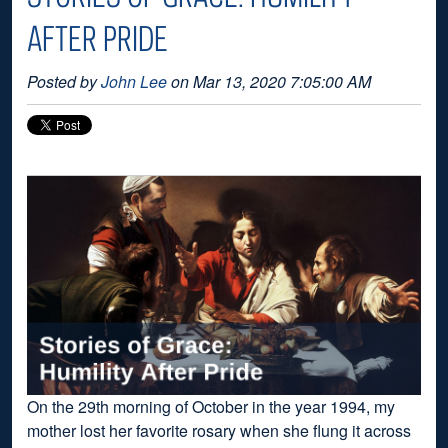
AFTER PRIDE
Posted by
John Lee
on Mar 13, 2020 7:05:00 AM
On the 29th morning of October in the year 1994, my
mother lost her favorite rosary when she flung it across