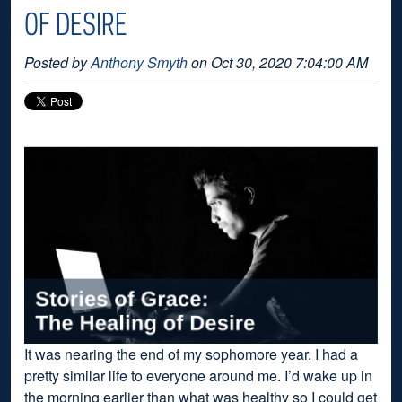
OF DESIRE
Posted by
Anthony Smyth
on Oct 30, 2020 7:04:00 AM
It was nearing the end of my sophomore year. I had a
pretty similar life to everyone around me. I’d wake up in
the morning earlier than what was healthy so I could get