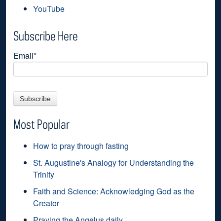
YouTube
Subscribe Here
Email
*
Most Popular
How to pray through fasting
St. Augustine's Analogy for Understanding the
Trinity
Faith and Science: Acknowledging God as the
Creator
Praying the Angelus daily