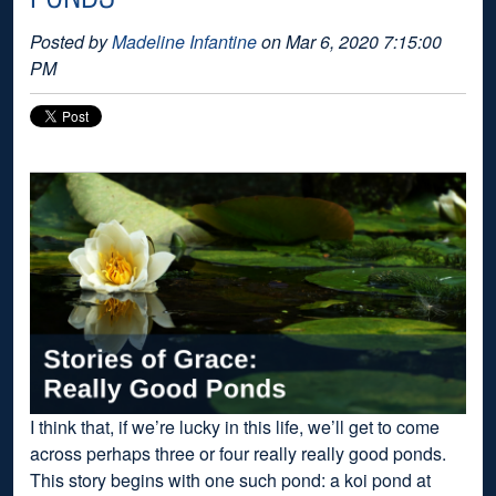
Posted by
Madeline Infantine
on Mar 6, 2020 7:15:00
PM
I think that, if we’re lucky in this life, we’ll get to come
across perhaps three or four really really good ponds.
This story begins with one such pond: a koi pond at