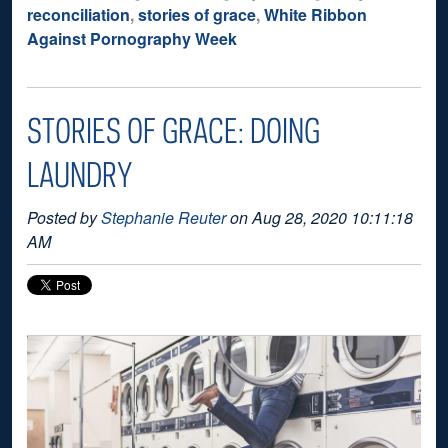
reconciliation
,
stories of grace
,
White Ribbon
Against Pornography Week
STORIES OF GRACE: DOING
LAUNDRY
Posted by
Stephanie Reuter
on Aug 28, 2020 10:11:18
AM