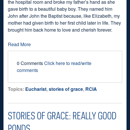
the hospital room and broke my father’s hand as she
gave birth to a beautiful baby boy. They named him
John after John the Baptist because, like Elizabeth, my
mother had given birth to her first child later in life. They
brought him back home to love and cherish forever.
Read More
0 Comments
Click here to read/write
comments
Topics:
Eucharist
,
stories of grace
,
RCIA
STORIES OF GRACE: REALLY GOOD
PONDS