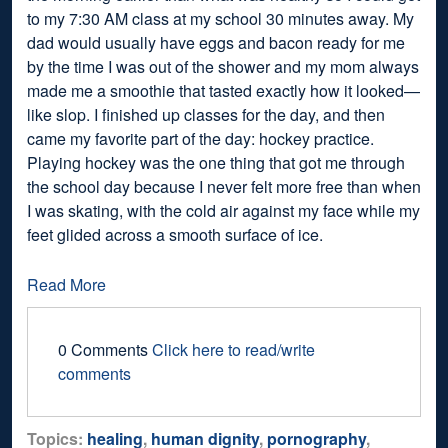
to my 7:30 AM class at my school 30 minutes away. My
dad would usually have eggs and bacon ready for me
by the time I was out of the shower and my mom always
made me a smoothie that tasted exactly how it looked—
like slop. I finished up classes for the day, and then
came my favorite part of the day: hockey practice.
Playing hockey was the one thing that got me through
the school day because I never felt more free than when
I was skating, with the cold air against my face while my
feet glided across a smooth surface of ice.
Read More
0 Comments
Click here to read/write
comments
Topics:
healing
,
human dignity
,
pornography
,