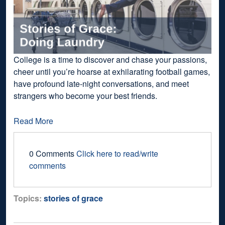
College is a time to discover and chase your passions,
cheer until you’re hoarse at exhilarating football games,
have profound late-night conversations, and meet
strangers who become your best friends.
Read More
0 Comments
Click here to read/write
comments
Topics:
stories of grace