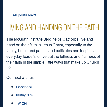
All posts
Next
LIVING AND HANDING ON THE FAITH
The McGrath Institute Blog helps Catholics live and
hand on their faith in Jesus Christ, especially in the
family, home and parish, and cultivates and inspires
everyday leaders to live out the fullness and richness of
their faith in the simple, little ways that make up Church
life.
Connect with us!
Facebook
Instagram
Twitter