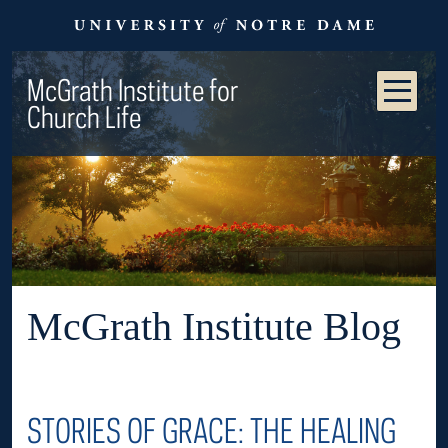
McGrath Institute for
Church Life
McGrath Institute Blog
STORIES OF GRACE: THE HEALING