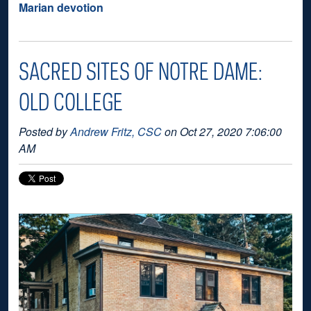
Marian devotion
SACRED SITES OF NOTRE DAME:
OLD COLLEGE
Posted by
Andrew Fritz, CSC
on Oct 27, 2020 7:06:00
AM