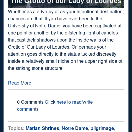
Whether as a drive-by or as your intentional destination,
chances are that, if you have ever been to the
University of Notre Dame, you have been captivated at
one point or another by the glistening light of candles
that cast their shadows upon the inside walls of the
Grotto of Our Lady of Lourdes. Or, perhaps your
attention goes directly to the statue tucked discreetly
inside a relatively small niche on the upper right side of
the striking stone structure.
Read More
0 Comments
Click here to read/write
comments
Topics:
Marian Shrines
,
Notre Dame
,
pilgrimage
,