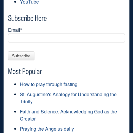
YouTube
Subscribe Here
Email
*
Most Popular
How to pray through fasting
St. Augustine's Analogy for Understanding the
Trinity
Faith and Science: Acknowledging God as the
Creator
Praying the Angelus daily