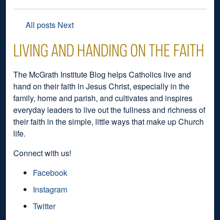
All posts
Next
LIVING AND HANDING ON THE FAITH
The McGrath Institute Blog helps Catholics live and
hand on their faith in Jesus Christ, especially in the
family, home and parish, and cultivates and inspires
everyday leaders to live out the fullness and richness of
their faith in the simple, little ways that make up Church
life.
Connect with us!
Facebook
Instagram
Twitter