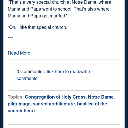
“That’s a very special church at Notre Dame, where
Mama and Papa went to school. That’s also where
Mama and Papa got married.”
“Oh. I like that special church.”
***
Read More
0 Comments
Click here to read/write
comments
Topics:
Congregation of Holy Cross
,
Notre Dame
,
pilgrimage
,
sacred architecture
,
basilica of the
sacred heart