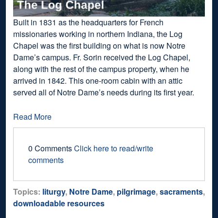
Built in 1831 as the headquarters for French
missionaries working in northern Indiana, the Log
Chapel was the first building on what is now Notre
Dame’s campus. Fr. Sorin received the Log Chapel,
along with the rest of the campus property, when he
arrived in 1842. This one-room cabin with an attic
served all of Notre Dame’s needs during its first year.
Read More
0 Comments
Click here to read/write
comments
Topics:
liturgy
,
Notre Dame
,
pilgrimage
,
sacraments
,
downloadable resources