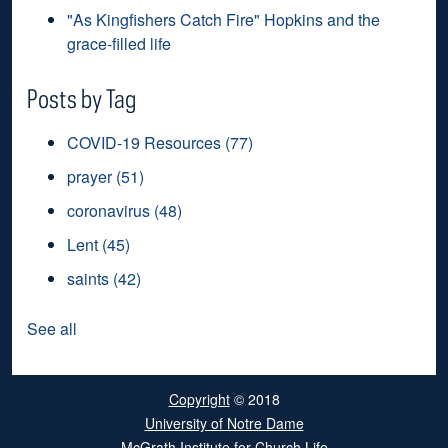
"As Kingfishers Catch Fire" Hopkins and the
grace-filled life
Posts by Tag
COVID-19 Resources
(77)
prayer
(51)
coronavirus
(48)
Lent
(45)
saints
(42)
See all
Copyright
© 2018
University of Notre Dame
McGrath Institute for Church Life