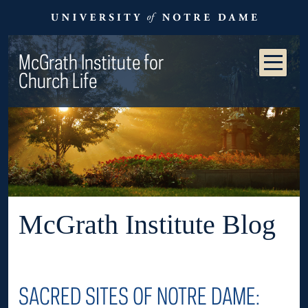
McGrath Institute for
Church Life
McGrath Institute Blog
SACRED SITES OF NOTRE DAME: