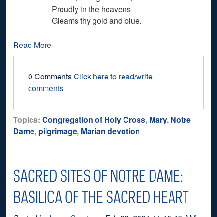
Proudly in the heavens
Gleams thy gold and blue.
Read More
0 Comments
Click here to read/write
comments
Topics:
Congregation of Holy Cross
,
Mary
,
Notre
Dame
,
pilgrimage
,
Marian devotion
SACRED SITES OF NOTRE DAME:
BASILICA OF THE SACRED HEART