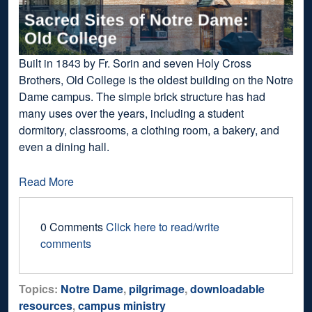
Built in 1843 by Fr. Sorin and seven Holy Cross
Brothers, Old College is the oldest building on the Notre
Dame campus. The simple brick structure has had
many uses over the years, including a student
dormitory, classrooms, a clothing room, a bakery, and
even a dining hall.
Read More
0 Comments
Click here to read/write
comments
Topics:
Notre Dame
,
pilgrimage
,
downloadable
resources
,
campus ministry