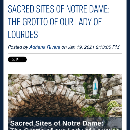
SACRED SITES OF NOTRE DAME:
THE GROTTO OF OUR LADY OF
LOURDES
Posted by
Adriana Rivera
on Jan 19, 2021 2:13:05 PM