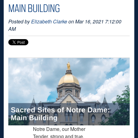
MAIN BUILDING
Posted by
Elizabeth Clarke
on Mar 16, 2021 7:12:00
AM
Notre Dame, our Mother
Tender, strong and true,