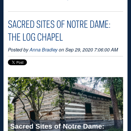
SACRED SITES OF NOTRE DAME:
THE LOG CHAPEL
Posted by
Anna Bradley
on Sep 29, 2020 7:06:00 AM