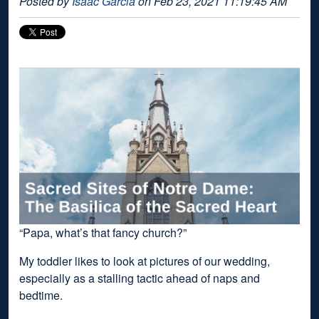
Posted by
Isaac Garcia
on Feb 23, 2021 11:19:45 AM
“Papa, what’s that fancy church?”
My toddler likes to look at pictures of our wedding,
especially as a stalling tactic ahead of naps and
bedtime.