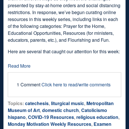
presented by stay-at-home orders and social distancing
restrictions. In response, we’ve begun curating online
resources in this weekly series, including links in each
of the following categories: Prayer for the Home,
Educational Opportunities, Resources (for ministers,
educators, parents, etc.), and Flourishing and Fun.
Here are several that caught our attention for this week:
Read More
1 Comment
Click here to read/write comments
Topics:
catechesis
,
liturgical music
,
Metropolitan
Museum of Art
,
domestic church
,
Catolicismo
hispano
,
COVID-19 Resources
,
religious education
,
Monday Motivation Weekly Resources
,
Examen