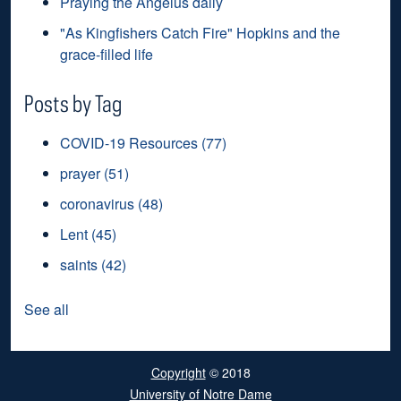
Praying the Angelus daily
"As Kingfishers Catch Fire" Hopkins and the
grace-filled life
Posts by Tag
COVID-19 Resources
(77)
prayer
(51)
coronavirus
(48)
Lent
(45)
saints
(42)
See all
Copyright
© 2018
University of Notre Dame