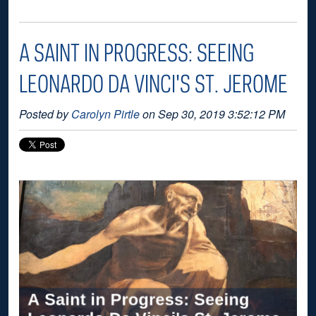
A SAINT IN PROGRESS: SEEING
LEONARDO DA VINCI'S ST. JEROME
Posted by
Carolyn Pirtle
on Sep 30, 2019 3:52:12 PM