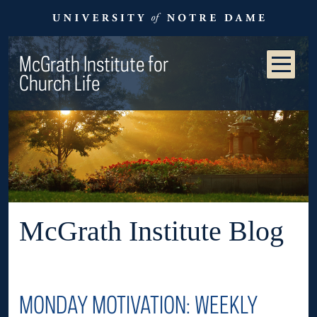
McGrath Institute for
Church Life
McGrath Institute Blog
MONDAY MOTIVATION: WEEKLY