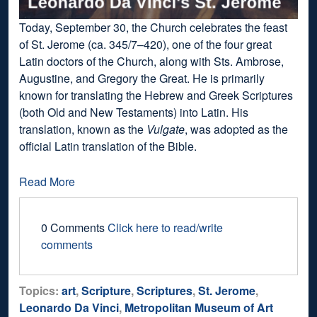
Today, September 30, the Church celebrates the feast
of St. Jerome (ca. 345/7–420), one of the four great
Latin doctors of the Church, along with Sts. Ambrose,
Augustine, and Gregory the Great. He is primarily
known for translating the Hebrew and Greek Scriptures
(both Old and New Testaments) into Latin. His
translation, known as the
Vulgate
, was adopted as the
official Latin translation of the Bible.
Read More
0 Comments
Click here to read/write
comments
Topics:
art
,
Scripture
,
Scriptures
,
St. Jerome
,
Leonardo Da Vinci
,
Metropolitan Museum of Art