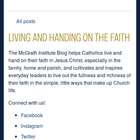
All posts
LIVING AND HANDING ON THE FAITH
The McGrath Institute Blog helps Catholics live and
hand on their faith in Jesus Christ, especially in the
family, home and parish, and cultivates and inspires
everyday leaders to live out the fullness and richness of
their faith in the simple, little ways that make up Church
life.
Connect with us!
Facebook
Instagram
Twitter