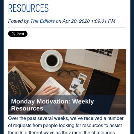
RESOURCES
Posted by
The Editors
on Apr 20, 2020 1:09:01 PM
Over the past several weeks, we’ve received a number
of requests from people looking for resources to assist
them in different ways as they meet the challenges