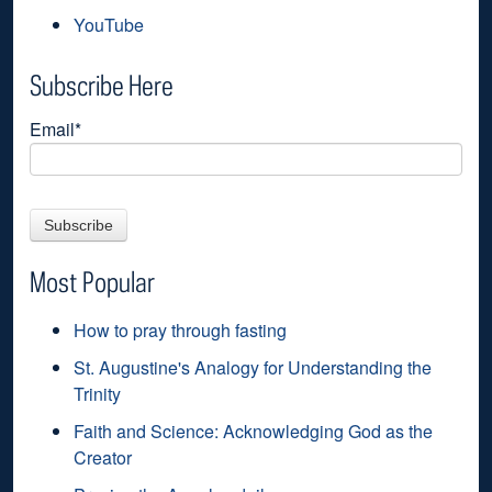
YouTube
Subscribe Here
Email
*
Most Popular
How to pray through fasting
St. Augustine's Analogy for Understanding the
Trinity
Faith and Science: Acknowledging God as the
Creator