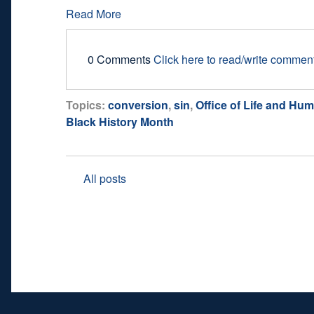
Read More
0 Comments
Click here to read/write commen
Topics:
conversion
,
sin
,
Office of Life and Hum
Black History Month
All posts