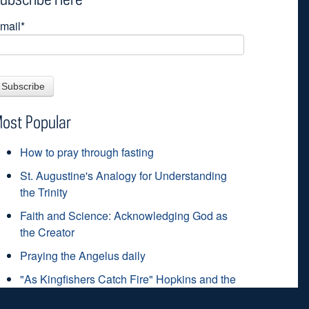
mail
*
ost Popular
How to pray through fasting
St. Augustine's Analogy for Understanding
the Trinity
Faith and Science: Acknowledging God as
the Creator
Praying the Angelus daily
"As Kingfishers Catch Fire" Hopkins and the
grace-filled life