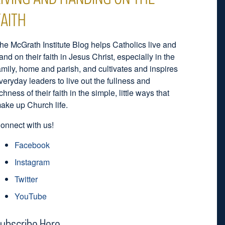
FAITH
he McGrath Institute Blog helps Catholics live and
and on their faith in Jesus Christ, especially in the
amily, home and parish, and cultivates and inspires
veryday leaders to live out the fullness and
ichness of their faith in the simple, little ways that
ake up Church life.
onnect with us!
Facebook
Instagram
Twitter
YouTube
ubscribe Here