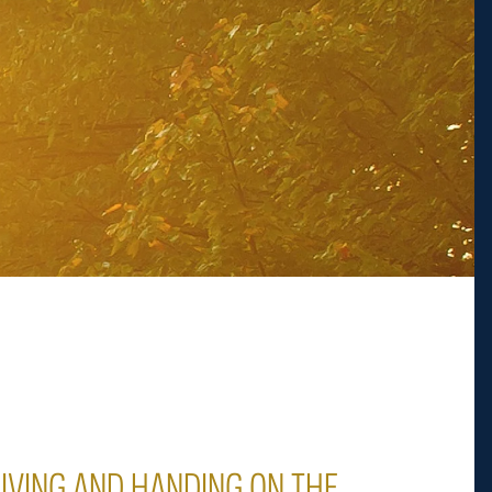
LIVING AND HANDING ON THE