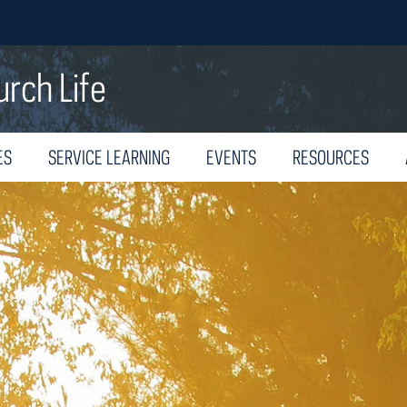
urch Life
ES
SERVICE LEARNING
EVENTS
RESOURCES