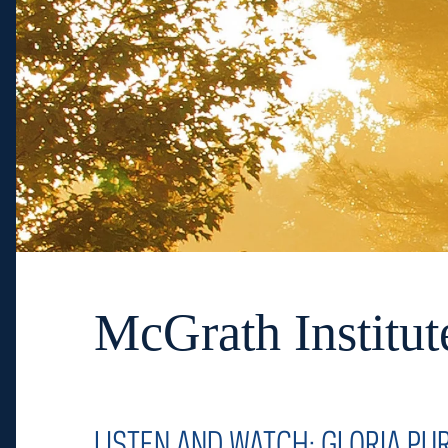
McGrath Institut
LISTEN AND WATCH: GLORIA PU