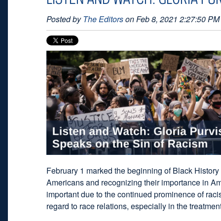
Posted by
The Editors
on Feb 8, 2021 2:27:50 PM
February 1 marked the beginning of Black History
Americans and recognizing their importance in Amer
important due to the continued prominence of racis
regard to race relations, especially in the treatme