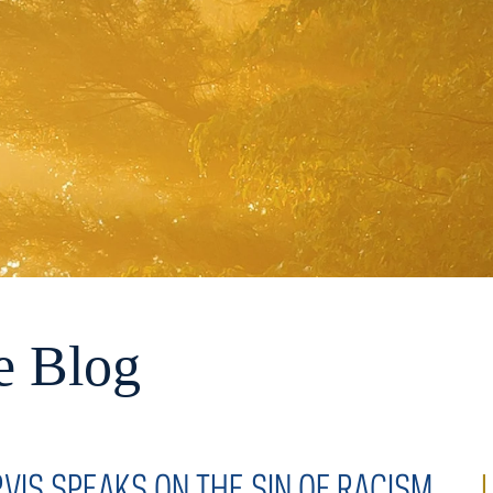
e Blog
RVIS SPEAKS ON THE SIN OF RACISM