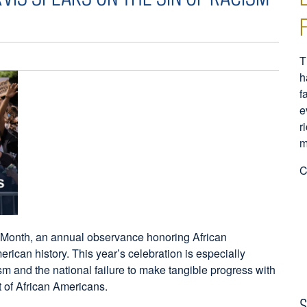
T
h
f
e
r
m
C
 Month, an annual observance honoring African
ican history. This year’s celebration is especially
m and the national failure to make tangible progress with
nt of African Americans.
S