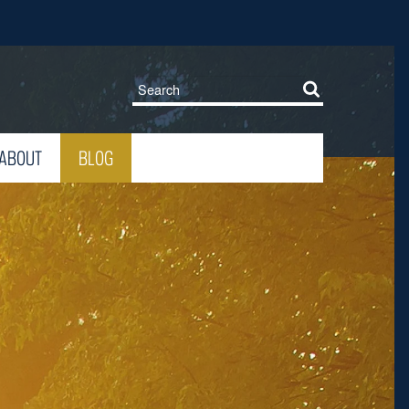
ABOUT
BLOG