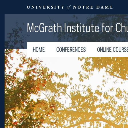
McGrath Institute for Ch
HOME
CONFERENCES
ONLINE COURS