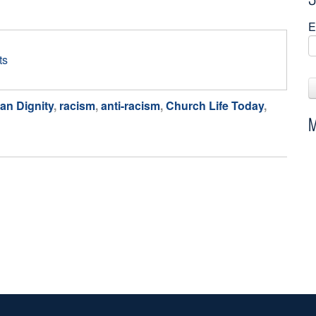
E
ts
an Dignity
,
racism
,
anti-racism
,
Church Life Today
,
M