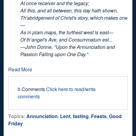
At once receiver and the legacy;
All this, and all between, this day hath shown,
Th'abridgement of Christ's story, which makes one
—
As in plain maps, the furthest west is east—
Of th’angel's Ave, and Consummatum est...
—John Donne, "Upon the Annunciation and
Passion Falling upon One Day."
Read More
0 Comments
Click here to read/write
comments
Topics:
Annunciation
,
Lent
,
fasting
,
Feasts
,
Good
Friday