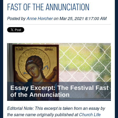
FAST OF THE ANNUNCIATION
Posted by
Anne Horcher
on Mar 25, 2021 8:17:00 AM
Editorial Note: This excerpt is taken from an essay by
the same name originally published at
Church Life