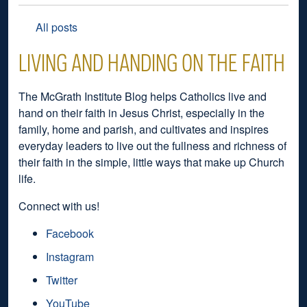
All posts
LIVING AND HANDING ON THE FAITH
The McGrath Institute Blog helps Catholics live and
hand on their faith in Jesus Christ, especially in the
family, home and parish, and cultivates and inspires
everyday leaders to live out the fullness and richness of
their faith in the simple, little ways that make up Church
life.
Connect with us!
Facebook
Instagram
Twitter
YouTube