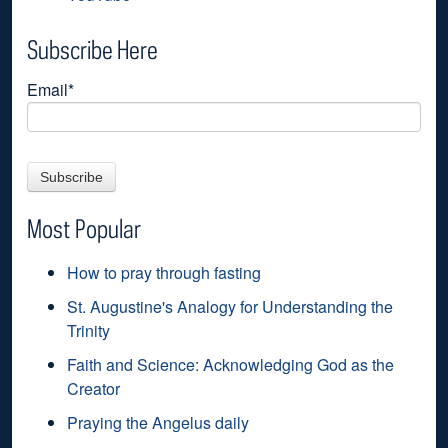
Subscribe Here
Email
*
Most Popular
How to pray through fasting
St. Augustine's Analogy for Understanding the
Trinity
Faith and Science: Acknowledging God as the
Creator
Praying the Angelus daily