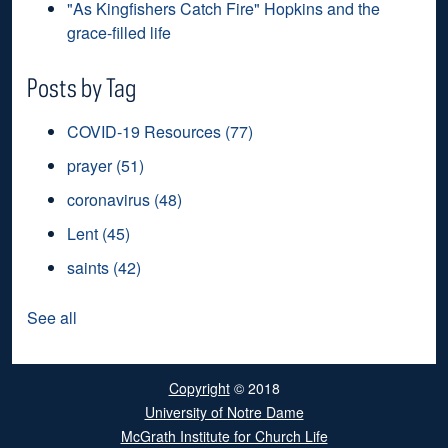
"As Kingfishers Catch Fire" Hopkins and the
grace-filled life
Posts by Tag
COVID-19 Resources
(77)
prayer
(51)
coronavirus
(48)
Lent
(45)
saints
(42)
See all
Copyright
© 2018
University of Notre Dame
McGrath Institute for Church Life