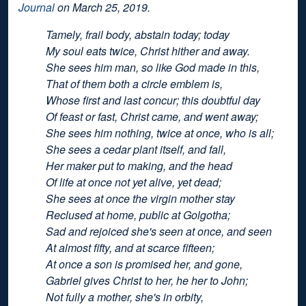
Journal
on March 25, 2019.
Tamely, frail body, abstain today; today
My soul eats twice, Christ hither and away.
She sees him man, so like God made in this,
That of them both a circle emblem is,
Whose first and last concur; this doubtful day
Of feast or fast, Christ came, and went away;
She sees him nothing, twice at once, who is all;
She sees a cedar plant itself, and fall,
Her maker put to making, and the head
Of life at once not yet alive, yet dead;
She sees at once the virgin mother stay
Reclused at home, public at Golgotha;
Sad and rejoiced she's seen at once, and seen
At almost fifty, and at scarce fifteen;
At once a son is promised her, and gone,
Gabriel gives Christ to her, he her to John;
Not fully a mother, she's in orbity,