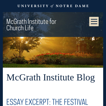
McGrath Institute for
Church Life
McGrath Institute Blog
ESSAY EXCERPT: THE FESTIVAL