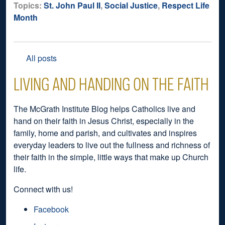
Topics:
St. John Paul II
,
Social Justice
,
Respect Life
Month
All posts
LIVING AND HANDING ON THE FAITH
The McGrath Institute Blog helps Catholics live and
hand on their faith in Jesus Christ, especially in the
family, home and parish, and cultivates and inspires
everyday leaders to live out the fullness and richness of
their faith in the simple, little ways that make up Church
life.
Connect with us!
Facebook