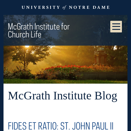
McGrath Institute for
Church Life
McGrath Institute Blog
FIDES ET RATIO: ST. JOHN PAUL II