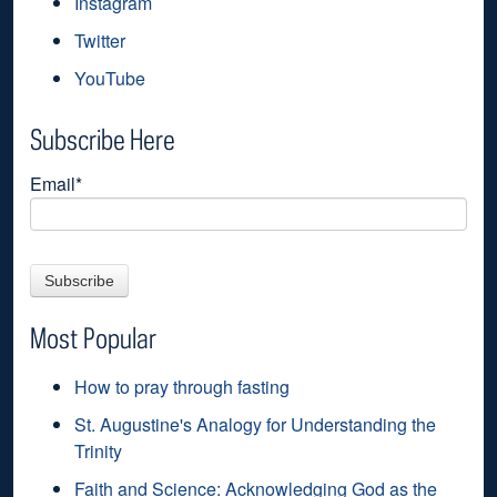
Instagram
Twitter
YouTube
Subscribe Here
Email
*
Most Popular
How to pray through fasting
St. Augustine's Analogy for Understanding the
Trinity
Faith and Science: Acknowledging God as the