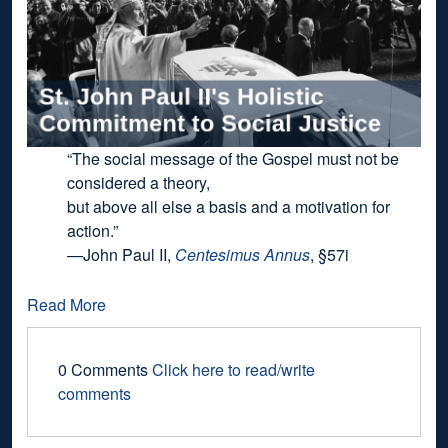
“The social message of the Gospel must not be
considered a theory,
but above all else a basis and a motivation for
action.”
—John Paul II,
Centesimus Annus
, §57i
Read More
0 Comments
Click here to read/write
comments