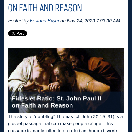
ON FAITH AND REASON
Posted by
Fr. John Bayer
on Nov 24, 2020 7:03:00 AM
The story of “doubting” Thomas (cf. John 20:19–31) is a
gospel passage that can make people cringe. This
passage is, sadly, often interpreted as though it were