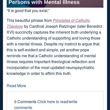
“It is good that you exist.”
This beautiful phrase from
Principles of Catholic
Theology
by Cardinal Joseph Ratzinger (later Benedict
XVI) succinctly captures the inherent truth underlying a
Catholic understanding of supporting and loving those
with a mental illness. Despite my instinct to argue that
this is self-evident and simple, yet another pope
reminds me that a Catholic understanding of mental
illness requires important theological reflection and
incorporation of the most updated neuropsychiatric
knowledge in order to affirm this truth.
Read More
0 Comments
Click here to read/write
comments