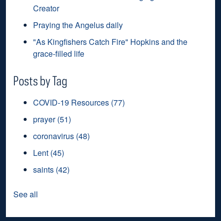
Creator
Praying the Angelus daily
"As Kingfishers Catch Fire" Hopkins and the
grace-filled life
Posts by Tag
COVID-19 Resources
(77)
prayer
(51)
coronavirus
(48)
Lent
(45)
saints
(42)
See all