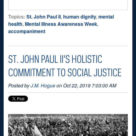
Topics:
St. John Paul II
,
human dignity
,
mental
health
,
Mental Illness Awareness Week
,
accompaniment
ST. JOHN PAUL II'S HOLISTIC
COMMITMENT TO SOCIAL JUSTICE
Posted by
J.M. Hogue
on Oct 22, 2019 7:03:00 AM