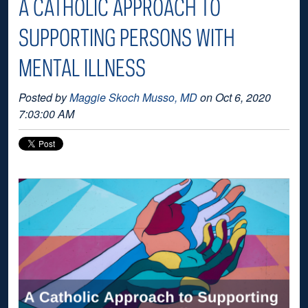
A CATHOLIC APPROACH TO
SUPPORTING PERSONS WITH
MENTAL ILLNESS
Posted by
Maggie Skoch Musso, MD
on Oct 6, 2020
7:03:00 AM