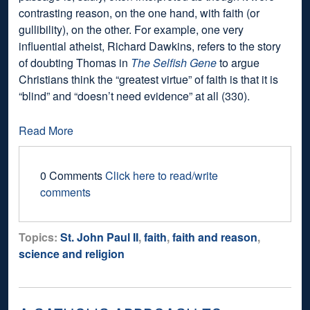
contrasting reason, on the one hand, with faith (or
gullibility), on the other. For example, one very
influential atheist, Richard Dawkins, refers to the story
of doubting Thomas in
The Selfish Gene
to argue
Christians think the “greatest virtue” of faith is that it is
“blind” and “doesn’t need evidence” at all (330).
Read More
0 Comments
Click here to read/write
comments
Topics:
St. John Paul II
,
faith
,
faith and reason
,
science and religion