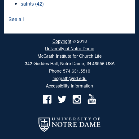
saints
(42)
See all
Copyright
© 2018
University of Notre Dame
McGrath Institute for Church Life
342 Geddes Hall
,
Notre Dame
,
IN
46556
USA
Phone
574.631.5510
mcgrath@nd.edu
Accessibility Information