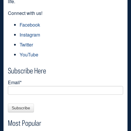
life.
Connect with us!
Facebook
Instagram
Twitter
YouTube
Subscribe Here
Email
*
Most Popular