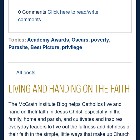
0 Comments
Click here to read/write
comments
Topics:
Academy Awards
,
Oscars
,
poverty
,
Parasite
,
Best Picture
,
privilege
All posts
LIVING AND HANDING ON THE FAITH
The McGrath Institute Blog helps Catholics live and
hand on their faith in Jesus Christ, especially in the
family, home and parish, and cultivates and inspires
everyday leaders to live out the fullness and richness of
their faith in the simple, little ways that make up Church