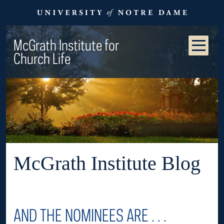
McGrath Institute for
Church Life
McGrath Institute Blog
AND THE NOMINEES ARE . . .