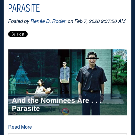
PARASITE
Posted by
Renée D. Roden
on Feb 7, 2020 9:37:50 AM
Read More