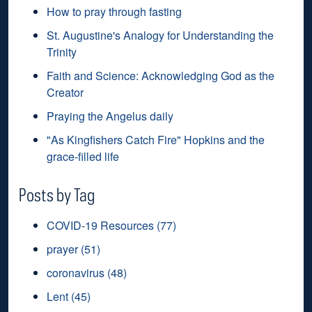
How to pray through fasting
St. Augustine's Analogy for Understanding the
Trinity
Faith and Science: Acknowledging God as the
Creator
Praying the Angelus daily
"As Kingfishers Catch Fire" Hopkins and the
grace-filled life
Posts by Tag
COVID-19 Resources
(77)
prayer
(51)
coronavirus
(48)
Lent
(45)