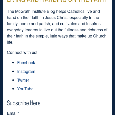
The McGrath Institute Blog helps Catholics live and
hand on their faith in Jesus Christ, especially in the
family, home and parish, and cultivates and inspires
everyday leaders to live out the fullness and richness of
their faith in the simple, little ways that make up Church
life.
Connect with us!
Facebook
Instagram
Twitter
YouTube
Subscribe Here
Email
*