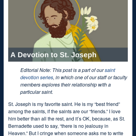
Editorial Note: This post is a part of our
saint
devotion series
, in which one of our staff or faculty
members explores their relationship with a
particular saint.
St. Joseph is my favorite saint. He is my “best friend”
among the saints, if the saints are our “friends.” I love
him better than all the rest, and it’s OK, because, as St.
Bernadette used to say, “there is no jealousy in
Heaven.” But I cringe when someone asks me to write