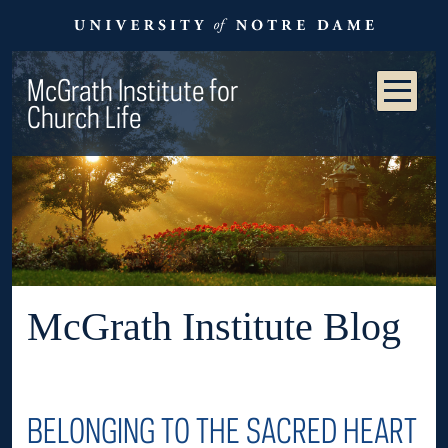
McGrath Institute for
Church Life
McGrath Institute Blog
BELONGING TO THE SACRED HEART