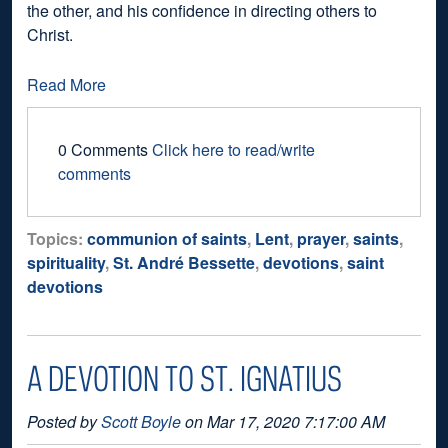
the other, and his confidence in directing others to
Christ.
Read More
0 Comments
Click here to read/write
comments
Topics:
communion of saints
,
Lent
,
prayer
,
saints
,
spirituality
,
St. André Bessette
,
devotions
,
saint
devotions
A DEVOTION TO ST. IGNATIUS
Posted by
Scott Boyle
on Mar 17, 2020 7:17:00 AM