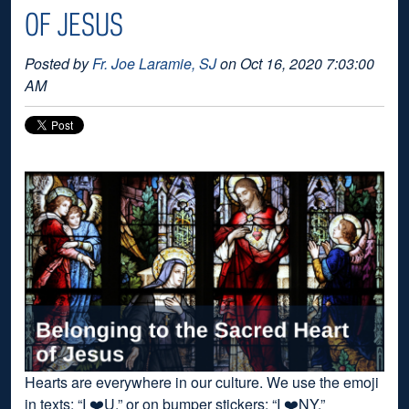
OF JESUS
Posted by
Fr. Joe Laramie, SJ
on Oct 16, 2020 7:03:00
AM
Hearts are everywhere in our culture. We use the emoji
in texts: “I ❤️U,” or on bumper stickers: “I ❤️NY.”