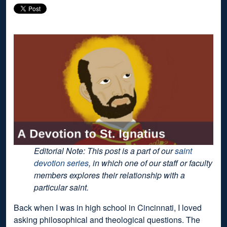
Editorial Note: This post is a part of our
saint
devotion series
, in which one of our staff or faculty
members explores their relationship with a
particular saint.
Back when I was in high school in Cincinnati, I loved
asking philosophical and theological questions. The