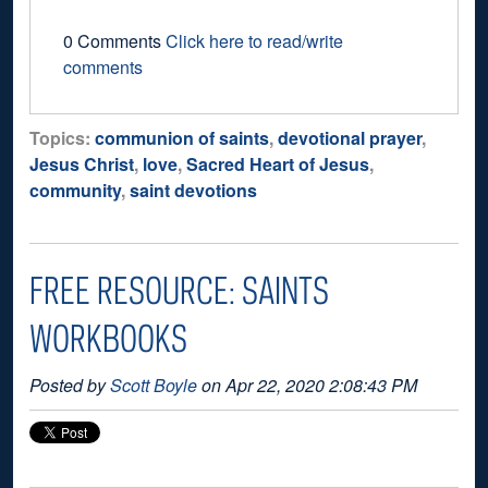
0 Comments
Click here to read/write
comments
Topics:
communion of saints
,
devotional prayer
,
Jesus Christ
,
love
,
Sacred Heart of Jesus
,
community
,
saint devotions
FREE RESOURCE: SAINTS
WORKBOOKS
Posted by
Scott Boyle
on Apr 22, 2020 2:08:43 PM