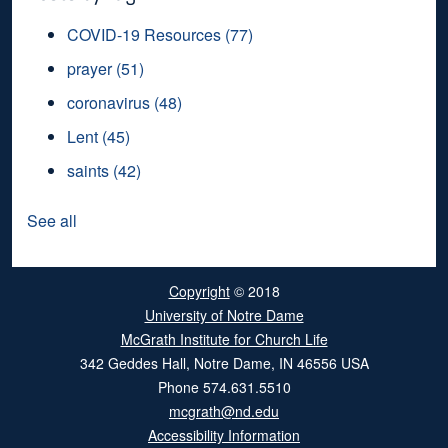
COVID-19 Resources
(77)
prayer
(51)
coronavirus
(48)
Lent
(45)
saints
(42)
See all
Copyright
© 2018
University of Notre Dame
McGrath Institute for Church Life
342 Geddes Hall
,
Notre Dame
,
IN
46556
USA
Phone
574.631.5510
mcgrath@nd.edu
Accessibility Information