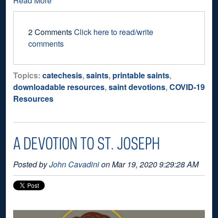
Read More
2 Comments
Click here to read/write
comments
Topics:
catechesis
,
saints
,
printable saints
,
downloadable resources
,
saint devotions
,
COVID-19
Resources
A DEVOTION TO ST. JOSEPH
Posted by
John Cavadini
on Mar 19, 2020 9:29:28 AM