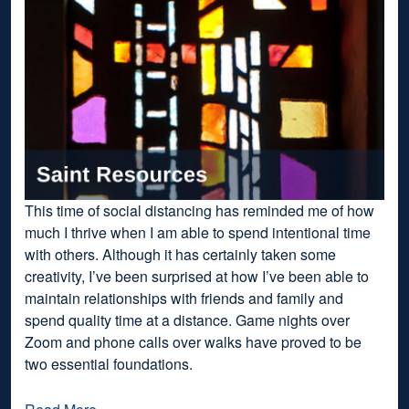
This time of social distancing has reminded me of how
much I thrive when I am able to spend intentional time
with others. Although it has certainly taken some
creativity, I’ve been surprised at how I’ve been able to
maintain relationships with friends and family and
spend quality time at a distance. Game nights over
Zoom and phone calls over walks have proved to be
two essential foundations.