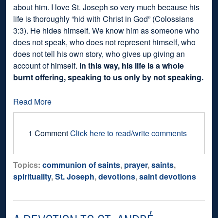
about him. I love St. Joseph so very much because his
life is thoroughly “hid with Christ in God” (Colossians
3:3). He hides himself. We know him as someone who
does not speak, who does not represent himself, who
does not tell his own story, who gives up giving an
account of himself.
In this way, his life is a whole
burnt offering, speaking to us only by not speaking.
Read More
1 Comment
Click here to read/write comments
Topics:
communion of saints
,
prayer
,
saints
,
spirituality
,
St. Joseph
,
devotions
,
saint devotions