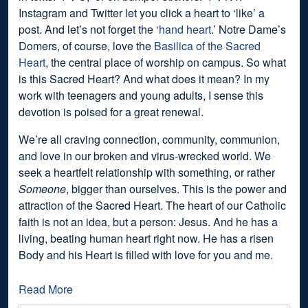
Instagram and Twitter let you click a heart to ‘like’ a
post. And let’s not forget the ‘
hand heart
.’ Notre Dame’s
Domers, of course, love the
Basilica of the Sacred
Heart
, the central place of worship on campus. So what
is this Sacred Heart? And what does it mean? In my
work with teenagers and young adults, I sense this
devotion is poised for a great renewal.
We’re all craving connection, community, communion,
and love in our broken and virus-wrecked world. We
seek a heartfelt relationship with something, or rather
Someone
, bigger than ourselves. This is the power and
attraction of the Sacred Heart. The heart of our Catholic
faith is not an idea, but a person: Jesus. And he has a
living, beating human heart right now. He has a risen
Body and his Heart is filled with love for you and me.
Read More