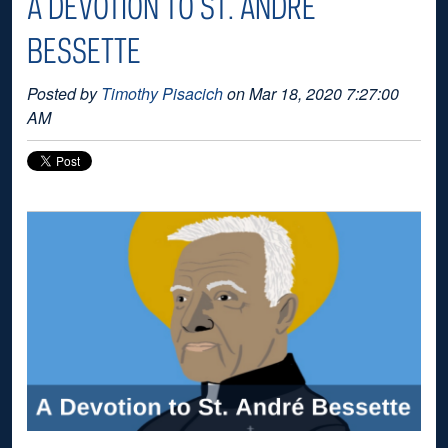
A DEVOTION TO ST. ANDRÉ
BESSETTE
Posted by
Timothy Pisacich
on Mar 18, 2020 7:27:00
AM