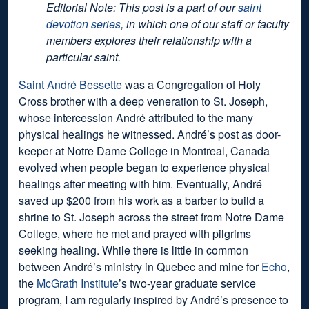
Editorial Note: This post is a part of our
saint
devotion series
, in which one of our staff or faculty
members explores their relationship with a
particular saint.
Saint André Bessette
was a Congregation of Holy
Cross brother with a deep veneration to St. Joseph,
whose intercession André attributed to the many
physical healings he witnessed. André’s post as door-
keeper at Notre Dame College in Montreal, Canada
evolved when people began to experience physical
healings after meeting with him. Eventually, André
saved up $200 from his work as a barber to build a
shrine to St. Joseph across the street from Notre Dame
College, where he met and prayed with pilgrims
seeking healing. While there is little in common
between André’s ministry in Quebec and mine for
Echo
,
the
McGrath Institute
’s two-year graduate service
program, I am regularly inspired by André’s presence to