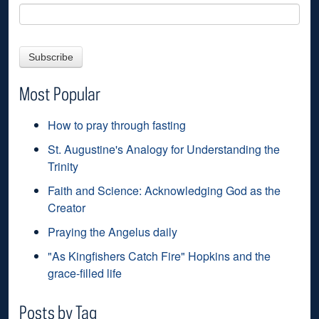
Most Popular
How to pray through fasting
St. Augustine's Analogy for Understanding the
Trinity
Faith and Science: Acknowledging God as the
Creator
Praying the Angelus daily
"As Kingfishers Catch Fire" Hopkins and the
grace-filled life
Posts by Tag