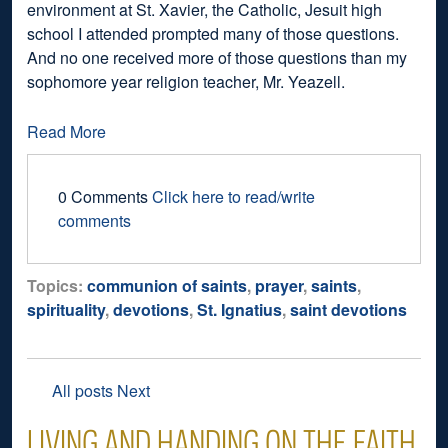
environment at St. Xavier, the Catholic, Jesuit high
school I attended prompted many of those questions.
And no one received more of those questions than my
sophomore year religion teacher, Mr. Yeazell.
Read More
0 Comments
Click here to read/write
comments
Topics:
communion of saints
,
prayer
,
saints
,
spirituality
,
devotions
,
St. Ignatius
,
saint devotions
All posts
Next
LIVING AND HANDING ON THE FAITH