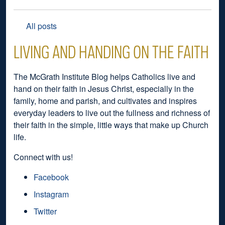
All posts
LIVING AND HANDING ON THE FAITH
The McGrath Institute Blog helps Catholics live and
hand on their faith in Jesus Christ, especially in the
family, home and parish, and cultivates and inspires
everyday leaders to live out the fullness and richness of
their faith in the simple, little ways that make up Church
life.
Connect with us!
Facebook
Instagram
Twitter