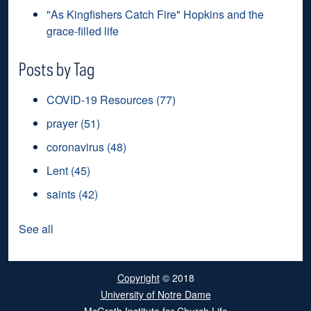
"As Kingfishers Catch Fire" Hopkins and the
grace-filled life
Posts by Tag
COVID-19 Resources
(77)
prayer
(51)
coronavirus
(48)
Lent
(45)
saints
(42)
See all
Copyright
© 2018
University of Notre Dame
McGrath Institute for Church Life