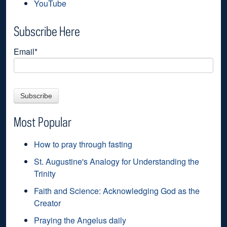
YouTube
Subscribe Here
Email
*
Most Popular
How to pray through fasting
St. Augustine's Analogy for Understanding the
Trinity
Faith and Science: Acknowledging God as the
Creator
Praying the Angelus daily