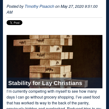
Posted by
Timothy Pisacich
on May 27, 2020 9:51:00
AM
I’m currently competing with myself to see how many
days I can go without grocery shopping. I’ve used food
that has worked its way to the back of the pantry,
previously hidden and overlooked. Reduced trips to my