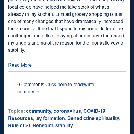
local co-op have helped me take stock of what’s
already in my kitchen. Limited grocery shopping is just
one of many changes that have dramatically increased
the amount of time that I spend in my home. In turn, the
challenges and gifts of staying at home have increased
my understanding of the reason for the monastic vow of
stability.
Read More
0 Comments
Click here to read/write
comments
Topics:
community
,
coronavirus
,
COVID-19
Resources
,
lay formation
,
Benedictine spirituality
,
Rule of St. Benedict
,
stability