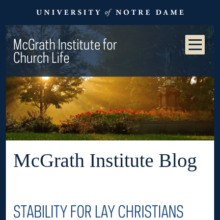
McGrath Institute for
Church Life
McGrath Institute Blog
STABILITY FOR LAY CHRISTIANS