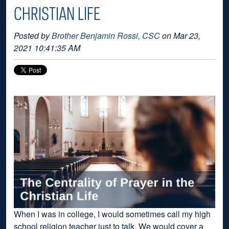
CHRISTIAN LIFE
Posted by
Brother Benjamin Rossi, CSC
on Mar 23,
2021 10:41:35 AM
When I was in college, I would sometimes call my high
school religion teacher just to talk. We would cover a