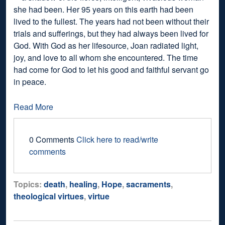
she had been. Her 95 years on this earth had been
lived to the fullest. The years had not been without their
trials and sufferings, but they had always been lived for
God. With God as her lifesource, Joan radiated light,
joy, and love to all whom she encountered. The time
had come for God to let his good and faithful servant go
in peace.
Read More
0 Comments
Click here to read/write
comments
Topics:
death
,
healing
,
Hope
,
sacraments
,
theological virtues
,
virtue