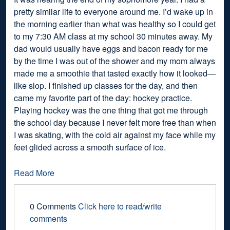
pretty similar life to everyone around me. I’d wake up in
the morning earlier than what was healthy so I could get
to my 7:30 AM class at my school 30 minutes away. My
dad would usually have eggs and bacon ready for me
by the time I was out of the shower and my mom always
made me a smoothie that tasted exactly how it looked—
like slop. I finished up classes for the day, and then
came my favorite part of the day: hockey practice.
Playing hockey was the one thing that got me through
the school day because I never felt more free than when
I was skating, with the cold air against my face while my
feet glided across a smooth surface of ice.
Read More
0 Comments
Click here to read/write
comments