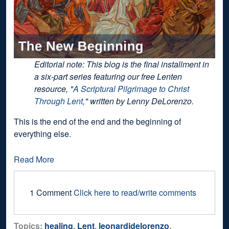
Editorial note: This blog is the final installment in
a six-part series featuring our free Lenten
resource, "
A Scriptural Pilgrimage to Christ
Through Lent,
" written by Lenny DeLorenzo.
This is the end of the end and the beginning of
everything else.
Read More
1 Comment
Click here to read/write comments
Topics:
healing
,
Lent
,
leonardjdelorenzo
,