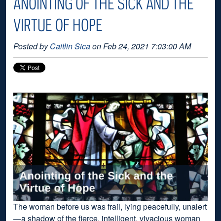
ANOINTING OF THE SICK AND THE
VIRTUE OF HOPE
Posted by
Caitlin Sica
on Feb 24, 2021 7:03:00 AM
The woman before us was frail, lying peacefully, unalert
—a shadow of the fierce, intelligent, vivacious woman