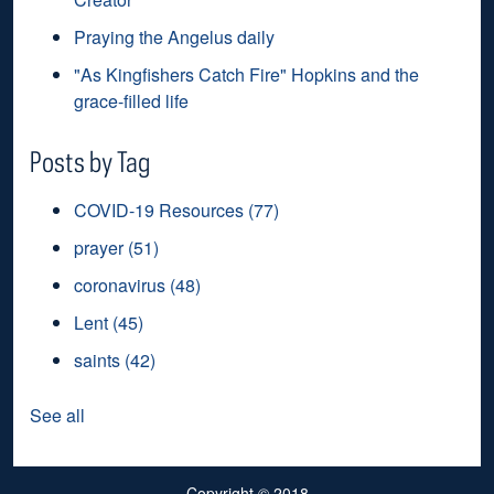
Praying the Angelus daily
"As Kingfishers Catch Fire" Hopkins and the
grace-filled life
Posts by Tag
COVID-19 Resources
(77)
prayer
(51)
coronavirus
(48)
Lent
(45)
saints
(42)
See all
Copyright
© 2018