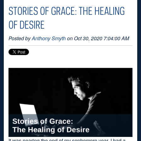
STORIES OF GRACE: THE HEALING
OF DESIRE
Posted by
Anthony Smyth
on Oct 30, 2020 7:04:00 AM
It was nearing the end of my sophomore year. I had a