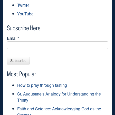
Twitter
YouTube
Subscribe Here
Email
*
Most Popular
How to pray through fasting
St. Augustine's Analogy for Understanding the
Trinity
Faith and Science: Acknowledging God as the
Creator