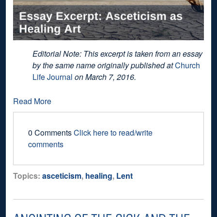
Editorial Note: This excerpt is taken from an essay
by the same name originally published at
Church
Life Journal
on March 7, 2016.
Read More
0 Comments
Click here to read/write
comments
Topics:
asceticism
,
healing
,
Lent