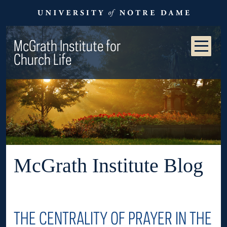
McGrath Institute for
Church Life
McGrath Institute Blog
THE CENTRALITY OF PRAYER IN THE