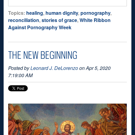
Topics:
healing
,
human dignity
,
pornography
,
reconciliation
,
stories of grace
,
White Ribbon
Against Pornography Week
THE NEW BEGINNING
Posted by
Leonard J. DeLorenzo
on Apr 5, 2020
7:19:00 AM