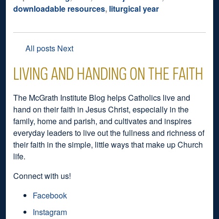
downloadable resources
,
liturgical year
All posts
Next
LIVING AND HANDING ON THE FAITH
The McGrath Institute Blog helps Catholics live and
hand on their faith in Jesus Christ, especially in the
family, home and parish, and cultivates and inspires
everyday leaders to live out the fullness and richness of
their faith in the simple, little ways that make up Church
life.
Connect with us!
Facebook
Instagram