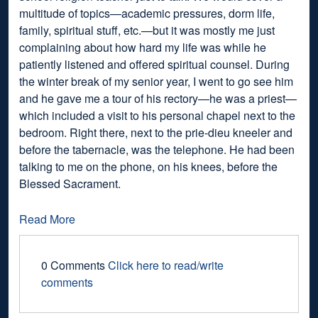
multitude of topics—academic pressures, dorm life,
family, spiritual stuff, etc.—but it was mostly me just
complaining about how hard my life was while he
patiently listened and offered spiritual counsel. During
the winter break of my senior year, I went to go see him
and he gave me a tour of his rectory—he was a priest—
which included a visit to his personal chapel next to the
bedroom. Right there, next to the prie-dieu kneeler and
before the tabernacle, was the telephone. He had been
talking to me on the phone, on his knees, before the
Blessed Sacrament.
Read More
0 Comments
Click here to read/write
comments