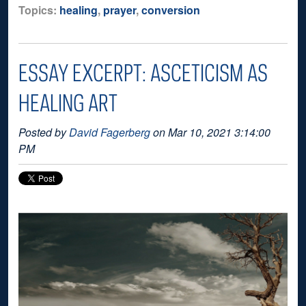
Topics:
healing
,
prayer
,
conversion
ESSAY EXCERPT: ASCETICISM AS
HEALING ART
Posted by
David Fagerberg
on Mar 10, 2021 3:14:00
PM