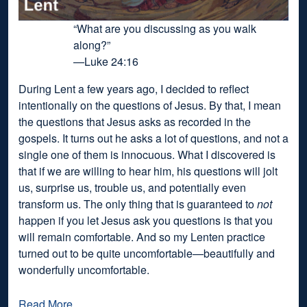
“What are you discussing as you walk
along?”
—Luke 24:16
During Lent a few years ago, I decided to reflect
intentionally on the questions of Jesus. By that, I mean
the questions that Jesus asks as recorded in the
gospels. It turns out he asks a lot of questions, and not a
single one of them is innocuous. What I discovered is
that if we are willing to hear him, his questions will jolt
us, surprise us, trouble us, and potentially even
transform us. The only thing that is guaranteed to
not
happen if you let Jesus ask you questions is that you
will remain comfortable. And so my Lenten practice
turned out to be quite uncomfortable—beautifully and
wonderfully uncomfortable.
Read More