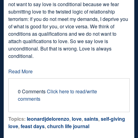
not want to say love is conditional because we fear
submitting love to the twisted logic of relationship
terrorism: if you do not meet my demands, I deprive you
of what is good for you, or vice versa. We think of
conditions as qualifications and we do not want to
attach qualifications to love. So we say love is
unconditional. But that is wrong. Love is always
conditional.
Read More
0 Comments
Click here to read/write
comments
Topics:
leonardjdelorenzo
,
love
,
saints
,
self-giving
love
,
feast days
,
church life journal