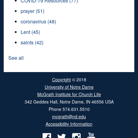
COVID-19 Resources
(77)
prayer
(51)
coronavirus
(48)
Lent
(45)
saints
(42)
See all
Copyright
© 2018
University of Notre Dame
McGrath Institute for Church Life
342 Geddes Hall
,
Notre Dame
,
IN
46556
USA
Phone
574.631.5510
mcgrath@nd.edu
Accessibility Information