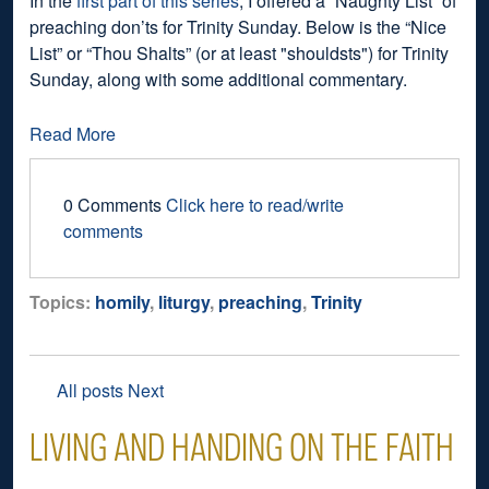
In the
first part of this series
, I offered a “Naughty List” of
preaching don’ts for Trinity Sunday. Below is the “Nice
List” or “Thou Shalts” (or at least "shouldsts") for Trinity
Sunday, along with some additional commentary.
Read More
0 Comments
Click here to read/write
comments
Topics:
homily
,
liturgy
,
preaching
,
Trinity
All posts
Next
LIVING AND HANDING ON THE FAITH