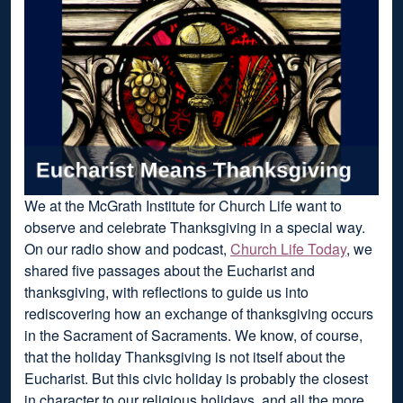
We at the McGrath Institute for Church Life want to
observe and celebrate Thanksgiving in a special way.
On our radio show and podcast,
Church Life Today
, we
shared five passages about the Eucharist and
thanksgiving, with reflections to guide us into
rediscovering how an exchange of thanksgiving occurs
in the Sacrament of Sacraments. We know, of course,
that the holiday Thanksgiving is not itself about the
Eucharist. But this civic holiday is probably the closest
in character to our religious holidays, and all the more