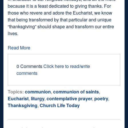
because it is a feast dedicated to giving thanks. For
those who revere and adore the Eucharist, we know
that being transformed by that particular and unique
“thanksgiving” should shape and transform our entire
lives.
Read More
0 Comments
Click here to read/write
comments
Topics:
communion
,
communion of saints
,
Eucharist
,
liturgy
,
contemplative prayer
,
poetry
,
Thanksgiving
,
Church Life Today