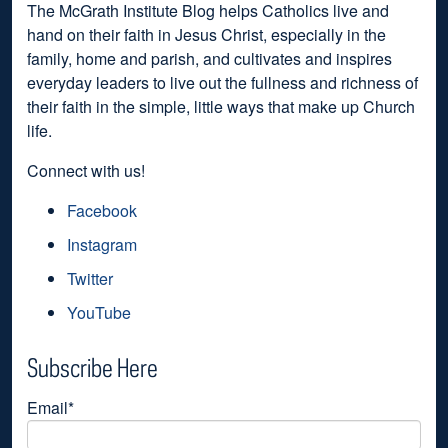
The McGrath Institute Blog helps Catholics live and
hand on their faith in Jesus Christ, especially in the
family, home and parish, and cultivates and inspires
everyday leaders to live out the fullness and richness of
their faith in the simple, little ways that make up Church
life.
Connect with us!
Facebook
Instagram
Twitter
YouTube
Subscribe Here
Email
*