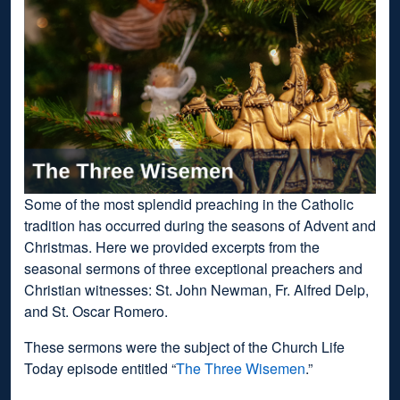
Some of the most splendid preaching in the Catholic
tradition has occurred during the seasons of Advent and
Christmas. Here we provided excerpts from the
seasonal sermons of three exceptional preachers and
Christian witnesses: St. John Newman, Fr. Alfred Delp,
and St. Oscar Romero.
These sermons were the subject of the Church Life
Today episode entitled “
The Three Wisemen
.”