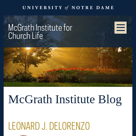
McGrath Institute for
Church Life
McGrath Institute Blog
LEONARD J. DELORENZO