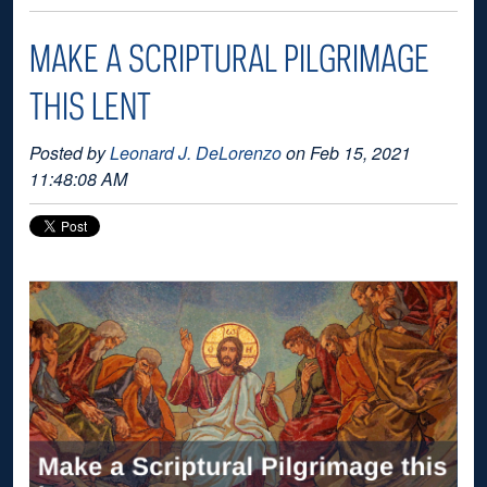
MAKE A SCRIPTURAL PILGRIMAGE
THIS LENT
Posted by
Leonard J. DeLorenzo
on Feb 15, 2021
11:48:08 AM