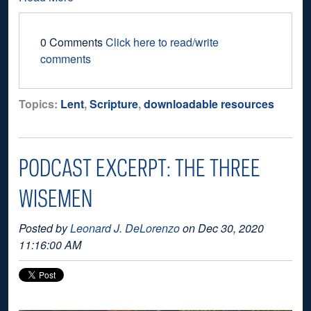
0 Comments
Click here to read/write
comments
Topics:
Lent
,
Scripture
,
downloadable resources
PODCAST EXCERPT: THE THREE
WISEMEN
Posted by
Leonard J. DeLorenzo
on Dec 30, 2020
11:16:00 AM