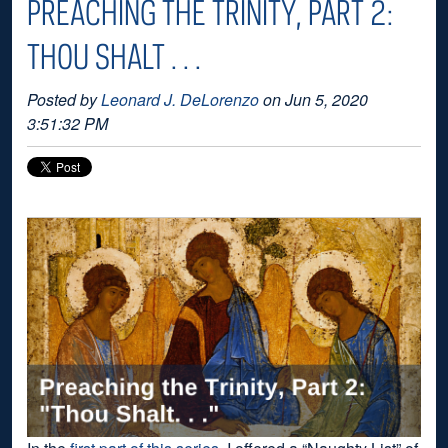
PREACHING THE TRINITY, PART 2:
THOU SHALT . . .
Posted by
Leonard J. DeLorenzo
on Jun 5, 2020
3:51:32 PM