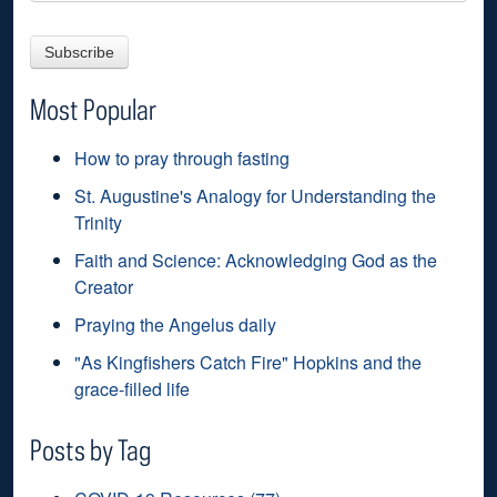
Most Popular
How to pray through fasting
St. Augustine's Analogy for Understanding the
Trinity
Faith and Science: Acknowledging God as the
Creator
Praying the Angelus daily
"As Kingfishers Catch Fire" Hopkins and the
grace-filled life
Posts by Tag