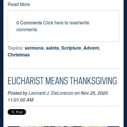
Read More
0 Comments
Click here to read/write
comments
Topics:
sermons
,
saints
,
Scripture
,
Advent
,
Christmas
EUCHARIST MEANS THANKSGIVING
Posted by
Leonard J. DeLorenzo
on Nov 25, 2020
11:01:00 AM