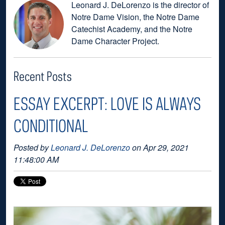
Leonard J. DeLorenzo is the director of
Notre Dame Vision, the Notre Dame
Catechist Academy, and the Notre
Dame Character Project.
Recent Posts
ESSAY EXCERPT: LOVE IS ALWAYS
CONDITIONAL
Posted by
Leonard J. DeLorenzo
on Apr 29, 2021
11:48:00 AM