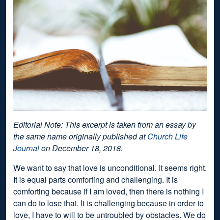
Editorial Note: This excerpt is taken from an essay by
the same name originally published at
Church Life
Journal
on December 18, 2018.
We want to say that love is unconditional. It seems right.
It is equal parts comforting and challenging. It is
comforting because if I am loved, then there is nothing I
can do to lose that. It is challenging because in order to
love, I have to will to be untroubled by obstacles. We do