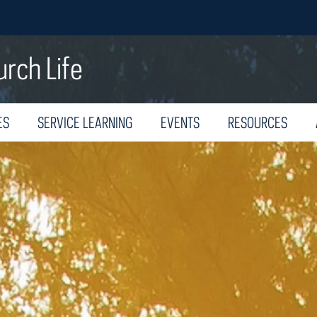
urch Life
ES
SERVICE LEARNING
EVENTS
RESOURCES