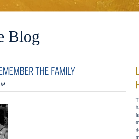
e Blog
EMEMBER THE FAMILY
AM
T
h
f
e
r
m