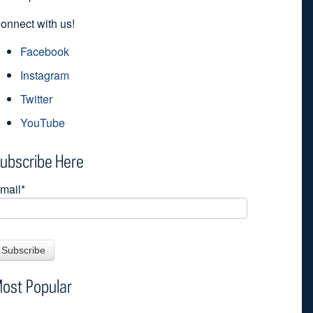
onnect with us!
Facebook
Instagram
Twitter
YouTube
ubscribe Here
mail
*
ost Popular