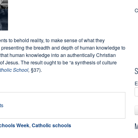
C
ents to behold reality, to make sense of what they
 presenting the breadth and depth of human knowledge to
ng that human knowledge into an authentically Christian
of Jesus. The result ought to be “a synthesis of culture
S
tholic School
,
§37).
E
ts
M
Schools Week
,
Catholic schools