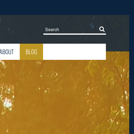
ABOUT
BLOG