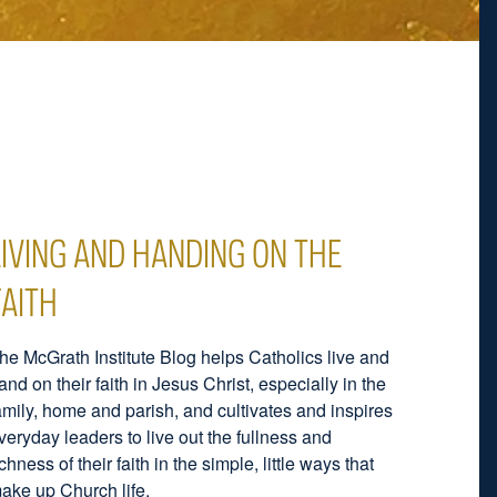
LIVING AND HANDING ON THE
FAITH
he McGrath Institute Blog helps Catholics live and
and on their faith in Jesus Christ, especially in the
amily, home and parish, and cultivates and inspires
veryday leaders to live out the fullness and
ichness of their faith in the simple, little ways that
ake up Church life.