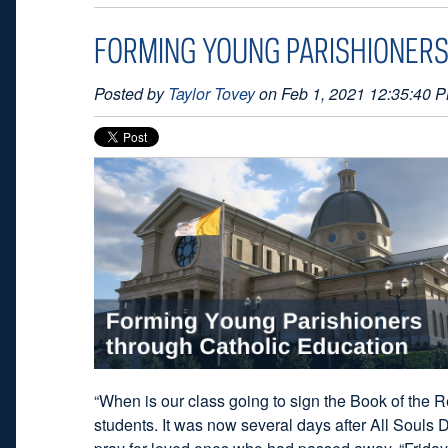
FORMING YOUNG PARISHIONERS
Posted by
Taylor Tovey
on Feb 1, 2021 12:35:40 
“When is our class going to sign the Book of the 
students. It was now several days after All Souls 