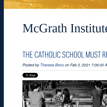
McGrath Institut
THE CATHOLIC SCHOOL MUST R
Posted by
Therese Benz
on Feb 3, 2021 7:06:00 