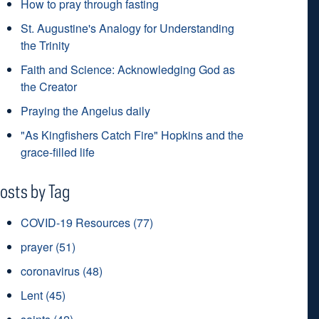
How to pray through fasting
St. Augustine's Analogy for Understanding
the Trinity
Faith and Science: Acknowledging God as
the Creator
Praying the Angelus daily
"As Kingfishers Catch Fire" Hopkins and the
grace-filled life
osts by Tag
COVID-19 Resources
(77)
prayer
(51)
coronavirus
(48)
Lent
(45)