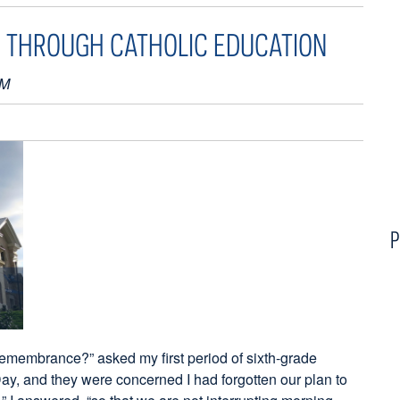
 THROUGH CATHOLIC EDUCATION
PM
P
Remembrance?” asked my first period of sixth-grade
Day, and they were concerned I had forgotten our plan to