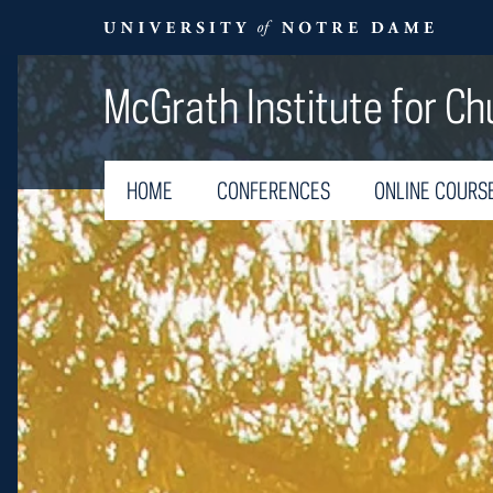
McGrath Institute for Ch
HOME
CONFERENCES
ONLINE COURS