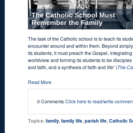
The task of the Catholic school is to teach its stud
encounter around and within them. Beyond simply
its students, it must preach the Gospel, integrati
worldview and forming its students to be disciples 
and faith, and a synthesis of faith and life” (
The Ca
Read More
0 Comments
Click here to read/write commen
Topics:
family
,
family life
,
parish life
,
Catholic 