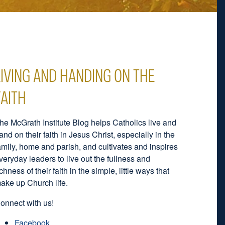
LIVING AND HANDING ON THE
FAITH
he McGrath Institute Blog helps Catholics live and
and on their faith in Jesus Christ, especially in the
amily, home and parish, and cultivates and inspires
veryday leaders to live out the fullness and
ichness of their faith in the simple, little ways that
ake up Church life.
onnect with us!
Facebook