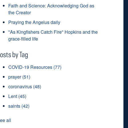
Faith and Science: Acknowledging God as
the Creator
Praying the Angelus daily
"As Kingfishers Catch Fire" Hopkins and the
grace-filled life
osts by Tag
COVID-19 Resources
(77)
prayer
(51)
coronavirus
(48)
Lent
(45)
saints
(42)
ee all