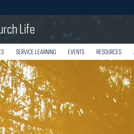
urch Life
ES
SERVICE LEARNING
EVENTS
RESOURCES