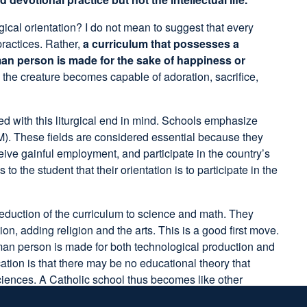
gical orientation? I do not mean to suggest that every
practices. Rather,
a curriculum that possesses a
uman person is made for the sake of happiness or
 the creature becomes capable of adoration, sacrifice,
d with this liturgical end in mind. Schools emphasize
). These fields are considered essential because they
ceive gainful employment, and participate in the country’s
he student that their orientation is to participate in the
reduction of the curriculum to science and math. They
 adding religion and the arts. This is a good first move.
human person is made for both technological production and
on is that there may be no educational theory that
sciences. A Catholic school thus becomes like other