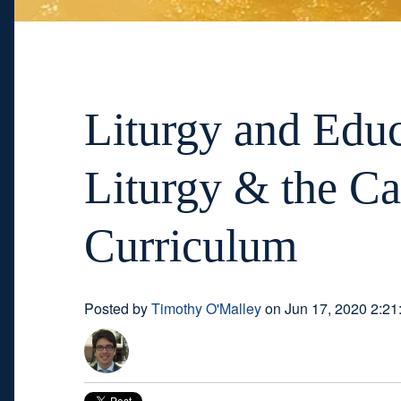
Liturgy and Educ
Liturgy & the Ca
Curriculum
Posted by
Timothy O'Malley
on Jun 17, 2020 2:21