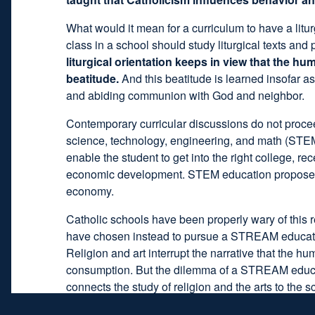
What would it mean for a curriculum to have a litur
class in a school should study liturgical texts and 
liturgical orientation keeps in view that the h
beatitude.
And this beatitude is learned insofar as
and abiding communion with God and neighbor.
Contemporary curricular discussions do not procee
science, technology, engineering, and math (STEM
enable the student to get into the right college, re
economic development. STEM education proposes to t
economy.
Catholic schools have been properly wary of this 
have chosen instead to pursue a STREAM education,
Religion and art interrupt the narrative that the 
consumption. But the dilemma of a STREAM educati
connects the study of religion and the arts to the 
schools, except it has religion and the arts too.