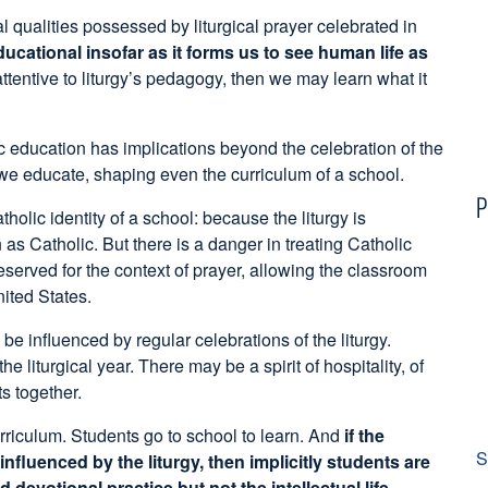
l qualities possessed by liturgical prayer celebrated in
ducational insofar as it forms us to see human life as
attentive to liturgy’s pedagogy, then we may learn what it
lic education has implications beyond the celebration of the
 we educate, shaping even the curriculum of a school.
P
holic identity of a school: because the liturgy is
 as Catholic. But there is a danger in treating Catholic
 reserved for the context of prayer, allowing the classroom
nited States.
 influenced by regular celebrations of the liturgy.
 liturgical year. There may be a spirit of hospitality, of
s together.
urriculum. Students go to school to learn. And
if the
S
fluenced by the liturgy, then implicitly students are
devotional practice but not the intellectual life.