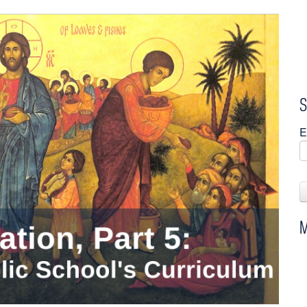
S
E
M