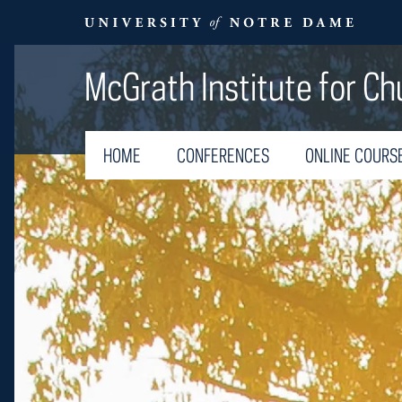
McGrath Institute for Ch
HOME
CONFERENCES
ONLINE COURS