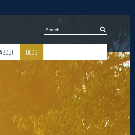
ABOUT
BLOG