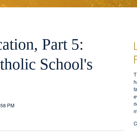
ation, Part 5:
tholic School's
T
h
f
e
r
:58 PM
m
C