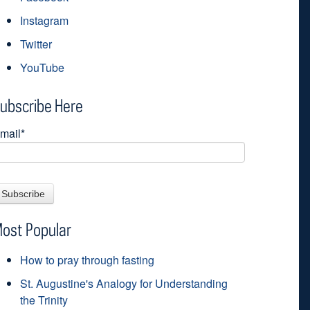
Instagram
Twitter
YouTube
ubscribe Here
mail
*
ost Popular
How to pray through fasting
St. Augustine's Analogy for Understanding
the Trinity