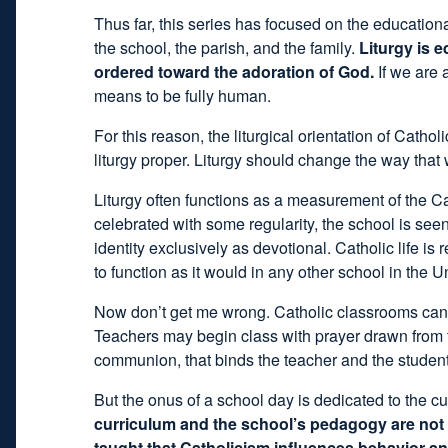
Thus far, this series has focused on the educationa
the school, the parish, and the family.
Liturgy is e
ordered toward the adoration of God.
If we are 
means to be fully human.
For this reason, the liturgical orientation of Catho
liturgy proper. Liturgy should change the way that
Liturgy often functions as a measurement of the Cat
celebrated with some regularity, the school is seen
identity exclusively as devotional. Catholic life is
to function as it would in any other school in the U
Now don’t get me wrong. Catholic classrooms can be
Teachers may begin class with prayer drawn from the
communion, that binds the teacher and the student
But the onus of a school day is dedicated to the c
curriculum and the school’s pedagogy are not in
taught that Catholicism influences behavior and 