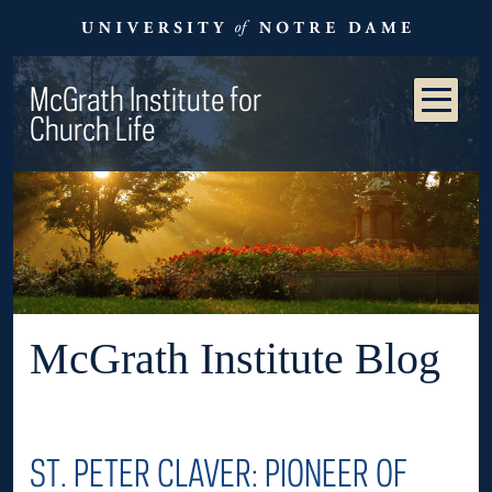
McGrath Institute for
Church Life
McGrath Institute Blog
ST. PETER CLAVER: PIONEER OF