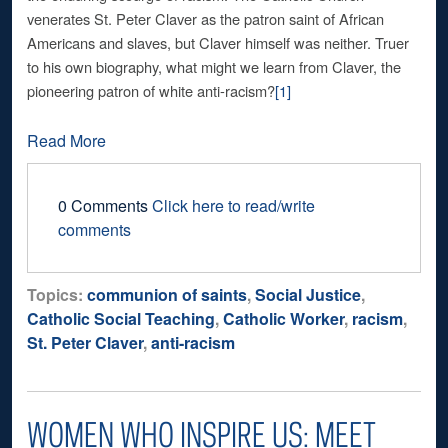
venerates St. Peter Claver as the patron saint of African
Americans and slaves, but Claver himself was neither. Truer
to his own biography, what might we learn from Claver, the
pioneering patron of white anti-racism?
[1]
Read More
0 Comments
Click here to read/write
comments
Topics:
communion of saints
,
Social Justice
,
Catholic Social Teaching
,
Catholic Worker
,
racism
,
St. Peter Claver
,
anti-racism
WOMEN WHO INSPIRE US: MEET