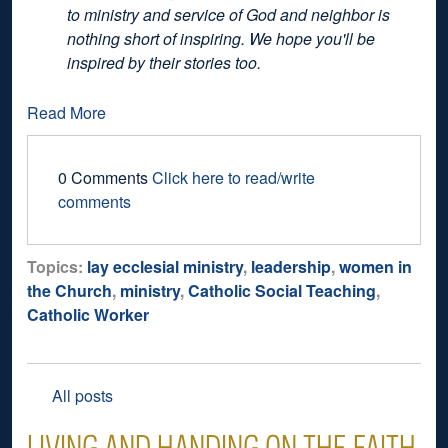
to ministry and service of God and neighbor is
nothing short of inspiring. We hope you'll be
inspired by their stories too.
Read More
0 Comments
Click here to read/write
comments
Topics:
lay ecclesial ministry
,
leadership
,
women in
the Church
,
ministry
,
Catholic Social Teaching
,
Catholic Worker
All posts
LIVING AND HANDING ON THE FAITH