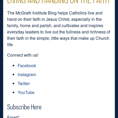
The McGrath Institute Blog helps Catholics live and
hand on their faith in Jesus Christ, especially in the
family, home and parish, and cultivates and inspires
everyday leaders to live out the fullness and richness of
their faith in the simple, little ways that make up Church
life.
Connect with us!
Facebook
Instagram
Twitter
YouTube
Subscribe Here
Email
*