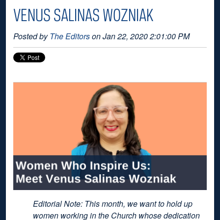
VENUS SALINAS WOZNIAK
Posted by
The Editors
on Jan 22, 2020 2:01:00 PM
Editorial Note: This month, we want to hold up
women working in the Church whose dedication