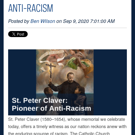
ANTI-RACISM
Posted by
Ben Wilson
on Sep 9, 2020 7:01:00 AM
St. Peter Claver (1580–1654), whose memorial we celebrate
today, offers a timely witness as our nation reckons anew with
the enduring scourge of racism. The Catholic Church