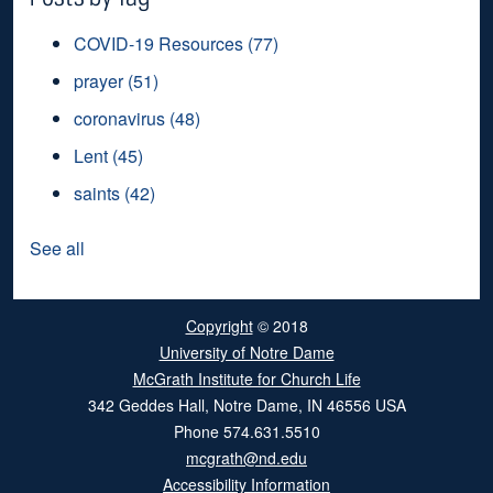
COVID-19 Resources
(77)
prayer
(51)
coronavirus
(48)
Lent
(45)
saints
(42)
See all
Copyright
© 2018
University of Notre Dame
McGrath Institute for Church Life
342 Geddes Hall
,
Notre Dame
,
IN
46556
USA
Phone
574.631.5510
mcgrath@nd.edu
Accessibility Information