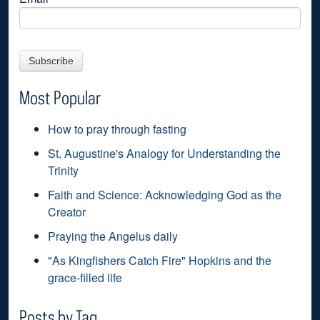
Most Popular
How to pray through fasting
St. Augustine's Analogy for Understanding the
Trinity
Faith and Science: Acknowledging God as the
Creator
Praying the Angelus daily
"As Kingfishers Catch Fire" Hopkins and the
grace-filled life
Posts by Tag