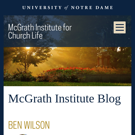
McGrath Institute for
Church Life
McGrath Institute Blog
BEN WILSON