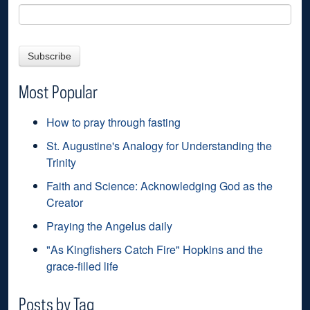
Most Popular
How to pray through fasting
St. Augustine's Analogy for Understanding the
Trinity
Faith and Science: Acknowledging God as the
Creator
Praying the Angelus daily
"As Kingfishers Catch Fire" Hopkins and the
grace-filled life
Posts by Tag