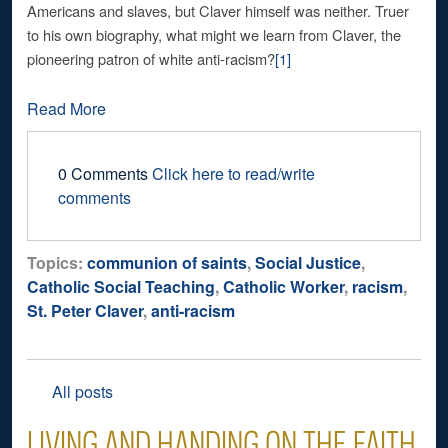
Americans and slaves, but Claver himself was neither. Truer
to his own biography, what might we learn from Claver, the
pioneering patron of white anti-racism?
[1]
Read More
0 Comments
Click here to read/write
comments
Topics:
communion of saints
,
Social Justice
,
Catholic Social Teaching
,
Catholic Worker
,
racism
,
St. Peter Claver
,
anti-racism
All posts
LIVING AND HANDING ON THE FAITH