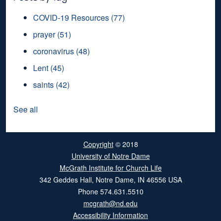
COVID-19 Resources
(77)
prayer
(51)
coronavirus
(48)
Lent
(45)
saints
(42)
See all
Copyright
© 2018
University of Notre Dame
McGrath Institute for Church Life
342 Geddes Hall
,
Notre Dame
,
IN
46556
USA
Phone
574.631.5510
mcgrath@nd.edu
Accessibility Information