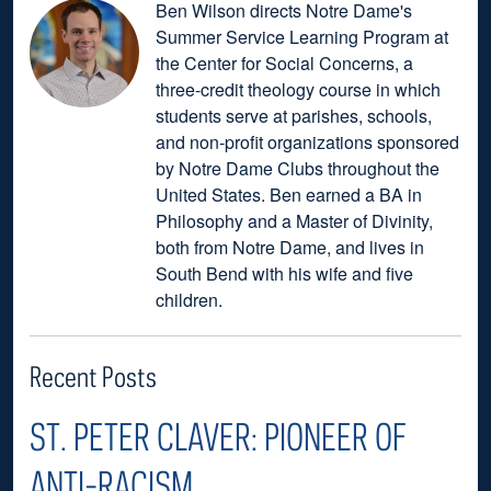
Ben Wilson directs Notre Dame's
Summer Service Learning Program at
the Center for Social Concerns, a
three-credit theology course in which
students serve at parishes, schools,
and non-profit organizations sponsored
by Notre Dame Clubs throughout the
United States. Ben earned a BA in
Philosophy and a Master of Divinity,
both from Notre Dame, and lives in
South Bend with his wife and five
children.
Recent Posts
ST. PETER CLAVER: PIONEER OF
ANTI-RACISM