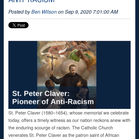
Posted by
Ben Wilson
on Sep 9, 2020 7:01:00 AM
St. Peter Claver (1580–1654), whose memorial we celebrate
today, offers a timely witness as our nation reckons anew with
the enduring scourge of racism. The Catholic Church
venerates St. Peter Claver as the patron saint of African