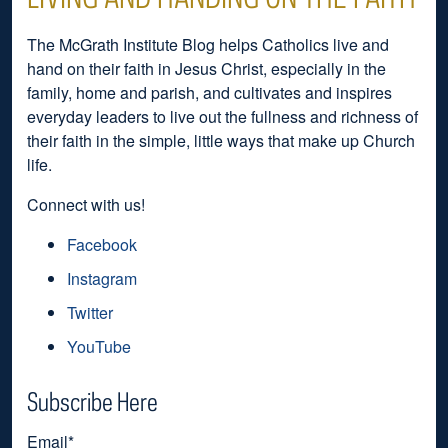
The McGrath Institute Blog helps Catholics live and
hand on their faith in Jesus Christ, especially in the
family, home and parish, and cultivates and inspires
everyday leaders to live out the fullness and richness of
their faith in the simple, little ways that make up Church
life.
Connect with us!
Facebook
Instagram
Twitter
YouTube
Subscribe Here
Email
*