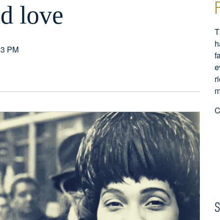
nd love
T
h
33 PM
f
e
r
m
C
S