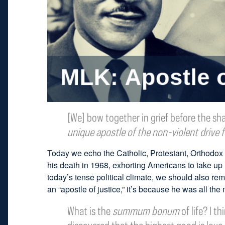
[We] bow together in grief before the sha
unique apostle of the non-violent drive f
Today we echo the Catholic, Protestant, Orthodox
his death in 1968, exhorting Americans to take up h
today’s tense political climate, we should also r
an “apostle of justice,” it’s because he was all the 
What is the
summum bonum
of life? I t