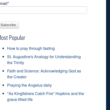
mail
*
ost Popular
How to pray through fasting
St. Augustine's Analogy for Understanding
the Trinity
Faith and Science: Acknowledging God as
the Creator
Praying the Angelus daily
"As Kingfishers Catch Fire" Hopkins and the
grace-filled life