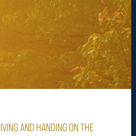
LIVING AND HANDING ON THE