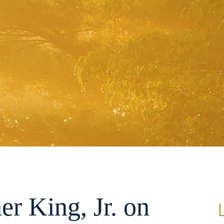
er King, Jr. on