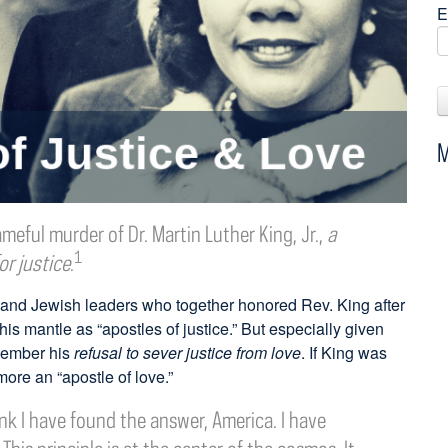
E
M
meful murder of Dr. Martin Luther King, Jr.,
a
1
or justice
.
 and Jewish leaders who together honored Rev. King after
is mantle as “apostles of justice.” But especially given
emember his
refusal to sever justice from love
. If King was
more an “apostle of love.”
hink I have found the answer, America. I have