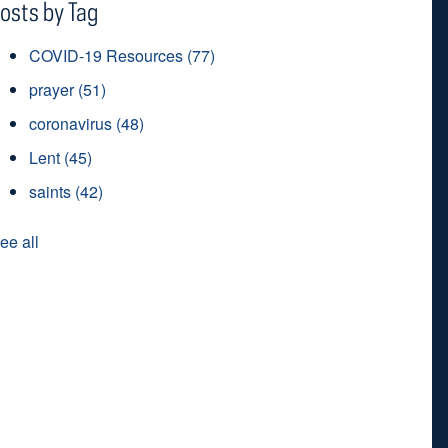
osts by Tag
COVID-19 Resources
(77)
prayer
(51)
coronavirus
(48)
Lent
(45)
saints
(42)
ee all