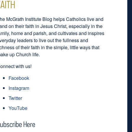
FAITH
he McGrath Institute Blog helps Catholics live and
and on their faith in Jesus Christ, especially in the
amily, home and parish, and cultivates and inspires
veryday leaders to live out the fullness and
ichness of their faith in the simple, little ways that
ake up Church life.
onnect with us!
Facebook
Instagram
Twitter
YouTube
ubscribe Here