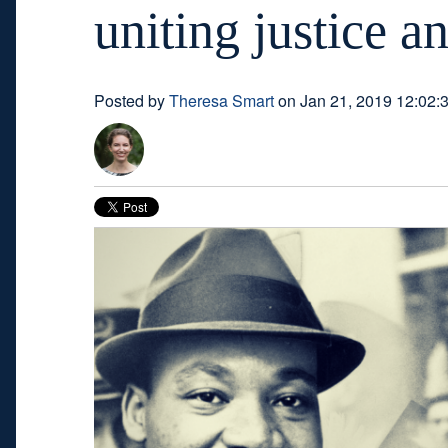
uniting justice a
Posted by
Theresa Smart
on Jan 21, 2019 12:02: