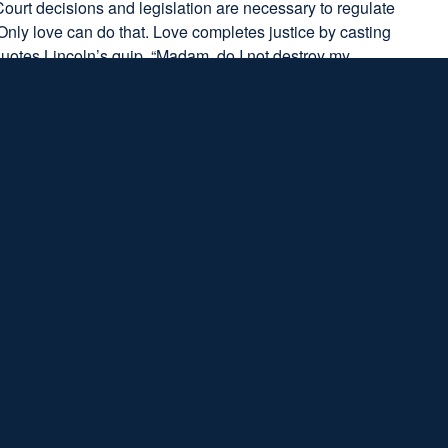
ourt decisions and legislation are necessary to regulate
 Only love can do that. Love completes justice by casting
quotes Lincoln’s quip, “Madam, do I not destroy my
ronged by someone—whether it be a friend, spouse,
 troll or The Man. King challenges us to restore every
ice and love. Call out wrongdoing for what it is, yet all
s alone. Thankfully, King reminds us time and again that
t human, but divine. A “tough mind” is one that knows God’s
d’s love. Faith in God replaces existential fears with hope
to love.
 dreary, we can be thankful that our God
s of love and justice that will lead us through
7
s of hope and fulfillment.