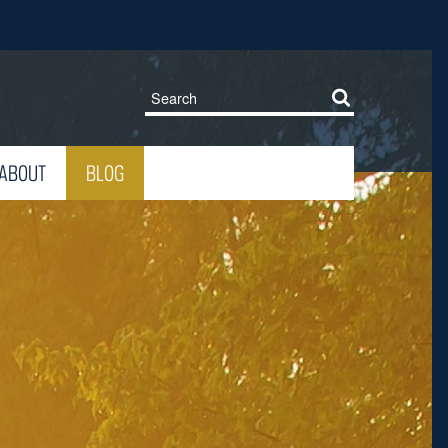
ABOUT
BLOG