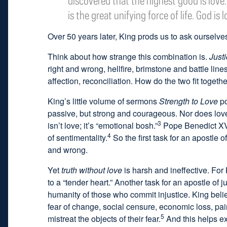
discovered that the highest good is love. 
is the great unifying force of life. God is l
Over 50 years later, King prods us to ask ourselve
Think about how strange this combination is.
Just
right and wrong, hellfire, brimstone and battle line
affection, reconciliation. How do the two fit togeth
King’s little volume of sermons
Strength to Love
po
passive, but strong and courageous. Nor does love 
3
isn’t love; it’s “emotional bosh.”
Pope Benedict XVI 
4
of sentimentality.
So the first task for an apostle o
and wrong.
Yet
truth without love
is harsh and ineffective. For 
to a “tender heart.” Another task for an apostle of j
humanity of those who commit injustice. King beli
fear of change, social censure, economic loss, pa
5
mistreat the objects of their fear.
And this helps exp