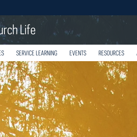
urch Life
ES
SERVICE LEARNING
EVENTS
RESOURCES