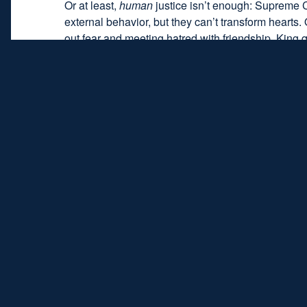
Or at least,
human
justice isn’t enough: Supreme C
external behavior, but they can’t transform hearts.
out fear and meeting hatred with friendship. King 
6
enemies when I make them my friends?”
Nobody is immune to injustice. We’ve all been w
coworker, political opponent, social class, internet
wounded relationship with a creative balance of just
the while cherish those doing the wrong.
The task is hard. Impossible even, by human effort
the ultimate source of both justice and love is no
law; a “tender heart” is one that overflows with Go
in everlasting life, and grace bestows the strength 
When the days grow dark and nights grow
combines in his nature a creative synthesi
life’s dark valleys and into sunlit pathway