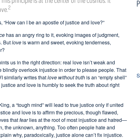
This principle is at the center of the cosmos. It
P
2
ove.
s, “How can I be an apostle of justice and love?”
ice
has an angry ring to it, evoking images of judgment,
s. But
love
is warm and sweet, evoking tenderness,
er?
ints us in the right direction: real love isn’t weak and
blindly overlook injustice in order to please people. That
S
similarly writes that
love without truth
is an “empty shell”
f justice and love is humbly to seek the truth about right
King, a “tough mind” will lead to true justice only if united
ustice and love is to affirm the precious, though flawed,
eves that
fear
lies at the root of most injustice and hatred—
in, the unknown, anything. Too often people hate and
lain why, paradoxically, justice alone can’t fix injustice.