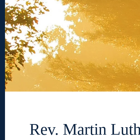
Rev. Martin Luth