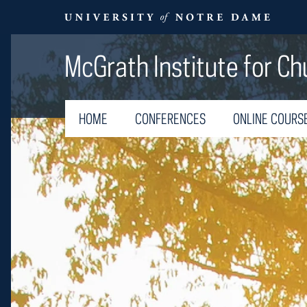
McGrath Institute for Ch
HOME
CONFERENCES
ONLINE COURS