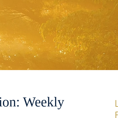
ion: Weekly