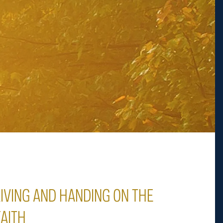
LIVING AND HANDING ON THE
FAITH