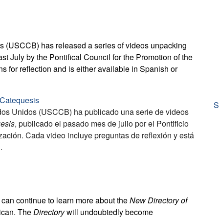
ps (USCCB) has released a series of videos unpacking
ast July by the Pontifical Council for the Promotion of the
for reflection and is either available in Spanish or
a Catequesis
S
ados Unidos (USCCB) ha publicado una serie de videos
uesis
, publicado el pasado mes de julio por el Pontificio
ción. Cada video incluye preguntas de reflexión y está
.
s can continue to learn more about the
New Directory of
tican. The
Directory
will undoubtedly become