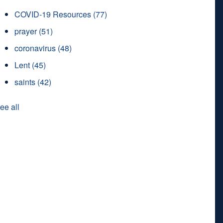
COVID-19 Resources
(77)
prayer
(51)
coronavirus
(48)
Lent
(45)
saints
(42)
ee all