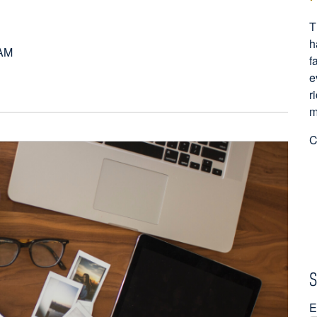
T
h
 AM
f
e
r
m
C
S
E