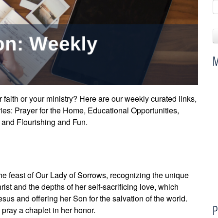
M
faith or your ministry? Here are our weekly curated links,
ries: Prayer for the Home, Educational Opportunities,
), and Flourishing and Fun.
e feast of Our Lady of Sorrows, recognizing the unique
rist and the depths of her self-sacrificing love, which
sus and offering her Son for the salvation of the world.
P
 pray a chaplet in her honor.