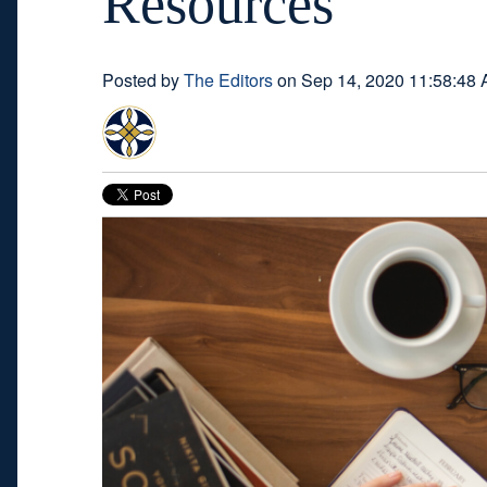
Resources
Posted by
The Editors
on Sep 14, 2020 11:58:48