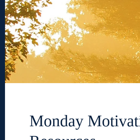
Monday Motivat