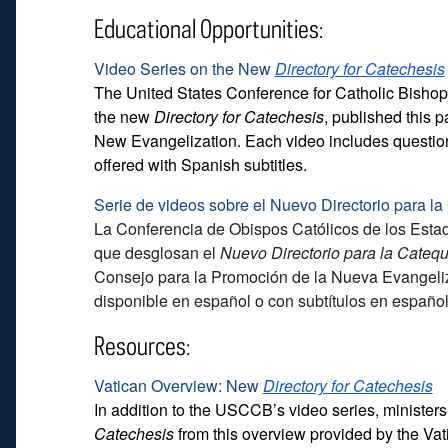
Educational Opportunities:
Video Series on the New
Directory for Catechesis
The United States Conference for Catholic Bisho
the new
Directory for Catechesis
, published this p
New Evangelization. Each video includes questions 
offered with Spanish subtitles.
Serie de videos sobre el Nuevo Directorio para l
La Conferencia de Obispos Católicos de los Est
que desglosan el
Nuevo Directorio para la Cateq
Consejo para la Promoción de la Nueva Evangeliza
disponible en español o con subtítulos en español
Resources:
Vatican Overview: New
Directory for Catechesis
In addition to the USCCB’s video series, minister
Catechesis
from this overview provided by the Va