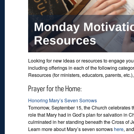
Looking for new ideas or resources to engage your 
including offerings in each of the following catego
Resources (for ministers, educators, parents, etc.
Prayer for the Home:
Honoring Mary’s Seven Sorrows
Tomorrow, September 15, the Church celebrates th
role that Mary had in God’s plan for salvation in Ch
culminated in her standing beneath the Cross of Je
Learn more about Mary’s seven sorrows
here
, and