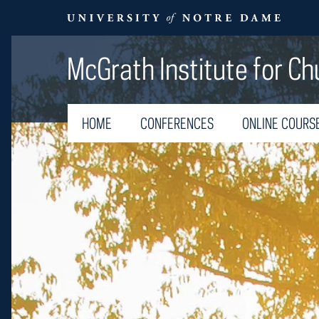
McGrath Institute for Ch
HOME
CONFERENCES
ONLINE COURS