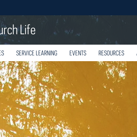
urch Life
ES
SERVICE LEARNING
EVENTS
RESOURCES