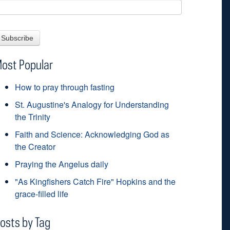
ost Popular
How to pray through fasting
St. Augustine's Analogy for Understanding
the Trinity
Faith and Science: Acknowledging God as
the Creator
Praying the Angelus daily
"As Kingfishers Catch Fire" Hopkins and the
grace-filled life
osts by Tag