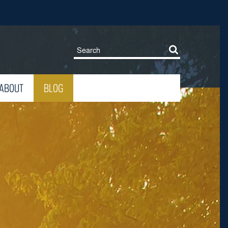
ABOUT
BLOG