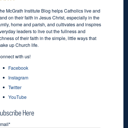
he McGrath Institute Blog helps Catholics live and
and on their faith in Jesus Christ, especially in the
amily, home and parish, and cultivates and inspires
veryday leaders to live out the fullness and
ichness of their faith in the simple, little ways that
ake up Church life.
onnect with us!
Facebook
Instagram
Twitter
YouTube
ubscribe Here
mail
*