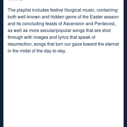
The playlist includes festive liturgical music, containing
both well-known and hidden gems of the Easter season
and its concluding feasts of Ascension and Pentecost,
as well as more secular/popular songs that are shot
through with images and lyrics that speak of
resurrection, songs that turn our gaze toward the eternal
in the midst of the day-to-day.