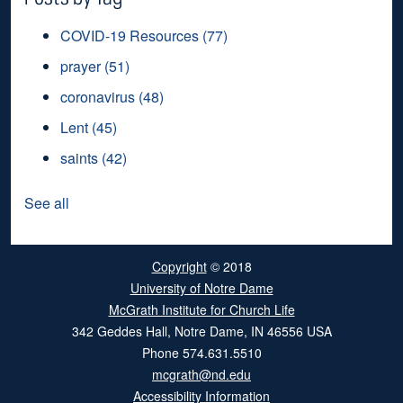
COVID-19 Resources
(77)
prayer
(51)
coronavirus
(48)
Lent
(45)
saints
(42)
See all
Copyright
© 2018
University of Notre Dame
McGrath Institute for Church Life
342 Geddes Hall
,
Notre Dame
,
IN
46556
USA
Phone
574.631.5510
mcgrath@nd.edu
Accessibility Information