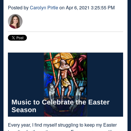
Posted by
Carolyn Pirtle
on Apr 6, 2021 3:25:55 PM
Every year, I find myself struggling to keep my Easter