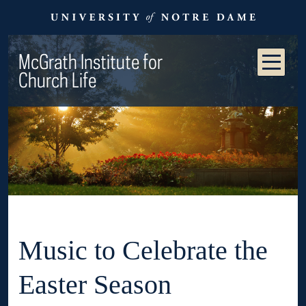
McGrath Institute for
Church Life
Music to Celebrate the
Easter Season