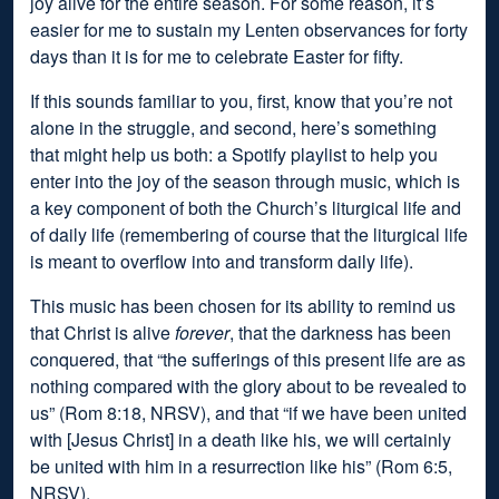
joy alive for the entire season. For some reason, it’s
easier for me to sustain my Lenten observances for forty
days than it is for me to celebrate Easter for fifty.
If this sounds familiar to you, first, know that you’re not
alone in the struggle, and second, here’s something
that might help us both: a Spotify playlist to help you
enter into the joy of the season through music, which is
a key component of both the Church’s liturgical life and
of daily life (remembering of course that the liturgical life
is meant to overflow into and transform daily life).
This music has been chosen for its ability to remind us
that Christ is alive
forever
, that the darkness has been
conquered, that “the sufferings of this present life are as
nothing compared with the glory about to be revealed to
us” (Rom 8:18, NRSV), and that “if we have been united
with [Jesus Christ] in a death like his, we will certainly
be united with him in a resurrection like his” (Rom 6:5,
NRSV).