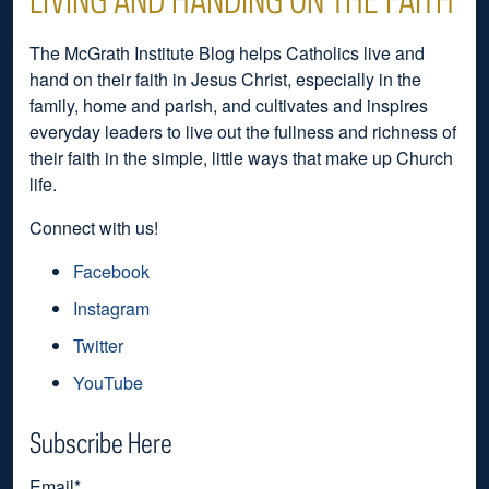
The McGrath Institute Blog helps Catholics live and
hand on their faith in Jesus Christ, especially in the
family, home and parish, and cultivates and inspires
everyday leaders to live out the fullness and richness of
their faith in the simple, little ways that make up Church
life.
Connect with us!
Facebook
Instagram
Twitter
YouTube
Subscribe Here
Email
*