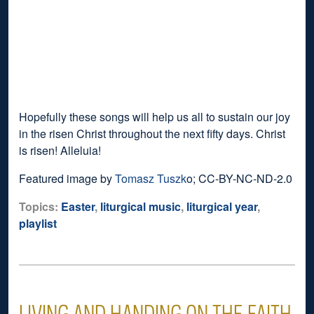
Hopefully these songs will help us all to sustain our joy
in the risen Christ throughout the next fifty days. Christ
is risen! Alleluia!
Featured image by
Tomasz Tuszk
o; CC-BY-NC-ND-2.0
Topics:
Easter
,
liturgical music
,
liturgical year
,
playlist
LIVING AND HANDING ON THE FAITH