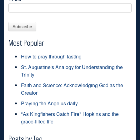
Most Popular
How to pray through fasting
St. Augustine's Analogy for Understanding the
Trinity
Faith and Science: Acknowledging God as the
Creator
Praying the Angelus daily
"As Kingfishers Catch Fire" Hopkins and the
grace-filled life
Posts by Tag