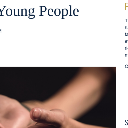
f Young People
T
h
M
f
e
r
m
C
S