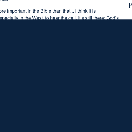
P
important in the Bible than that... I think it is
cially in the West, to hear the call. It’s still there; God’s
making it very hard for young people to hear the call. I think
gather young people, to celebrate them and all that, I
 some time asking that very serious question, “What's
m God?”
ton below:
S
to the podcast
ffiliation