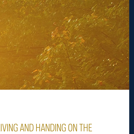
LIVING AND HANDING ON THE