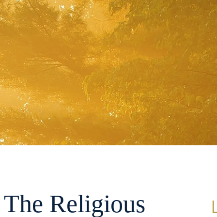
 The Religious