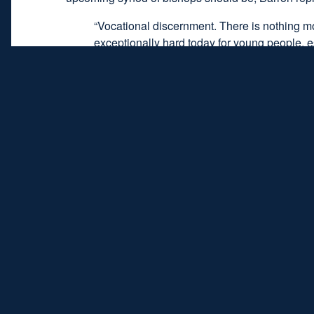
“Vocational discernment. There is nothing more 
exceptionally hard today for young people, espe
always calling, but there are a lot of factors 
that’s what [the Bishops] should address. To 
think is terrific, but I think we should spend
blocking the hearing of the call as a call fro
Listen to the full episode by clicking the but
Listen 
Topics:
faith
,
young people
,
young adults
,
disa