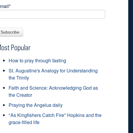
mail
*
ost Popular
How to pray through fasting
St. Augustine's Analogy for Understanding
the Trinity
Faith and Science: Acknowledging God as
the Creator
Praying the Angelus daily
"As Kingfishers Catch Fire" Hopkins and the
grace-filled life