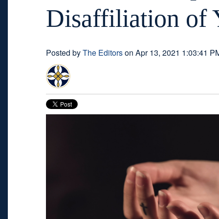
Disaffiliation o
Posted by
The Editors
on Apr 13, 2021 1:03:41 P