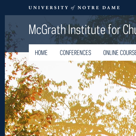
McGrath Institute for Ch
HOME
CONFERENCES
ONLINE COURS