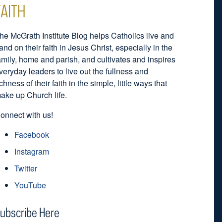
FAITH
he McGrath Institute Blog helps Catholics live and
and on their faith in Jesus Christ, especially in the
amily, home and parish, and cultivates and inspires
veryday leaders to live out the fullness and
ichness of their faith in the simple, little ways that
ake up Church life.
onnect with us!
Facebook
Instagram
Twitter
YouTube
ubscribe Here