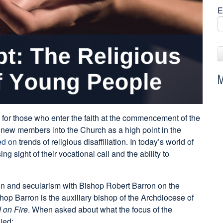
E
M
 for those who enter the faith at the commencement of the
new members into the Church as a high point in the
ed on
trends of religious disaffiliation. In today’s world of
g sight of their vocational call and the ability to
n and secularism with Bishop Robert Barron on the
op Barron is the auxiliary bishop of the Archdiocese of
 on Fire
. When asked about what the focus of the
ied: