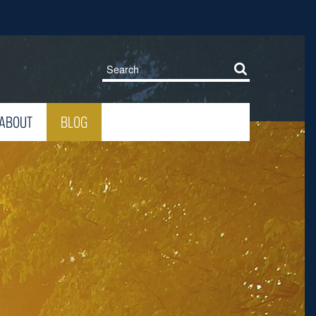
ABOUT
BLOG