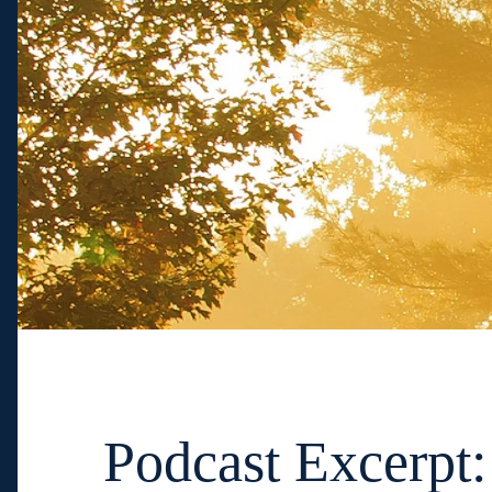
Podcast Excerpt: