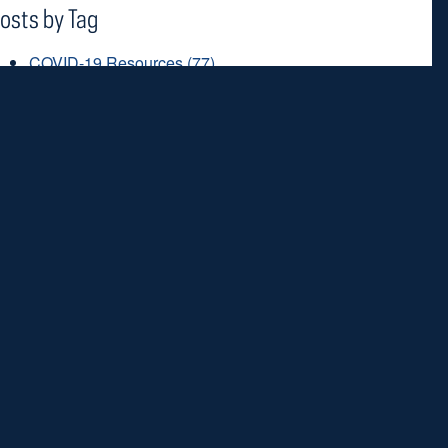
osts by Tag
COVID-19 Resources
(77)
prayer
(51)
coronavirus
(48)
Lent
(45)
saints
(42)
ee all