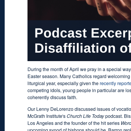
During the month of April we pray in a special way
Easter season. Many Catholics regard welcoming 
liturgical year, especially given the
recently report
competing idols, young people in particular are losin
coherently discuss faith.
Our Lenny DeLorenzo discussed issues of vocatio
McGrath Institute's
Church Life Today
podcast. Bish
Los Angeles and the founder of the hit series
Word
upcoming synod of bishops should be, Barron repl