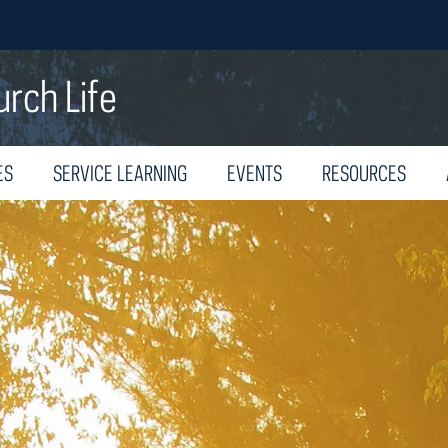
urch Life
ES
SERVICE LEARNING
EVENTS
RESOURCES