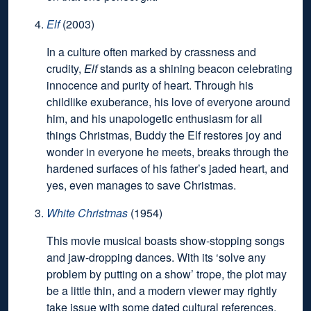
Elf
(2003)
In a culture often marked by crassness and
crudity,
Elf
stands as a shining beacon celebrating
innocence and purity of heart. Through his
childlike exuberance, his love of everyone around
him, and his unapologetic enthusiasm for all
things Christmas, Buddy the Elf restores joy and
wonder in everyone he meets, breaks through the
hardened surfaces of his father’s jaded heart, and
yes, even manages to save Christmas.
White Christmas
(1954)
This movie musical boasts show-stopping songs
and jaw-dropping dances. With its ‘solve any
problem by putting on a show’ trope, the plot may
be a little thin, and a modern viewer may rightly
take issue with some dated cultural references,