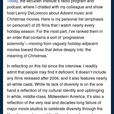
Today
, the McGrath Institute’s radio program and
podcast, where I chatted with my colleague and show
host Lenny DeLorenzo about Advent music and
Christmas movies. Here is my personal list (emphasis
on personal!) of 25 films that I watch nearly every
holiday season. For the most part, I’ve ranked them in
an order that contains a sort of ‘progressive
solemnity’—moving from vaguely holiday-adjacent
movies toward those that delve deeply into ‘the
meaning of Christmas.’
In reflecting on this list since the interview, I readily
admit that people may find it deficient. It doesn’t include
any films released after 2006, and it also features nearly
all-white casts. While its lack of diversity is on the one
hand a reflection of my cultural identity and upbringing
in white, middle-class, Midwestern America, it’s also a
reflection of the very real and decades-long failure of
major movie studios to celebrate diversity through the