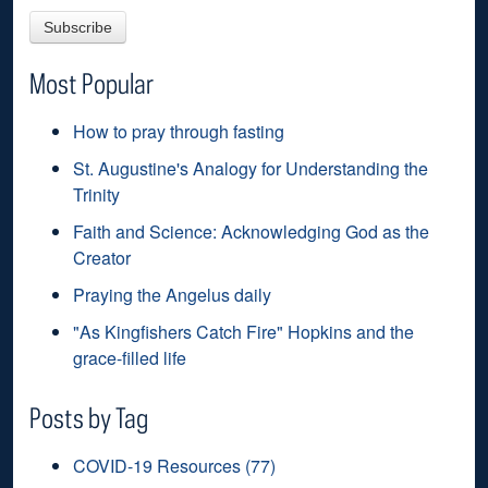
Most Popular
How to pray through fasting
St. Augustine's Analogy for Understanding the
Trinity
Faith and Science: Acknowledging God as the
Creator
Praying the Angelus daily
"As Kingfishers Catch Fire" Hopkins and the
grace-filled life
Posts by Tag
COVID-19 Resources
(77)