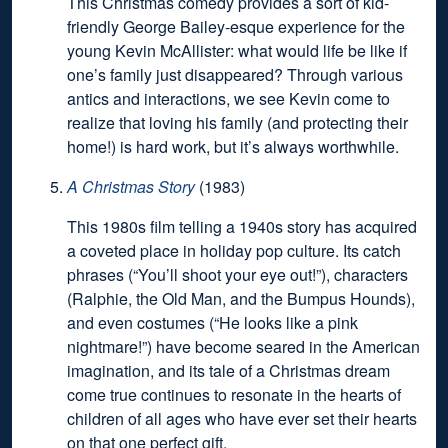
This Christmas comedy provides a sort of kid-
friendly George Bailey-esque experience for the
young Kevin McAllister: what would life be like if
one’s family just disappeared? Through various
antics and interactions, we see Kevin come to
realize that loving his family (and protecting their
home!) is hard work, but it’s always worthwhile.
A Christmas Story
(1983)
This 1980s film telling a 1940s story has acquired
a coveted place in holiday pop culture. Its catch
phrases (“You’ll shoot your eye out!”), characters
(Ralphie, the Old Man, and the Bumpus Hounds),
and even costumes (“He looks like a pink
nightmare!”) have become seared in the American
imagination, and its tale of a Christmas dream
come true continues to resonate in the hearts of
children of all ages who have ever set their hearts
on that one perfect gift.