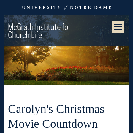
McGrath Institute for
Church Life
Carolyn's Christmas
Movie Countdown