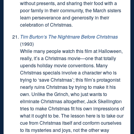
without presents, and sharing their food with a
poor family in their community, the March sisters
learn perseverance and generosity in their
celebration of Christmas.
Tim Burton’s The Nightmare Before Christmas
(1993)
While many people watch this film at Halloween,
really, it’s a Christmas movie—one that totally
upends holiday movie conventions. Many
Christmas specials involve a character who is
trying to ‘save Christmas’; this film’s protagonist
nearly ruins Christmas by trying to make it his
own. Unlike the Grinch, who just wants to
eliminate Christmas altogether, Jack Skellington
tries to make Christmas fit his own impressions of
what it ought to be. The lesson here is to take our
cue from Christmas itself and conform ourselves
to its mysteries and joys, not the other way