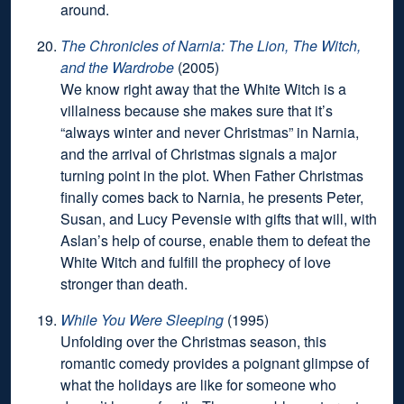
around.
The Chronicles of Narnia: The Lion, The Witch,
and the Wardrobe
(2005)
We know right away that the White Witch is a
villainess because she makes sure that it’s
“always winter and never Christmas” in Narnia,
and the arrival of Christmas signals a major
turning point in the plot. When Father Christmas
finally comes back to Narnia, he presents Peter,
Susan, and Lucy Pevensie with gifts that will, with
Aslan’s help of course, enable them to defeat the
White Witch and fulfill the prophecy of love
stronger than death.
While You Were Sleeping
(1995)
Unfolding over the Christmas season, this
romantic comedy provides a poignant glimpse of
what the holidays are like for someone who