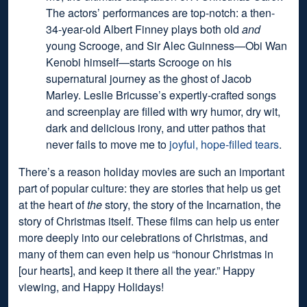
The actors’ performances are top-notch: a then-
34-year-old Albert Finney plays both old
and
young Scrooge, and Sir Alec Guinness—Obi Wan
Kenobi himself—starts Scrooge on his
supernatural journey as the ghost of Jacob
Marley. Leslie Bricusse’s expertly-crafted songs
and screenplay are filled with wry humor, dry wit,
dark and delicious irony, and utter pathos that
never fails to move me to
joyful, hope-filled tears
.
There’s a reason holiday movies are such an important
part of popular culture: they are stories that help us get
at the heart of
the
story, the story of the Incarnation, the
story of Christmas itself. These films can help us enter
more deeply into our celebrations of Christmas, and
many of them can even help us “honour Christmas in
[our hearts], and keep it there all the year.” Happy
viewing, and Happy Holidays!