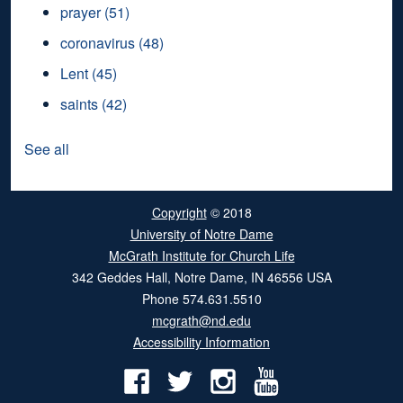
prayer
(51)
coronavirus
(48)
Lent
(45)
saints
(42)
See all
Copyright
© 2018
University of Notre Dame
McGrath Institute for Church Life
342 Geddes Hall
,
Notre Dame
,
IN
46556
USA
Phone
574.631.5510
mcgrath@nd.edu
Accessibility Information