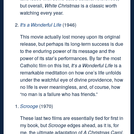
but overall,
White Christmas
is a classic worth
watching every year.
It's a Wonderful Life
(1946)
This movie actually lost money upon its original
release, but perhaps its long-term success is due
to the enduring power of its message and the
power of its star’s performances. By far the most
Catholic film on this list,
It’s a Wonderful Life
is a
remarkable meditation on how one’s life unfolds
under the watchful eye of divine providence, how
no life is ever meaningless, and, of course, how
“no man is a failure who has friends.”
Scrooge
(1970)
These last two films are essentially tied for first in
my book, but
Scrooge
edges ahead, as it is, for
me, the ultimate adaptation of
A Christmas Carol
.