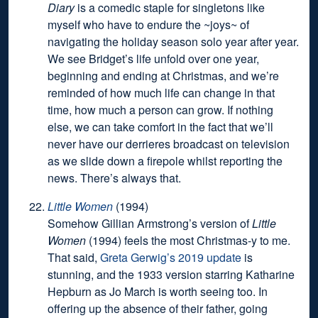
Diary
is a comedic staple for singletons like
myself who have to endure the ~joys~ of
navigating the holiday season solo year after year.
We see Bridget’s life unfold over one year,
beginning and ending at Christmas, and we’re
reminded of how much life can change in that
time, how much a person can grow. If nothing
else, we can take comfort in the fact that we’ll
never have our derrieres broadcast on television
as we slide down a firepole whilst reporting the
news. There’s always that.
Little Women
(1994)
Somehow Gillian Armstrong’s version of
Little
Women
(1994) feels the most Christmas-y to me.
That said,
Greta Gerwig’s 2019 update
is
stunning, and the 1933 version starring Katharine
Hepburn as Jo March is worth seeing too. In
offering up the absence of their father, going