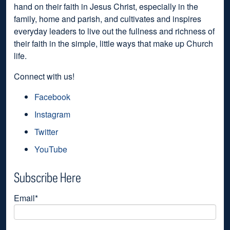
hand on their faith in Jesus Christ, especially in the
family, home and parish, and cultivates and inspires
everyday leaders to live out the fullness and richness of
their faith in the simple, little ways that make up Church
life.
Connect with us!
Facebook
Instagram
Twitter
YouTube
Subscribe Here
Email
*