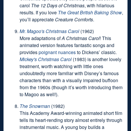
carol
The 12 Days of Christmas
, with hilarious
results. If you love
The Great British Baking Show
,
you’ll appreciate
Creature Comforts
.
Mr. Magoo's Christmas Carol
(1962)
More adaptations of
A Christmas Carol
! This
animated version features fantastic songs and
provides
poignant nuances
to Dickens’ classic.
Mickey's Christmas Carol
(1983) is another lovely
treatment, worth watching with little ones
undoubtedly more familiar with Disney’s famous
characters than with a visually impaired buffoon
from the 1960s (though it’s worth introducing them
to Magoo as well!).
The Snowman
(1982)
This Academy Award-winning animated short film
tells its heart-rending story almost entirely through
instrumental music. A young boy builds a