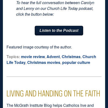
To hear the full conversation between Carolyn
and Lenny on our Church Life Today podcast,
click the button below:
Listen to the Podcast
Featured image courtesy of the author.
Topics:
movie review
,
Advent
,
Christmas
,
Church
Life Today
,
Christmas movies
,
popular culture
LIVING AND HANDING ON THE FAITH
The McGrath Institute Blog helps Catholics live and