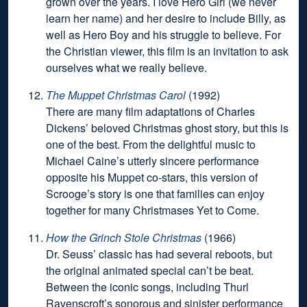
grown over the years. I love Hero Girl (we never
learn her name) and her desire to include Billy, as
well as Hero Boy and his struggle to believe. For
the Christian viewer, this film is an invitation to ask
ourselves what we really believe.
The Muppet Christmas Carol
(1992)
There are many film adaptations of Charles
Dickens’ beloved Christmas ghost story, but this is
one of the best. From the delightful music to
Michael Caine’s utterly sincere performance
opposite his Muppet co-stars, this version of
Scrooge’s story is one that families can enjoy
together for many Christmases Yet to Come.
How the Grinch Stole Christmas
(1966)
Dr. Seuss’ classic has had several reboots, but
the original animated special can’t be beat.
Between the iconic songs, including Thurl
Ravenscroft’s sonorous and sinister performance