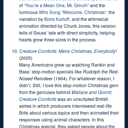
of
“You’re a Mean One, Mr. Grinch”
and the
luminous
Who Song “Welcome, Christmas”
, the
narration by
Boris Karloff
, and the whimsical
animation directed by Chuck Jones, this version
tells of Seuss’ tale with direct simplicity, helping
hearts grow three sizes in the process.
Creature Comforts: Merry Christmas, Everybody
!
(2005)
Many Americans grew up watching Rankin and
Bass’ stop-motion specials like
Rudolph the Red-
Nosed Reindeer
(1964). For whatever reason, I
didn’t. Still, I love this stop-motion Christmas gem
from the geniuses behind
Wallace and Gromit
.
Creature Comforts
was an unscripted British
series in which producers interviewed real-life
Brits about various topics and then animated their
responses using animal characters. In this
Christmas special, they asked people about the