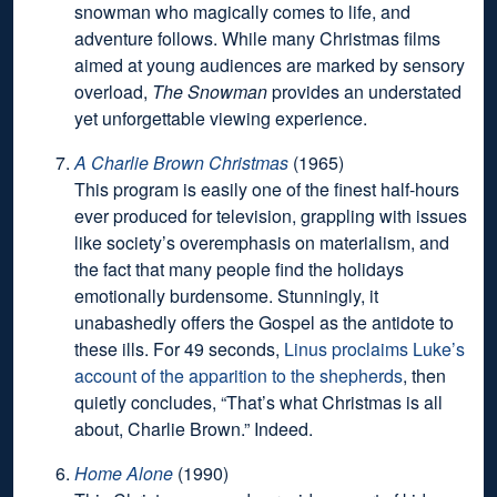
snowman who magically comes to life, and
adventure follows. While many Christmas films
aimed at young audiences are marked by sensory
overload,
The Snowman
provides an understated
yet unforgettable viewing experience.
A Charlie Brown Christmas
(1965)
This program is easily one of the finest half-hours
ever produced for television, grappling with issues
like society’s overemphasis on materialism, and
the fact that many people find the holidays
emotionally burdensome. Stunningly, it
unabashedly offers the Gospel as the antidote to
these ills. For 49 seconds,
Linus proclaims Luke’s
account of the apparition to the shepherds
, then
quietly concludes, “That’s what Christmas is all
about, Charlie Brown.” Indeed.
Home Alone
(1990)