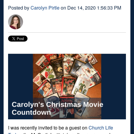
Posted by
Carolyn Pirtle
on Dec 14, 2020 1:56:33 PM
I was recently invited to be a guest on
Church Life