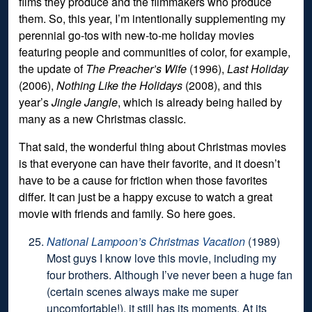
films they produce and the filmmakers who produce
them. So, this year, I’m intentionally supplementing my
perennial go-tos with new-to-me holiday movies
featuring people and communities of color, for example,
the update of
The Preacher’s Wife
(1996),
Last Holiday
(2006),
Nothing Like the Holidays
(2008), and this
year’s
Jingle Jangle
, which is already being hailed by
many as a new Christmas classic.
That said, the wonderful thing about Christmas movies
is that everyone can have their favorite, and it doesn’t
have to be a cause for friction when those favorites
differ. It can just be a happy excuse to watch a great
movie with friends and family. So here goes.
National Lampoon’s Christmas Vacation
(1989)
Most guys I know love this movie, including my
four brothers. Although I’ve never been a huge fan
(certain scenes always make me super
uncomfortable!), it still has its moments. At its