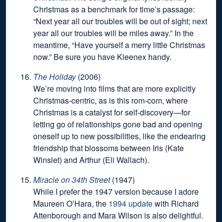
Christmas as a benchmark for time’s passage:
“Next year all our troubles will be out of sight; next
year all our troubles will be miles away.” In the
meantime, “Have yourself a merry little Christmas
now.” Be sure you have Kleenex handy.
The Holiday
(2006)
We’re moving into films that are more explicitly
Christmas-centric, as is this rom-com, where
Christmas is a catalyst for self-discovery—for
letting go of relationships gone bad and opening
oneself up to new possibilities, like the endearing
friendship that blossoms between Iris (Kate
Winslet) and Arthur (Eli Wallach).
Miracle on 34th Street
(1947)
While I prefer the 1947 version because I adore
Maureen O’Hara, the
1994 update
with Richard
Attenborough and Mara Wilson is also delightful.