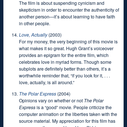
The film is about suspending cynicism and
skepticism in order to encounter the authenticity of
another person—it’s about learning to have faith
in other people.
Love, Actually
(2003)
For my money,
the very beginning of this movie
is
what makes it so great. Hugh Grant’s voiceover
provides an epigram for the entire film, which
celebrates love in myriad forms. Though some
subplots are definitely better than others, it’s a
worthwhile reminder that, “if you look for it, . . .
love, actually, is all around.”
The Polar Express
(2004)
Opinions vary on whether or not
The Polar
Express
is a “good” movie. People criticize the
computer animation or the liberties taken with the
source material. My appreciation for this film has