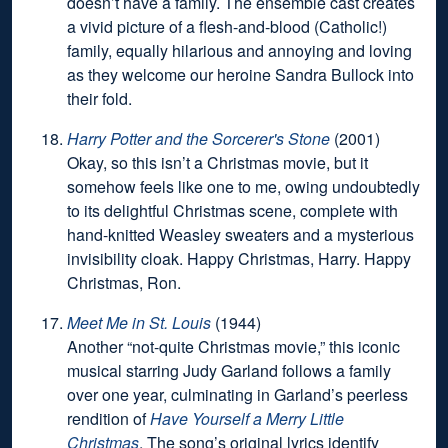
doesn’t have a family. The ensemble cast creates
a vivid picture of a flesh-and-blood (Catholic!)
family, equally hilarious and annoying and loving
as they welcome our heroine Sandra Bullock into
their fold.
Harry Potter and the Sorcerer's Stone
(2001)
Okay, so this isn’t a Christmas movie, but it
somehow feels like one to me, owing undoubtedly
to its delightful Christmas scene, complete with
hand-knitted Weasley sweaters and a mysterious
invisibility cloak. Happy Christmas, Harry. Happy
Christmas, Ron.
Meet Me in St. Louis
(1944)
Another “not-quite Christmas movie,” this iconic
musical starring Judy Garland follows a family
over one year, culminating in Garland’s peerless
rendition of
Have Yourself a Merry Little
Christmas
. The song’s original lyrics identify