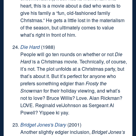
heart, this is a movie about a dad who wants to
give his family a “fun, old-fashioned family
Christmas.” He gets a little lost in the materialism
of the season, but ultimately comes to value
what’s right in front of him.
Die Hard
(1988)
People will go ten rounds on whether or not
Die
Hard
is a Christmas movie. Technically, of course,
it’s not. The plot unfolds at a Christmas party, but
that’s about it. But it’s perfect for anyone who
prefers something edgier than
Frosty the
Snowman
for their holiday viewing, and what’s
not to love? Bruce Willis? Love. Alan Rickman?
LOVE. Reginald velJohnson as Sergeant Al
Powell? Yippee ki yay.
Bridget Jones's Diary
(2001)
Another slightly edgier inclusion,
Bridget Jones’s