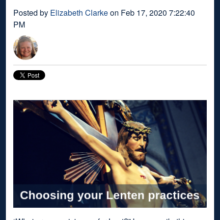
Posted by
Elizabeth Clarke
on Feb 17, 2020 7:22:40
PM