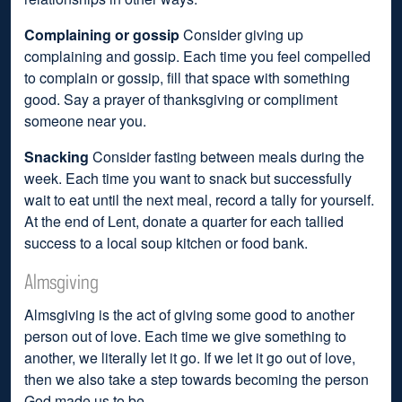
Complaining or gossip
Consider giving up
complaining and gossip. Each time you feel compelled
to complain or gossip, fill that space with something
good. Say a prayer of thanksgiving or compliment
someone near you.
Snacking
Consider fasting between meals during the
week. Each time you want to snack but successfully
wait to eat until the next meal, record a tally for yourself.
At the end of Lent, donate a quarter for each tallied
success to a local soup kitchen or food bank.
Almsgiving
Almsgiving is the act of giving some good to another
person out of love. Each time we give something to
another, we literally let it go. If we let it go out of love,
then we also take a step towards becoming the person
God made us to be.