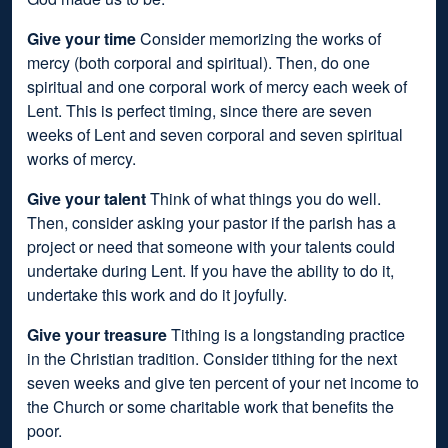
Give your time
Consider memorizing the works of
mercy (both corporal and spiritual). Then, do one
spiritual and one corporal work of mercy each week of
Lent. This is perfect timing, since there are seven
weeks of Lent and seven corporal and seven spiritual
works of mercy.
Give your talent
Think of what things you do well.
Then, consider asking your pastor if the parish has a
project or need that someone with your talents could
undertake during Lent. If you have the ability to do it,
undertake this work and do it joyfully.
Give your treasure
Tithing is a longstanding practice
in the Christian tradition. Consider tithing for the next
seven weeks and give ten percent of your net income to
the Church or some charitable work that benefits the
poor.