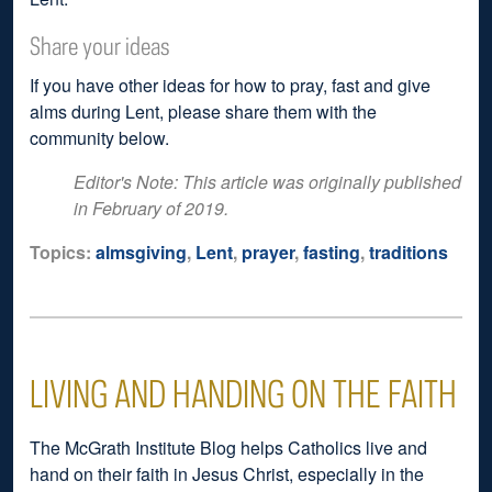
Share your ideas
If you have other ideas for how to pray, fast and give
alms during Lent, please share them with the
community below.
Editor's Note: This article was originally published
in February of 2019.
Topics:
almsgiving
,
Lent
,
prayer
,
fasting
,
traditions
LIVING AND HANDING ON THE FAITH
The McGrath Institute Blog helps Catholics live and
hand on their faith in Jesus Christ, especially in the