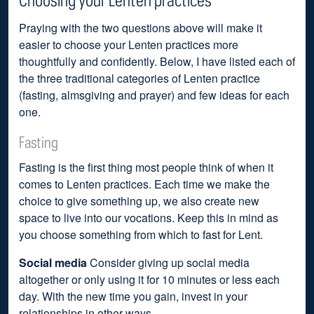
Praying with the two questions above will make it
easier to choose your Lenten practices more
thoughtfully and confidently. Below, I have listed each of
the three traditional categories of Lenten practice
(fasting, almsgiving and prayer) and few ideas for each
one.
Fasting
Fasting is the first thing most people think of when it
comes to Lenten practices. Each time we make the
choice to give something up, we also create new
space to live into our vocations. Keep this in mind as
you choose something from which to fast for Lent.
Social media
Consider giving up social media
altogether or only using it for 10 minutes or less each
day. With the new time you gain, invest in your
relationships in other ways.