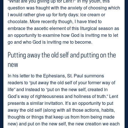
“What are you giving up for Lent?” In my youth, this
question was fraught with the anxiety of choosing which
I would rather give up for forty days: ice cream or
chocolate. More recently though, I have tried to
embrace the ascetic element of this liturgical season as
an opportunity to examine how God is inviting me to let
go and who God is inviting me to become.
Putting away the old self and putting on the
new
In his letter to the Ephesians, St. Paul summons
readers to “put away the old self of your former way of
life” and instead to “put on the new self, created in
God’s way of righteousness and holiness of truth.” Lent
presents a similar invitation. It’s an opportunity to put
away the old self (along with all those actions, habits,
thoughts or things that keep us from from being made
new) and put on the new self, the new creation we each