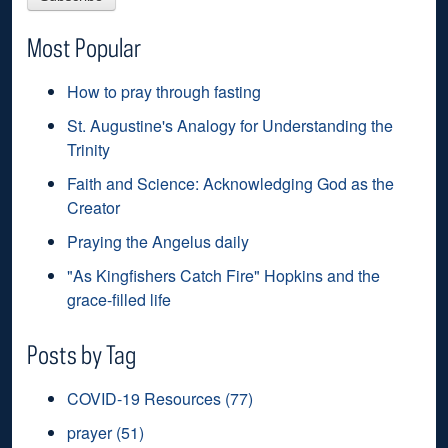
Most Popular
How to pray through fasting
St. Augustine's Analogy for Understanding the
Trinity
Faith and Science: Acknowledging God as the
Creator
Praying the Angelus daily
"As Kingfishers Catch Fire" Hopkins and the
grace-filled life
Posts by Tag
COVID-19 Resources
(77)
prayer
(51)