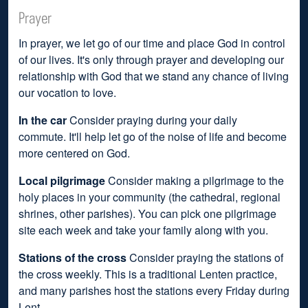
Prayer
In prayer, we let go of our time and place God in control
of our lives. It's only through prayer and developing our
relationship with God that we stand any chance of living
our vocation to love.
In the car
Consider praying during your daily
commute. It'll help let go of the noise of life and become
more centered on God.
Local pilgrimage
Consider making a pilgrimage to the
holy places in your community (the cathedral, regional
shrines, other parishes). You can pick one pilgrimage
site each week and take your family along with you.
Stations of the cross
Consider praying the stations of
the cross weekly. This is a traditional Lenten practice,
and many parishes host the stations every Friday during
Lent.