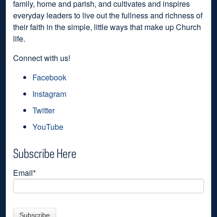
family, home and parish, and cultivates and inspires
everyday leaders to live out the fullness and richness of
their faith in the simple, little ways that make up Church
life.
Connect with us!
Facebook
Instagram
Twitter
YouTube
Subscribe Here
Email
*