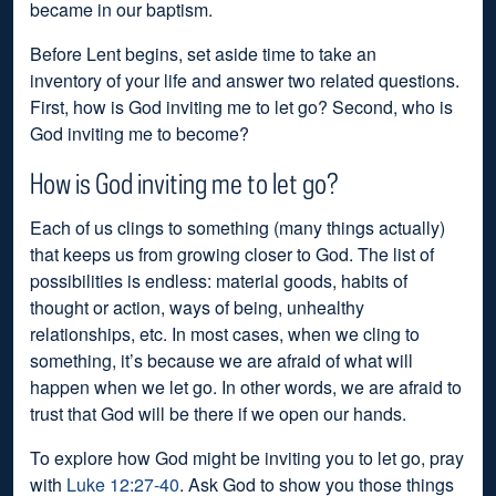
became in our baptism.
Before Lent begins, set aside time to take an
inventory of your life and answer two related questions.
First, how is God inviting me to let go? Second, who is
God inviting me to become?
How is God inviting me to let go?
Each of us clings to something (many things actually)
that keeps us from growing closer to God. The list of
possibilities is endless: material goods, habits of
thought or action, ways of being, unhealthy
relationships, etc. In most cases, when we cling to
something, it’s because we are afraid of what will
happen when we let go. In other words, we are afraid to
trust that God will be there if we open our hands.
To explore how God might be inviting you to let go, pray
with
Luke 12:27-40
. Ask God to show you those things