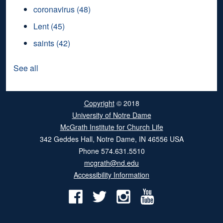
coronavirus
(48)
Lent
(45)
saints
(42)
See all
Copyright
© 2018
University of Notre Dame
McGrath Institute for Church Life
342 Geddes Hall
,
Notre Dame
,
IN
46556
USA
Phone
574.631.5510
mcgrath@nd.edu
Accessibility Information