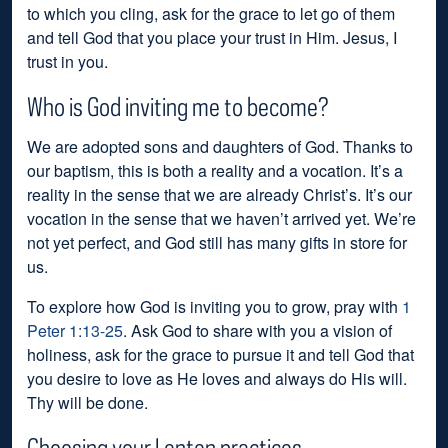
to which you cling, ask for the grace to let go of them
and tell God that you place your trust in Him. Jesus, I
trust in you.
Who is God inviting me to become?
We are adopted sons and daughters of God. Thanks to
our baptism, this is both a reality and a vocation. It’s a
reality in the sense that we are already Christ’s. It’s our
vocation in the sense that we haven’t arrived yet. We’re
not yet perfect, and God still has many gifts in store for
us.
To explore how God is inviting you to grow, pray with
1
Peter 1:13-25
. Ask God to share with you a vision of
holiness, ask for the grace to pursue it and tell God that
you desire to love as He loves and always do His will.
Thy will be done.
Choosing your Lenten practices