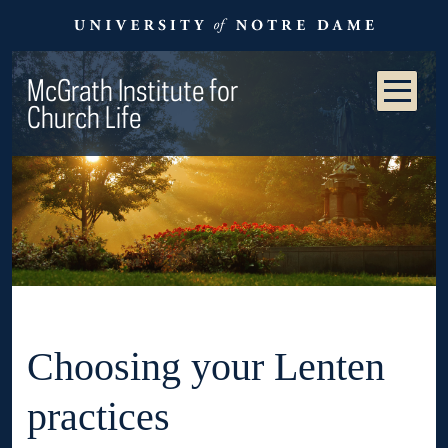
McGrath Institute for
Church Life
Choosing your Lenten
practices