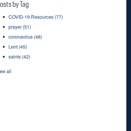
osts by Tag
COVID-19 Resources
(77)
prayer
(51)
coronavirus
(48)
Lent
(45)
saints
(42)
ee all