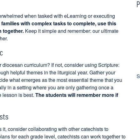
P
verwhelmed when tasked with eLearning or executing
families with complex tasks to complete, use this
h together.
Keep it simple and remember: our ultimate
her.
c
 diocesan curriculum? If not, consider using Scripture:
gh helpful themes in the liturgical year. Gather your
S
cide what emerges as the most essential theme that you
lly in a setting where you are only gathering once a
 lesson is best.
The students will remember more if
ists
it, consider collaborating with other catechists to
lans for each grade level, catechists can work together to