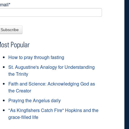
mail
*
ost Popular
How to pray through fasting
St. Augustine's Analogy for Understanding
the Trinity
Faith and Science: Acknowledging God as
the Creator
Praying the Angelus daily
"As Kingfishers Catch Fire" Hopkins and the
grace-filled life