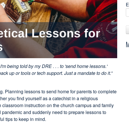
E
M
I'm being told by my DRE . . . to 'send home lessons.'
back up or tools or tech support. Just a mandate to do it.”
g. Planning lessons to send home for parents to complete
her you find yourself as a catechist in a religious
en classroom instruction on the church campus and family
al pandemic and suddenly need to prepare lessons to
l tips to keep in mind.