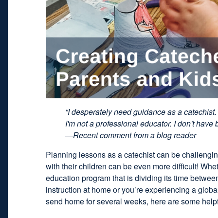
“I desperately need guidance as a catechist. 
I'm not a professional educator. I don't have 
—Recent comment from a blog reader
Planning lessons as a catechist can be challengin
with their children can be even more difficult! Whet
education program that is dividing its time betwe
instruction at home or you’re experiencing a glob
send home for several weeks, here are some helpfu