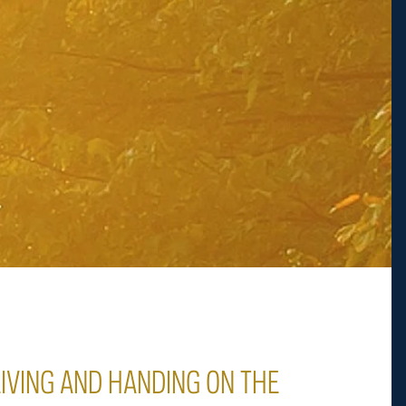
LIVING AND HANDING ON THE