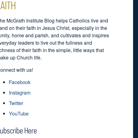
FAITH
he McGrath Institute Blog helps Catholics live and
and on their faith in Jesus Christ, especially in the
amily, home and parish, and cultivates and inspires
veryday leaders to live out the fullness and
ichness of their faith in the simple, little ways that
ake up Church life.
onnect with us!
Facebook
Instagram
Twitter
YouTube
ubscribe Here