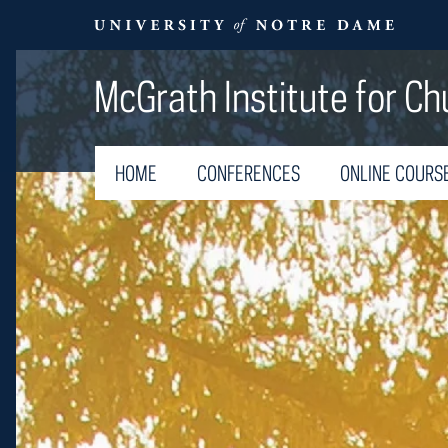
McGrath Institute for Ch
HOME
CONFERENCES
ONLINE COURS