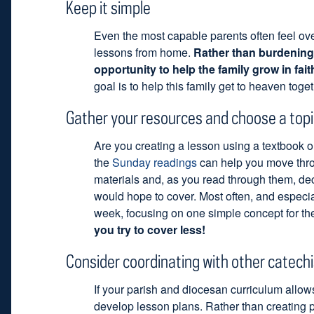
Keep it simple
Even the most capable parents often feel o
lessons from home.
Rather than burdening 
opportunity to help the family grow in fait
goal is to help this family get to heaven toget
Gather your resources and choose a topi
Are you creating a lesson using a textbook or
the
Sunday readings
can help you move throu
materials and, as you read through them, de
would hope to cover. Most often, and especia
week, focusing on one simple concept for the
you try to cover less!
Consider coordinating with other catech
If your parish and diocesan curriculum allows 
develop lesson plans. Rather than creating p