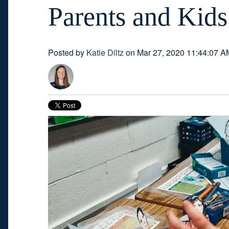
Parents and Kids
Posted by
Katie Diltz
on Mar 27, 2020 11:44:07 A