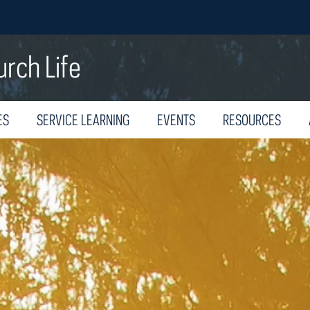
urch Life
ES
SERVICE LEARNING
EVENTS
RESOURCES