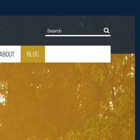
ABOUT
BLOG