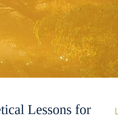
tical Lessons for