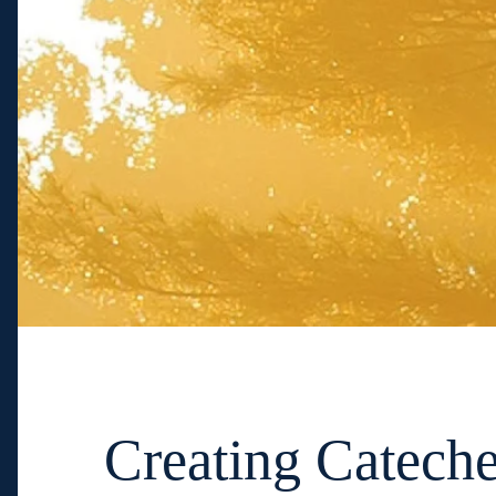
Creating Cateche