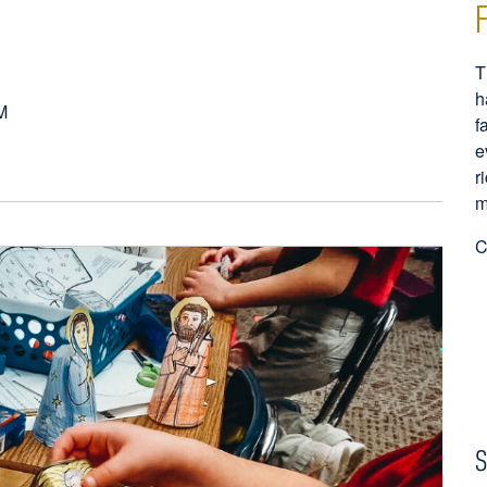
T
h
M
f
e
r
m
C
S