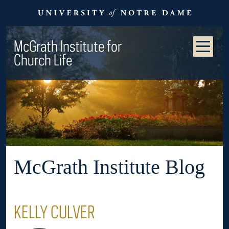
McGrath Institute for
Church Life
McGrath Institute Blog
KELLY CULVER