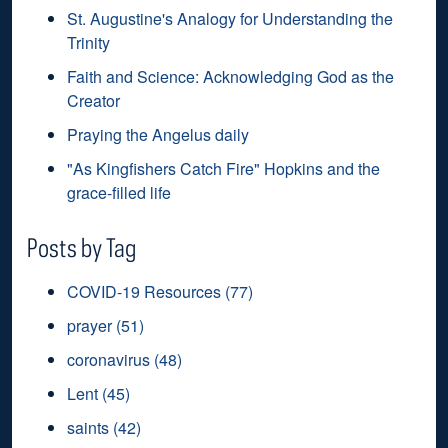
St. Augustine's Analogy for Understanding the
Trinity
Faith and Science: Acknowledging God as the
Creator
Praying the Angelus daily
"As Kingfishers Catch Fire" Hopkins and the
grace-filled life
Posts by Tag
COVID-19 Resources
(77)
prayer
(51)
coronavirus
(48)
Lent
(45)
saints
(42)