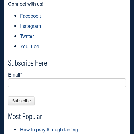
Connect with us!
Facebook
Instagram
Twitter
YouTube
Subscribe Here
Email
*
Most Popular
How to pray through fasting