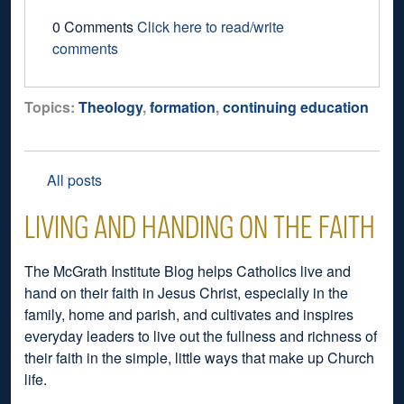
0 Comments
Click here to read/write
comments
Topics:
Theology
,
formation
,
continuing education
All posts
LIVING AND HANDING ON THE FAITH
The McGrath Institute Blog helps Catholics live and
hand on their faith in Jesus Christ, especially in the
family, home and parish, and cultivates and inspires
everyday leaders to live out the fullness and richness of
their faith in the simple, little ways that make up Church
life.