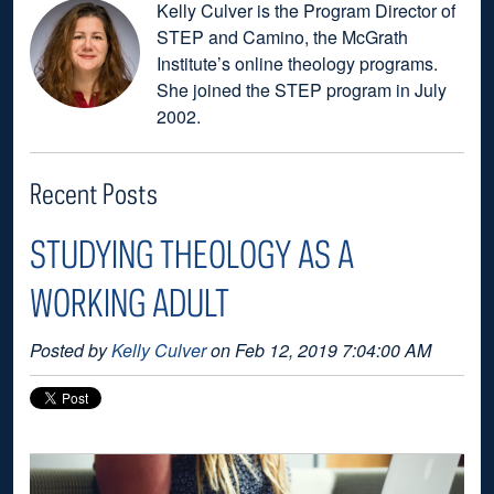
Kelly Culver is the Program Director of
STEP and Camino, the McGrath
Institute’s online theology programs.
She joined the STEP program in July
2002.
Recent Posts
STUDYING THEOLOGY AS A
WORKING ADULT
Posted by
Kelly Culver
on Feb 12, 2019 7:04:00 AM