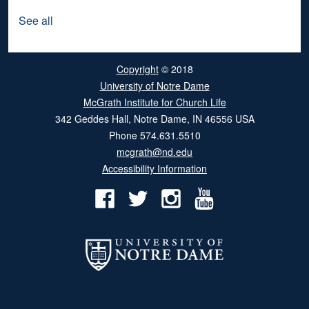
See all
Copyright
© 2018
University of Notre Dame
McGrath Institute for Church Life
342 Geddes Hall
,
Notre Dame
,
IN
46556
USA
Phone
574.631.5510
mcgrath@nd.edu
Accessibility Information