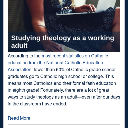
According to the
most recent statistics on Catholic
education from the National Catholic Education
Association
, fewer than 50% of Catholic grade school
graduates go to Catholic high school or college. This
means most Catholics end their formal faith education
in eighth grade! Fortunately, there are a lot of great
ways to study theology as an adult—even after our days
in the classroom have ended.
Read More