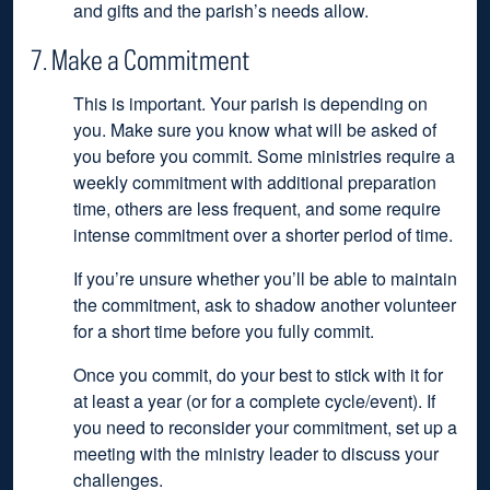
and gifts and the parish’s needs allow.
7. Make a Commitment
This is important. Your parish is depending on
you. Make sure you know what will be asked of
you before you commit. Some ministries require a
weekly commitment with additional preparation
time, others are less frequent, and some require
intense commitment over a shorter period of time.
If you’re unsure whether you’ll be able to maintain
the commitment, ask to shadow another volunteer
for a short time before you fully commit.
Once you commit, do your best to stick with it for
at least a year (or for a complete cycle/event). If
you need to reconsider your commitment, set up a
meeting with the ministry leader to discuss your
challenges.