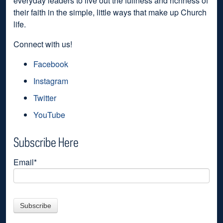
everyday leaders to live out the fullness and richness of
their faith in the simple, little ways that make up Church
life.
Connect with us!
Facebook
Instagram
Twitter
YouTube
Subscribe Here
Email
*