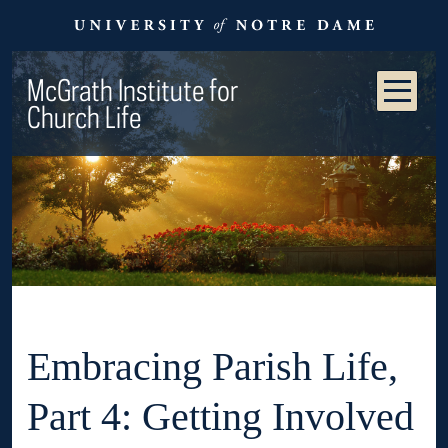
McGrath Institute for
Church Life
Embracing Parish Life,
Part 4: Getting Involved