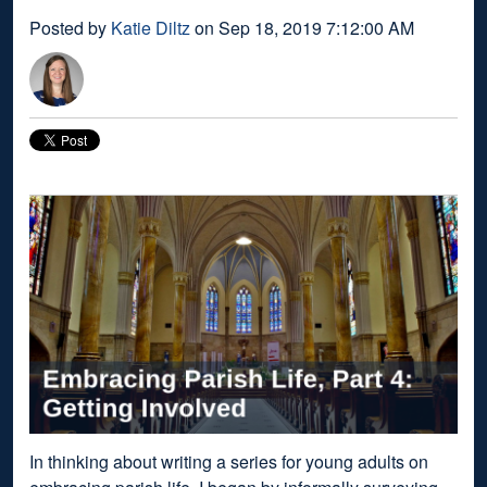
Posted by
Katie Diltz
on Sep 18, 2019 7:12:00 AM
In thinking about writing a series for young adults on