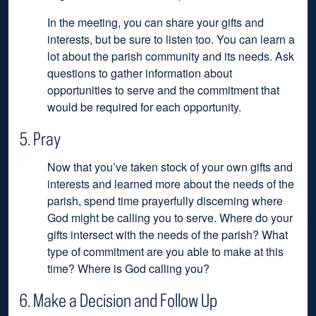
In the meeting, you can share your gifts and
interests, but be sure to listen too. You can learn a
lot about the parish community and its needs. Ask
questions to gather information about
opportunities to serve and the commitment that
would be required for each opportunity.
5. Pray
Now that you’ve taken stock of your own gifts and
interests and learned more about the needs of the
parish, spend time prayerfully discerning where
God might be calling you to serve. Where do your
gifts intersect with the needs of the parish? What
type of commitment are you able to make at this
time? Where is God calling you?
6. Make a Decision and Follow Up