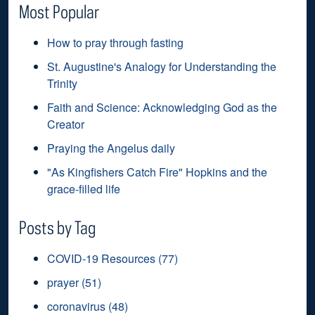
Most Popular
How to pray through fasting
St. Augustine's Analogy for Understanding the
Trinity
Faith and Science: Acknowledging God as the
Creator
Praying the Angelus daily
"As Kingfishers Catch Fire" Hopkins and the
grace-filled life
Posts by Tag
COVID-19 Resources
(77)
prayer
(51)
coronavirus
(48)