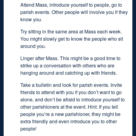
Attend Mass, introduce yourself to people, go to
parish events. Other people will involve you if they
know you.
Try sitting in the same area at Mass each week.
You might slowly get to know the people who sit
around you.
Linger after Mass. This might be a good time to
strike up a conversation with others who are
hanging around and catching up with friends.
Take a bulletin and look for parish events. Invite
friends to attend with you if you don’t want to go
alone, and don’t be afraid to introduce yourself to
other parishioners at the event. Hint: If you tell
people you’re a new parishioner, they might be
extra friendly and even introduce you to other
people!