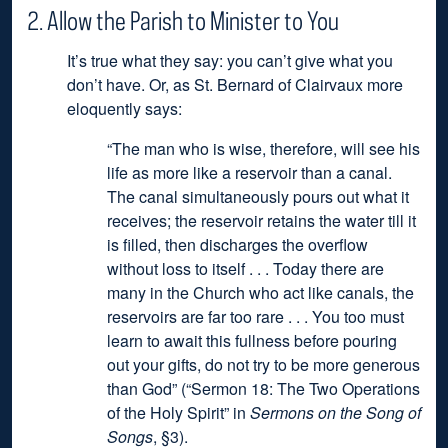
2. Allow the Parish to Minister to You
It’s true what they say: you can’t give what you
don’t have. Or, as St. Bernard of Clairvaux more
eloquently says:
“The man who is wise, therefore, will see his
life as more like a reservoir than a canal.
The canal simultaneously pours out what it
receives; the reservoir retains the water till it
is filled, then discharges the overflow
without loss to itself . . . Today there are
many in the Church who act like canals, the
reservoirs are far too rare . . . You too must
learn to await this fullness before pouring
out your gifts, do not try to be more generous
than God”
(“Sermon 18: The Two Operations
of the Holy Spirit” in
Sermons on the Song of
Songs
, §3).