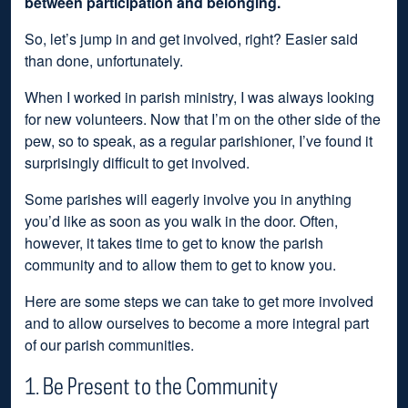
between participation and belonging.
So, let’s jump in and get involved, right? Easier said
than done, unfortunately.
When I worked in parish ministry, I was always looking
for new volunteers. Now that I’m on the other side of the
pew, so to speak, as a regular parishioner, I’ve found it
surprisingly difficult to get involved.
Some parishes will eagerly involve you in anything
you’d like as soon as you walk in the door. Often,
however, it takes time to get to know the parish
community and to allow them to get to know you.
Here are some steps we can take to get more involved
and to allow ourselves to become a more integral part
of our parish communities.
1. Be Present to the Community