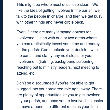
This might be where most of us lose steam. We
like the idea of getting involved in the parish, we
talk to the people in charge, and then we get busy
with other things and never circle back.
Even if there are many tempting options for
involvement, start with one or two areas where
you can realistically invest your time and energy
for the parish. Communicate your decision with
the parish and clarify any next steps for your
involvement (training, background screening,
reaching out to ministry leaders, next meeting to
attend, etc.).
Don’t be discouraged if you’re not able to get
plugged into your preferred role right away. There
are plenty of opportunities for you to get involved
in your parish, and once you’re involved it’s easier
to move around into different roles as your time