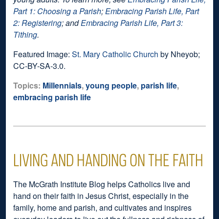
Part 1: Choosing a Parish
;
Embracing Parish Life, Part
2: Registering
; and
Embracing Parish Life, Part 3:
Tithing
.
Featured Image:
St. Mary Catholic Church
by Nheyob;
CC-BY-SA-3.0.
Topics:
Millennials
,
young people
,
parish life
,
embracing parish life
LIVING AND HANDING ON THE FAITH
The McGrath Institute Blog helps Catholics live and
hand on their faith in Jesus Christ, especially in the
family, home and parish, and cultivates and inspires