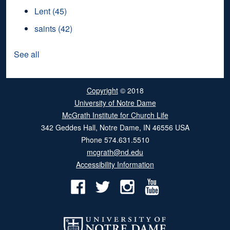
Lent
(45)
saints
(42)
See all
Copyright
© 2018
University of Notre Dame
McGrath Institute for Church Life
342 Geddes Hall
,
Notre Dame
,
IN
46556
USA
Phone
574.631.5510
mcgrath@nd.edu
Accessibility Information