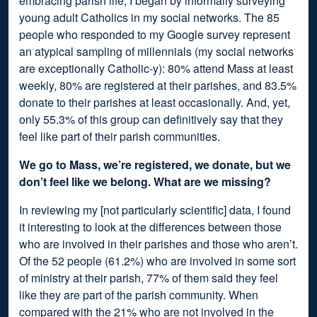
embracing parish life, I began by informally surveying
young adult Catholics in my social networks. The 85
people who responded to my Google survey represent
an atypical sampling of millennials (my social networks
are exceptionally Catholic-y): 80% attend Mass at least
weekly, 80% are registered at their parishes, and 83.5%
donate to their parishes at least occasionally. And, yet,
only 55.3% of this group can definitively say that they
feel like part of their parish communities.
We go to Mass, we’re registered, we donate, but we
don’t feel like we belong. What are we missing?
In reviewing my [not particularly scientific] data, I found
it interesting to look at the differences between those
who are involved in their parishes and those who aren’t.
Of the 52 people (61.2%) who are involved in some sort
of ministry at their parish, 77% of them said they feel
like they are part of the parish community. When
compared with the 21% who are not involved in the