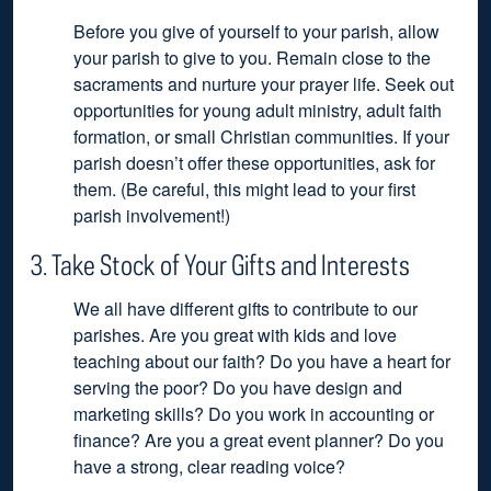
Before you give of yourself to your parish, allow
your parish to give to you. Remain close to the
sacraments and nurture your prayer life. Seek out
opportunities for young adult ministry, adult faith
formation, or small Christian communities. If your
parish doesn’t offer these opportunities, ask for
them. (Be careful, this might lead to your first
parish involvement!)
3. Take Stock of Your Gifts and Interests
We all have different gifts to contribute to our
parishes. Are you great with kids and love
teaching about our faith? Do you have a heart for
serving the poor? Do you have design and
marketing skills? Do you work in accounting or
finance? Are you a great event planner? Do you
have a strong, clear reading voice?