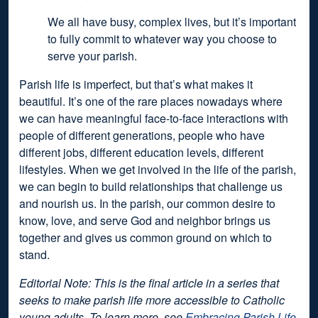
We all have busy, complex lives, but it’s important
to fully commit to whatever way you choose to
serve your parish.
Parish life is imperfect, but that’s what makes it
beautiful. It’s one of the rare places nowadays where
we can have meaningful face-to-face interactions with
people of different generations, people who have
different jobs, different education levels, different
lifestyles. When we get involved in the life of the parish,
we can begin to build relationships that challenge us
and nourish us. In the parish, our common desire to
know, love, and serve God and neighbor brings us
together and gives us common ground on which to
stand.
Editorial Note: This is the final article in a series that
seeks to make parish life more accessible to Catholic
young adults. To learn more, see
Embracing Parish Life,