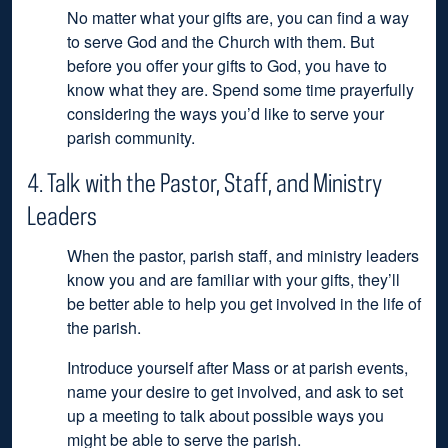
No matter what your gifts are, you can find a way
to serve God and the Church with them. But
before you offer your gifts to God, you have to
know what they are. Spend some time prayerfully
considering the ways you’d like to serve your
parish community.
4. Talk with the Pastor, Staff, and Ministry
Leaders
When the pastor, parish staff, and ministry leaders
know you and are familiar with your gifts, they’ll
be better able to help you get involved in the life of
the parish.
Introduce yourself after Mass or at parish events,
name your desire to get involved, and ask to set
up a meeting to talk about possible ways you
might be able to serve the parish.