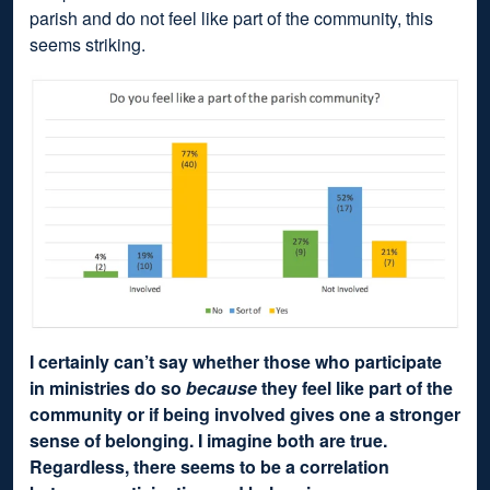
parish and do not feel like part of the community, this
seems striking.
I certainly can’t say whether those who participate
in ministries do so
because
they feel like part of the
community or if being involved gives one a stronger
sense of belonging. I imagine both are true.
Regardless, there seems to be a correlation