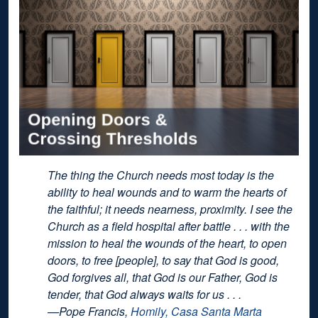
The thing the Church needs most today is the
ability to heal wounds and to warm the hearts of
the faithful; it needs nearness, proximity. I see the
Church as a field hospital after battle . . . with the
mission to heal the wounds of the heart, to open
doors, to free [people], to say that God is good,
God forgives all, that God is our Father, God is
tender, that God always waits for us . . .
—Pope Francis,
Homily, Casa Santa Marta