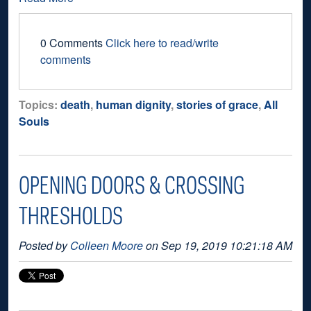
0 Comments
Click here to read/write
comments
Topics:
death
,
human dignity
,
stories of grace
,
All
Souls
OPENING DOORS & CROSSING
THRESHOLDS
Posted by
Colleen Moore
on Sep 19, 2019 10:21:18 AM