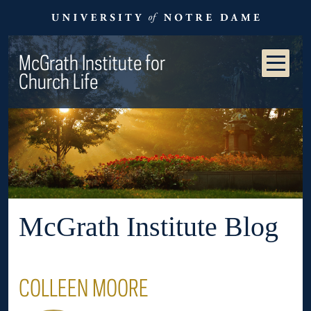
McGrath Institute for
Church Life
McGrath Institute Blog
COLLEEN MOORE