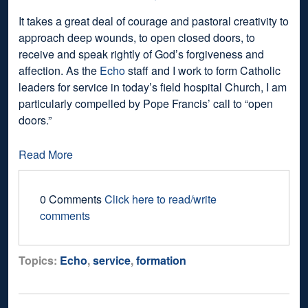
It takes a great deal of courage and pastoral creativity to
approach deep wounds, to open closed doors, to
receive and speak rightly of God’s forgiveness and
affection. As the
Echo
staff and I work to form Catholic
leaders for service in today’s field hospital Church, I am
particularly compelled by Pope Francis’ call to “open
doors.”
Read More
0 Comments
Click here to read/write
comments
Topics:
Echo
,
service
,
formation