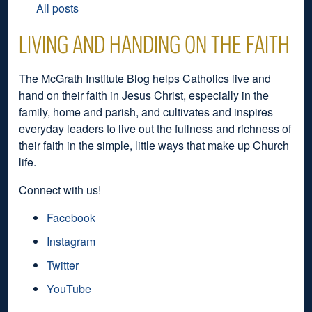
All posts
LIVING AND HANDING ON THE FAITH
The McGrath Institute Blog helps Catholics live and
hand on their faith in Jesus Christ, especially in the
family, home and parish, and cultivates and inspires
everyday leaders to live out the fullness and richness of
their faith in the simple, little ways that make up Church
life.
Connect with us!
Facebook
Instagram
Twitter
YouTube