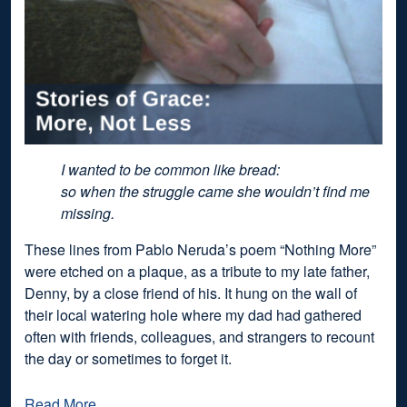
I wanted to be common like bread:
so when the struggle came she wouldn’t find me
missing.
These lines from Pablo Neruda’s poem “Nothing More”
were etched on a plaque, as a tribute to my late father,
Denny, by a close friend of his. It hung on the wall of
their local watering hole where my dad had gathered
often with friends, colleagues, and strangers to recount
the day or sometimes to forget it.
Read More