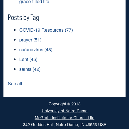
grace-filled life
Posts by Tag
COVID-19 Resources
(77)
prayer
(51)
coronavirus
(48)
Lent
(45)
saints
(42)
See all
Copyright
© 2018
University of Notre Dame
McGrath Institute for Church Life
342 Geddes Hall
,
Notre Dame
,
IN
46556
USA