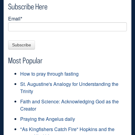
Subscribe Here
Email
*
Most Popular
How to pray through fasting
St. Augustine's Analogy for Understanding the
Trinity
Faith and Science: Acknowledging God as the
Creator
Praying the Angelus daily
"As Kingfishers Catch Fire" Hopkins and the