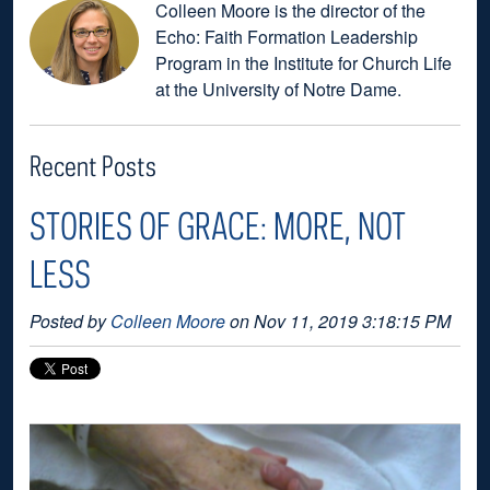
Colleen Moore is the director of the
Echo: Faith Formation Leadership
Program in the Institute for Church Life
at the University of Notre Dame.
Recent Posts
STORIES OF GRACE: MORE, NOT
LESS
Posted by
Colleen Moore
on Nov 11, 2019 3:18:15 PM