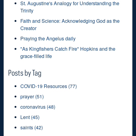
St. Augustine's Analogy for Understanding the
Trinity
Faith and Science: Acknowledging God as the
Creator
Praying the Angelus daily
"As Kingfishers Catch Fire" Hopkins and the
grace-filled life
Posts by Tag
COVID-19 Resources
(77)
prayer
(51)
coronavirus
(48)
Lent
(45)
saints
(42)