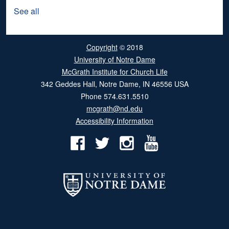
See all
Copyright
© 2018
University of Notre Dame
McGrath Institute for Church Life
342 Geddes Hall
,
Notre Dame
,
IN
46556
USA
Phone
574.631.5510
mcgrath@nd.edu
Accessibility Information