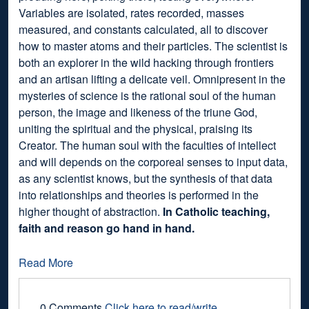
Variables are isolated, rates recorded, masses
measured, and constants calculated, all to discover
how to master atoms and their particles. The scientist is
both an explorer in the wild hacking through frontiers
and an artisan lifting a delicate veil. Omnipresent in the
mysteries of science is the rational soul of the human
person, the image and likeness of the triune God,
uniting the spiritual and the physical, praising its
Creator. The human soul with the faculties of intellect
and will depends on the corporeal senses to input data,
as any scientist knows, but the synthesis of that data
into relationships and theories is performed in the
higher thought of abstraction.
In Catholic teaching,
faith and reason go hand in hand.
Read More
0 Comments
Click here to read/write