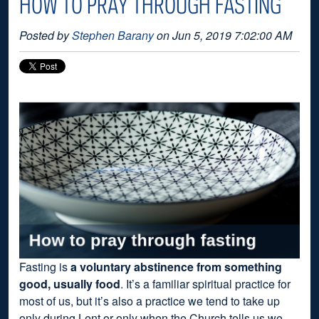
HOW TO PRAY THROUGH FASTING
Posted by
Stephen Barany
on Jun 5, 2019 7:02:00 AM
Fasting is
a voluntary abstinence from something
good, usually food
. It’s a familiar spiritual practice for
most of us, but it’s also a practice we tend to take up
only during Lent or only when the Church tells us we