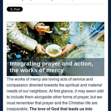
The works of mercy are loving acts of service and
compassion directed towards the spiritual and material
needs of our neighbors. At first glance, it may seem odd
to include them alongside other forms of prayer, but we
must remember that prayer and the Christian life are
inseparable.
The love of God that leads us into