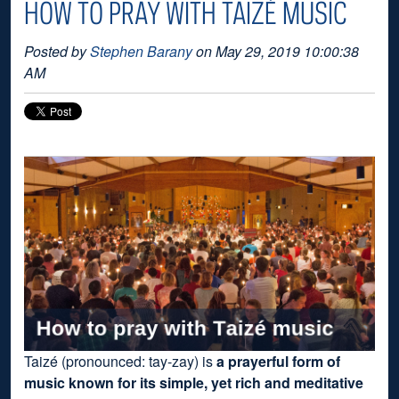
HOW TO PRAY WITH TAIZÉ MUSIC
Posted by
Stephen Barany
on May 29, 2019 10:00:38
AM
Taizé (pronounced: tay-zay) is
a prayerful form of
music known for its simple, yet rich and meditative