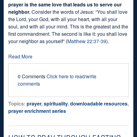
prayer is the same love that leads us to serve our
neighbor.
Consider the words of Jesus: “You shall love
the Lord, your God, with all your heart, with all your
soul, and with all your mind. This is the greatest and the
first commandment. The second is like it: you shall love
your neighbor as yourself” (
Matthew 22:37-39
).
Read More
0 Comments
Click here to read/write
comments
Topics:
prayer
,
spirituality
,
downloadable resources
,
prayer enrichment series