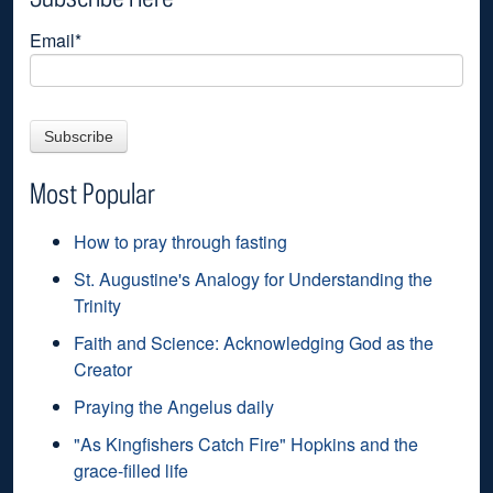
Email
*
Most Popular
How to pray through fasting
St. Augustine's Analogy for Understanding the
Trinity
Faith and Science: Acknowledging God as the
Creator
Praying the Angelus daily
"As Kingfishers Catch Fire" Hopkins and the
grace-filled life