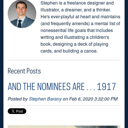
Stephen is a freelance designer and
illustrator, a dreamer, and a thinker.
He's ever-playful at heart and maintains
(and frequently amends) a mental list of
nonessential life goals that includes
writing and illustrating a children's
book, designing a deck of playing
cards, and building a canoe.
Recent Posts
AND THE NOMINEES ARE . . . 1917
Posted by
Stephen Barany
on Feb 6, 2020 3:32:00 PM