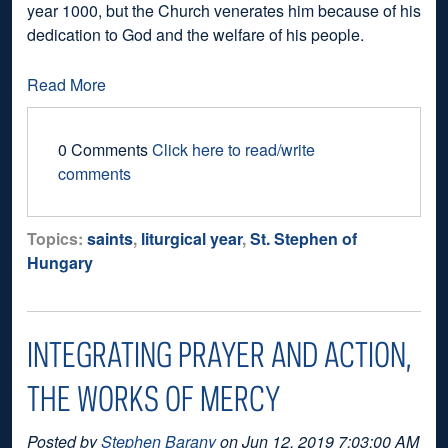
year 1000, but the Church venerates him because of his
dedication to God and the welfare of his people.
Read More
0 Comments
Click here to read/write
comments
Topics:
saints
,
liturgical year
,
St. Stephen of
Hungary
INTEGRATING PRAYER AND ACTION,
THE WORKS OF MERCY
Posted by
Stephen Barany
on Jun 12, 2019 7:03:00 AM