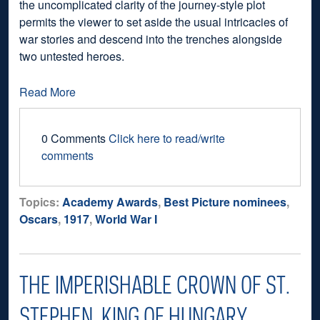
the uncomplicated clarity of the journey-style plot
permits the viewer to set aside the usual intricacies of
war stories and descend into the trenches alongside
two untested heroes.
Read More
0 Comments
Click here to read/write
comments
Topics:
Academy Awards
,
Best Picture nominees
,
Oscars
,
1917
,
World War I
THE IMPERISHABLE CROWN OF ST.
STEPHEN, KING OF HUNGARY