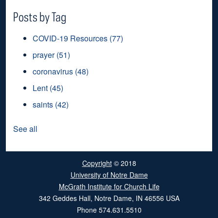
Posts by Tag
COVID-19 Resources
(77)
prayer
(51)
coronavirus
(48)
Lent
(45)
saints
(42)
See all
Copyright
© 2018
University of Notre Dame
McGrath Institute for Church Life
342 Geddes Hall
,
Notre Dame
,
IN
46556
USA
Phone
574.631.5510