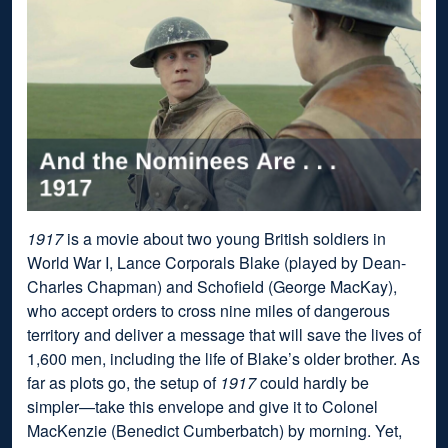
1917
is a movie about two young British soldiers in
World War I, Lance Corporals Blake (played by Dean-
Charles Chapman) and Schofield (George MacKay),
who accept orders to cross nine miles of dangerous
territory and deliver a message that will save the lives of
1,600 men, including the life of Blake’s older brother. As
far as plots go, the setup of
1917
could hardly be
simpler—take this envelope and give it to Colonel
MacKenzie (Benedict Cumberbatch) by morning. Yet,