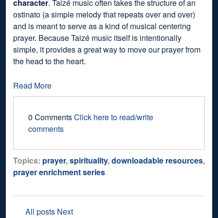
character
. Taizé music often takes the structure of an
ostinato (a simple melody that repeats over and over)
and is meant to serve as a kind of musical centering
prayer. Because Taizé music itself is intentionally
simple, it provides a great way to move our prayer from
the head to the heart.
Read More
0 Comments
Click here to read/write
comments
Topics:
prayer
,
spirituality
,
downloadable resources
,
prayer enrichment series
All posts
Next