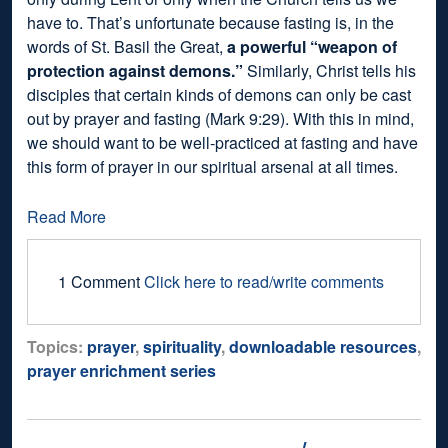
have to. That’s unfortunate because fasting is, in the
words of St. Basil the Great,
a powerful “weapon of
protection against demons.”
Similarly, Christ tells his
disciples that certain kinds of demons can only be cast
out by prayer and fasting (Mark 9:29). With this in mind,
we should want to be well-practiced at fasting and have
this form of prayer in our spiritual arsenal at all times.
Read More
1 Comment
Click here to read/write comments
Topics:
prayer
,
spirituality
,
downloadable resources
,
prayer enrichment series