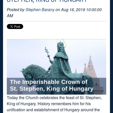
Posted by
Stephen Barany
on Aug 16, 2019 10:00:00
AM
Today the Church celebrates the feast of St. Stephen,
King of Hungary. History remembers him for his
unification and establishment of Hungary around the