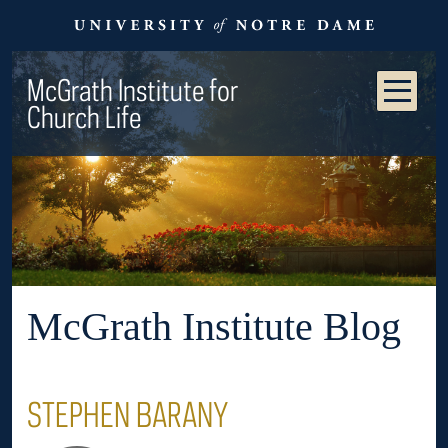
McGrath Institute for
Church Life
McGrath Institute Blog
STEPHEN BARANY