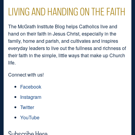
LIVING AND HANDING ON THE FAITH
The McGrath Institute Blog helps Catholics live and
hand on their faith in Jesus Christ, especially in the
family, home and parish, and cultivates and inspires
everyday leaders to live out the fullness and richness of
their faith in the simple, little ways that make up Church
life.
Connect with us!
Facebook
Instagram
Twitter
YouTube
Subscribe Here