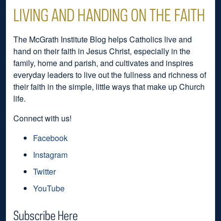
LIVING AND HANDING ON THE FAITH
The McGrath Institute Blog helps Catholics live and
hand on their faith in Jesus Christ, especially in the
family, home and parish, and cultivates and inspires
everyday leaders to live out the fullness and richness of
their faith in the simple, little ways that make up Church
life.
Connect with us!
Facebook
Instagram
Twitter
YouTube
Subscribe Here