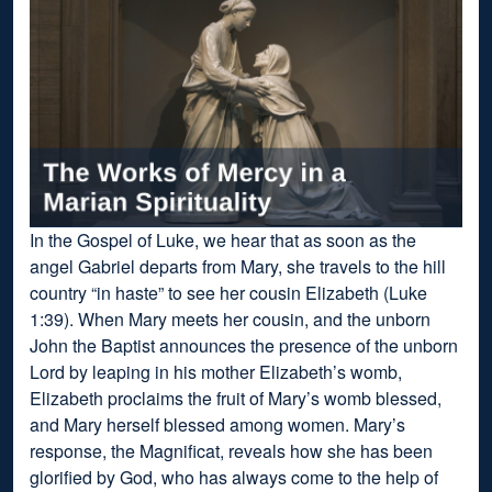
In the Gospel of Luke, we hear that as soon as the
angel Gabriel departs from Mary, she travels to the hill
country “in haste” to see her cousin Elizabeth (Luke
1:39). When Mary meets her cousin, and the unborn
John the Baptist announces the presence of the unborn
Lord by leaping in his mother Elizabeth’s womb,
Elizabeth proclaims the fruit of Mary’s womb blessed,
and Mary herself blessed among women. Mary’s
response, the Magnificat, reveals how she has been
glorified by God, who has always come to the help of