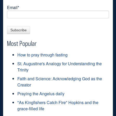
Email
*
Most Popular
How to pray through fasting
St. Augustine's Analogy for Understanding the
Trinity
Faith and Science: Acknowledging God as the
Creator
Praying the Angelus daily
"As Kingfishers Catch Fire" Hopkins and the
grace-filled life