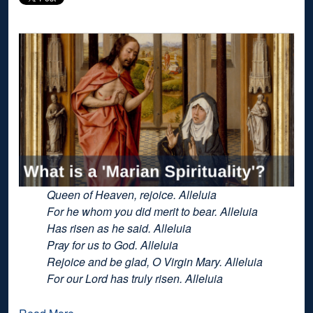
Queen of Heaven, rejoice. Alleluia
For he whom you did merit to bear. Alleluia
Has risen as he said. Alleluia
Pray for us to God. Alleluia
Rejoice and be glad, O Virgin Mary. Alleluia
For our Lord has truly risen. Alleluia