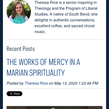
Theresa Rice is a senior majoring in
Theology and the Program of Liberal
Studies. A native of South Bend, she
delights in authentic conversations,
excellent coffee, and sacred choral
music.
Recent Posts
THE WORKS OF MERCY IN A
MARIAN SPIRITUALITY
Posted by
Theresa Rice
on May 13, 2020 1:23:49 PM