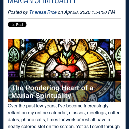
Posted by
Theresa Rice
on Apr 28, 2020 1:54:00 PM
Over the past few years, I’ve become increasingly
reliant on my online calendar; classes, meetings, coffee
dates, phone calls, times for work or rest all have a
neatly colored slot on the screen. Yet as I scroll through