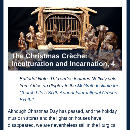
Editorial Note: This series features Nativity sets
from Africa on display in the
McGrath Institute for
Church Life’s Sixth Annual International Crèche
Exhibit
.
Although Christmas Day has passed, and the holiday
music in stores and the lights on houses have
disappeared, we are nevertheless still in the liturgical