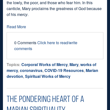
the lowly, the poor, and those who fear him. In this
canticle, Mary proclaims the greatness of God because
of his
mercy
.
Read More
0 Comments
Click here to read/write
comments
Topics:
Corporal Works of Mercy
,
Mary
,
works of
mercy
,
coronavirus
,
COVID-19 Resources
,
Marian
devotion
,
Spiritual Works of Mercy
THE PONDERING HEART OF A
MARIAN SPIRITUALITY