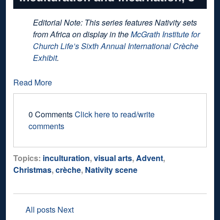
Editorial Note: This series features Nativity sets
from Africa on display in the
McGrath Institute for
Church Life’s Sixth Annual International Crèche
Exhibit
.
Read More
0 Comments
Click here to read/write
comments
Topics:
inculturation
,
visual arts
,
Advent
,
Christmas
,
crèche
,
Nativity scene
All posts
Next