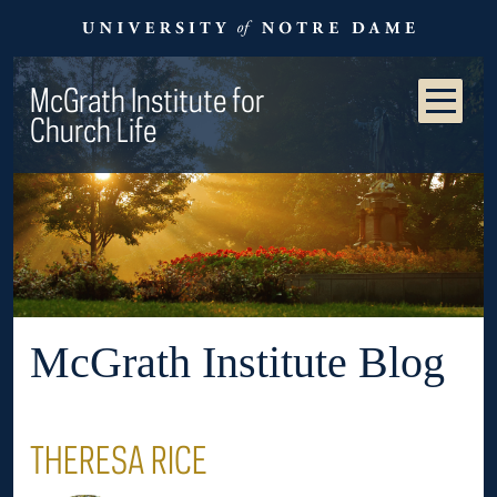
McGrath Institute for
Church Life
McGrath Institute Blog
THERESA RICE