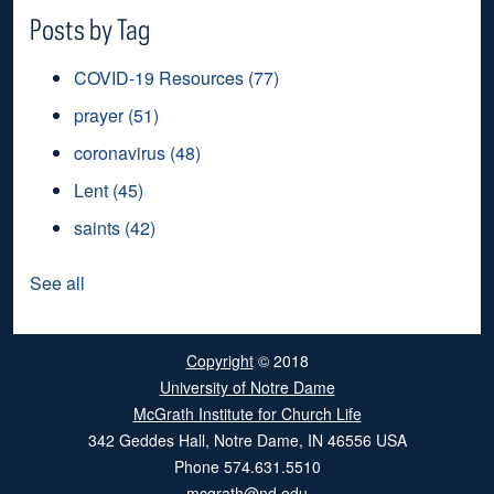
Posts by Tag
COVID-19 Resources
(77)
prayer
(51)
coronavirus
(48)
Lent
(45)
saints
(42)
See all
Copyright
© 2018
University of Notre Dame
McGrath Institute for Church Life
342 Geddes Hall
,
Notre Dame
,
IN
46556
USA
Phone
574.631.5510
mcgrath@nd.edu