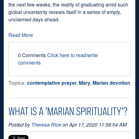
the next few weeks, the reality of graduating amid such
global uncertainty reveals itself in a series of empty,
unclaimed days ahead.
Read More
0 Comments
Click here to read/write
comments
Topics:
contemplative prayer
,
Mary
,
Marian devotion
WHAT IS A 'MARIAN SPIRITUALITY'?
Posted by
Theresa Rice
on Apr 17, 2020 11:56:54 AM