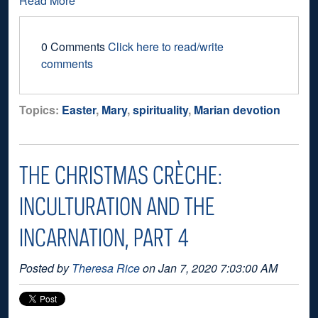
Read More
0 Comments
Click here to read/write
comments
Topics:
Easter
,
Mary
,
spirituality
,
Marian devotion
THE CHRISTMAS CRÈCHE:
INCULTURATION AND THE
INCARNATION, PART 4
Posted by
Theresa Rice
on Jan 7, 2020 7:03:00 AM