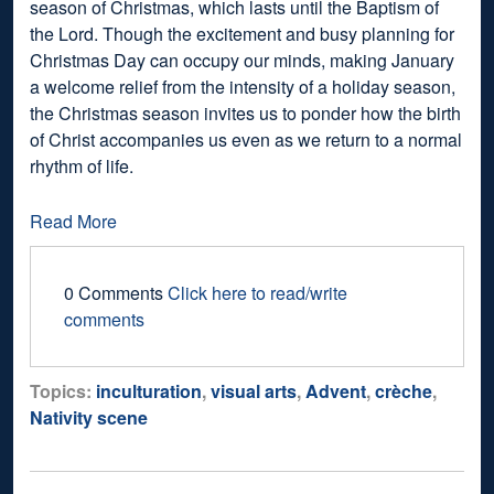
season of Christmas, which lasts until the Baptism of
the Lord. Though the excitement and busy planning for
Christmas Day can occupy our minds, making January
a welcome relief from the intensity of a holiday season,
the Christmas season invites us to ponder how the birth
of Christ accompanies us even as we return to a normal
rhythm of life.
Read More
0 Comments
Click here to read/write
comments
Topics:
inculturation
,
visual arts
,
Advent
,
crèche
,
Nativity scene