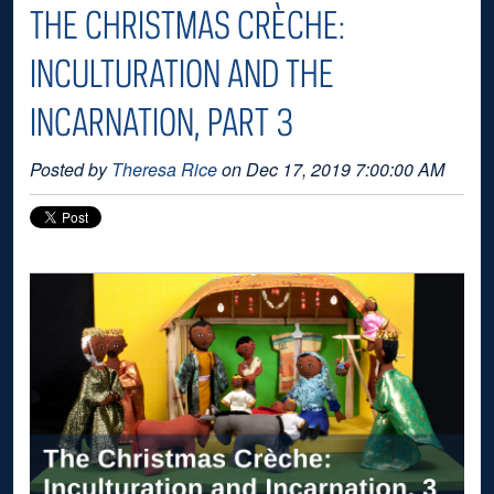
THE CHRISTMAS CRÈCHE:
INCULTURATION AND THE
INCARNATION, PART 3
Posted by
Theresa Rice
on Dec 17, 2019 7:00:00 AM