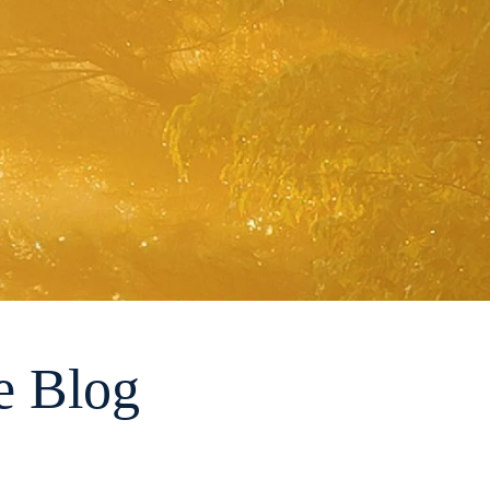
e Blog