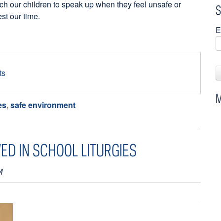
ch our children to speak up when they feel unsafe or
S
st our time.
E
ts
M
es
,
safe environment
ED IN SCHOOL LITURGIES
M