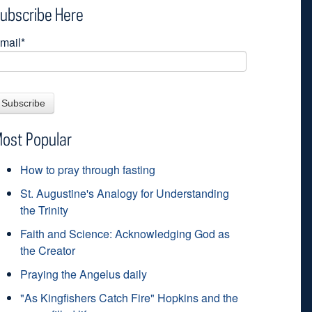
ubscribe Here
mail
*
ost Popular
How to pray through fasting
St. Augustine's Analogy for Understanding
the Trinity
Faith and Science: Acknowledging God as
the Creator
Praying the Angelus daily
"As Kingfishers Catch Fire" Hopkins and the