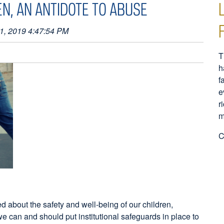
EN, AN ANTIDOTE TO ABUSE
1, 2019 4:47:54 PM
T
h
f
e
r
m
C
d about the safety and well-being of our children,
e can and should put institutional safeguards in place to