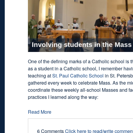
One of the defining marks of a Catholic school is
as a student in a Catholic school, I remember ha
teaching at
St. Paul Catholic School
in St. Petersb
gathered every week to celebrate Mass. As the midd
coordinate these weekly all-school Masses and faci
practices I learned along the way:
Read More
6 Comments
Click here to read/write commen