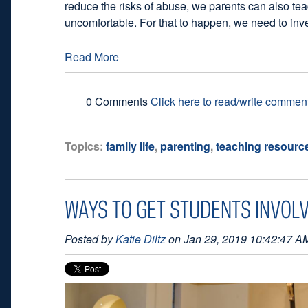
reduce the risks of abuse, we parents can also tea
uncomfortable. For that to happen, we need to inve
Read More
0 Comments
Click here to read/write commen
Topics:
family life
,
parenting
,
teaching resourc
WAYS TO GET STUDENTS INVOLV
Posted by
Katie Diltz
on Jan 29, 2019 10:42:47 A