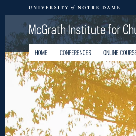
McGrath Institute for Ch
HOME
CONFERENCES
ONLINE COURS