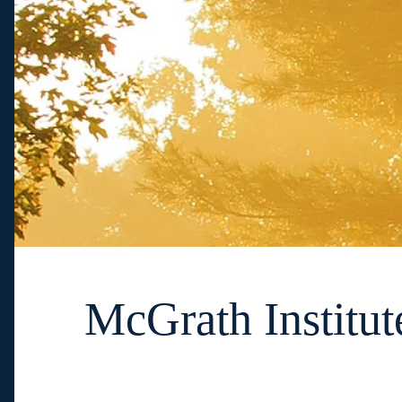
McGrath Institut