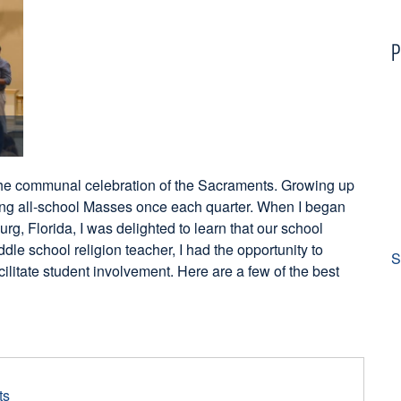
P
 the communal celebration of the Sacraments. Growing up
ving all-school Masses once each quarter. When I began
urg, Florida, I was delighted to learn that our school
le school religion teacher, I had the opportunity to
S
litate student involvement. Here are a few of the best
ts