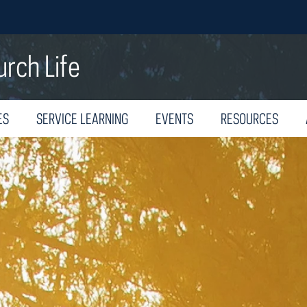
urch Life
ES
SERVICE LEARNING
EVENTS
RESOURCES