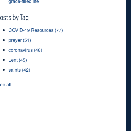
grace-filled life
osts by Tag
COVID-19 Resources
(77)
prayer
(51)
coronavirus
(48)
Lent
(45)
saints
(42)
ee all