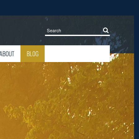
ABOUT
BLOG