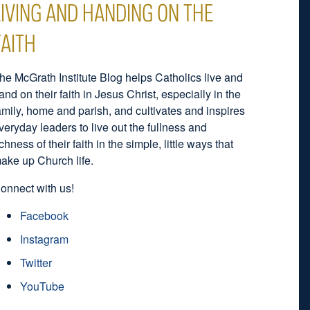
LIVING AND HANDING ON THE
FAITH
he McGrath Institute Blog helps Catholics live and
and on their faith in Jesus Christ, especially in the
amily, home and parish, and cultivates and inspires
veryday leaders to live out the fullness and
ichness of their faith in the simple, little ways that
ake up Church life.
onnect with us!
Facebook
Instagram
Twitter
YouTube