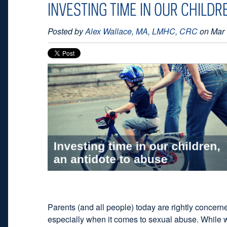
INVESTING TIME IN OUR CHILDR
Posted by
Alex Wallace, MA, LMHC, CRC
on Mar 
Parents (and all people) today are rightly concerne
especially when it comes to sexual abuse. While w