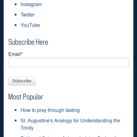
Instagram
Twitter
YouTube
Subscribe Here
Email
*
Most Popular
How to pray through fasting
St. Augustine's Analogy for Understanding the
Trinity