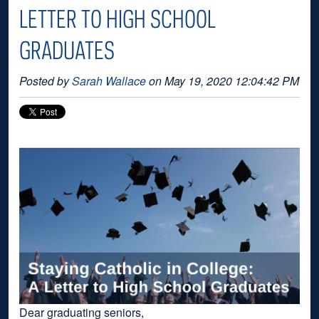
LETTER TO HIGH SCHOOL
GRADUATES
Posted by
Sarah Wallace
on May 19, 2020 12:04:42 PM
Dear graduating seniors,