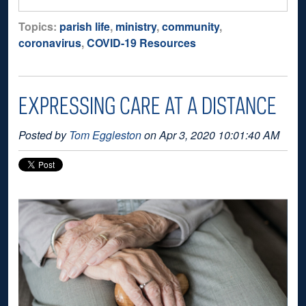
Topics:
parish life
,
ministry
,
community
,
coronavirus
,
COVID-19 Resources
EXPRESSING CARE AT A DISTANCE
Posted by
Tom Eggleston
on Apr 3, 2020 10:01:40 AM