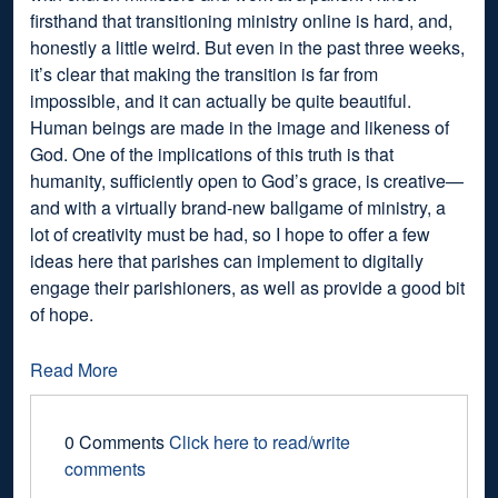
firsthand that transitioning ministry online is hard, and,
honestly a little weird. But even in the past three weeks,
it’s clear that making the transition is far from
impossible, and it can actually be quite beautiful.
Human beings are made in the image and likeness of
God. One of the implications of this truth is that
humanity, sufficiently open to God’s grace, is creative—
and with a virtually brand-new ballgame of ministry, a
lot of creativity must be had, so I hope to offer a few
ideas here that parishes can implement to digitally
engage their parishioners, as well as provide a good bit
of hope.
Read More
0 Comments
Click here to read/write
comments