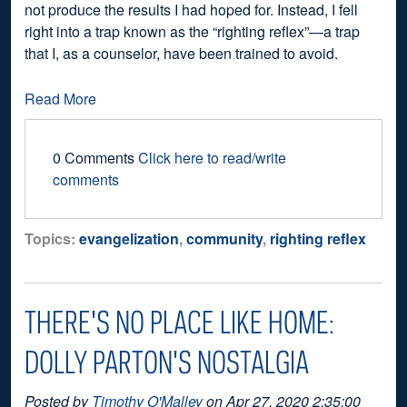
not produce the results I had hoped for. Instead, I fell
right into a trap known as the “righting reflex”—a trap
that I, as a counselor, have been trained to avoid.
Read More
0 Comments
Click here to read/write
comments
Topics:
evangelization
,
community
,
righting reflex
THERE'S NO PLACE LIKE HOME:
DOLLY PARTON'S NOSTALGIA
Posted by
Timothy O'Malley
on Apr 27, 2020 2:35:00