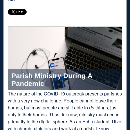
The nature of the COVID-19 outbreak presents parishes
with a very new challenge. People cannot leave their
homes, but most people are still able to
do
things, just
only in their homes. Thus, for now, ministry must occur
primarily in the digital sphere. As an
Echo
student, I live
with church ministers and work at a parish. I know