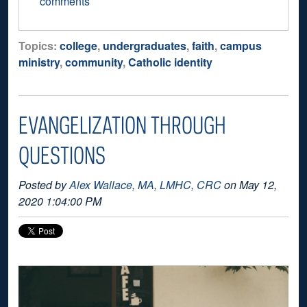
comments
Topics:
college
,
undergraduates
,
faith
,
campus
ministry
,
community
,
Catholic identity
EVANGELIZATION THROUGH
QUESTIONS
Posted by
Alex Wallace, MA, LMHC, CRC
on May 12,
2020 1:04:00 PM