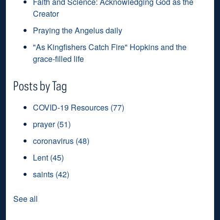
Faith and Science: Acknowledging God as the
Creator
Praying the Angelus daily
"As Kingfishers Catch Fire" Hopkins and the
grace-filled life
Posts by Tag
COVID-19 Resources
(77)
prayer
(51)
coronavirus
(48)
Lent
(45)
saints
(42)
See all