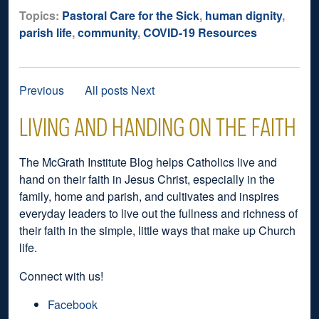
Topics:
Pastoral Care for the Sick
,
human dignity
,
parish life
,
community
,
COVID-19 Resources
Previous
All posts
Next
LIVING AND HANDING ON THE FAITH
The McGrath Institute Blog helps Catholics live and
hand on their faith in Jesus Christ, especially in the
family, home and parish, and cultivates and inspires
everyday leaders to live out the fullness and richness of
their faith in the simple, little ways that make up Church
life.
Connect with us!
Facebook