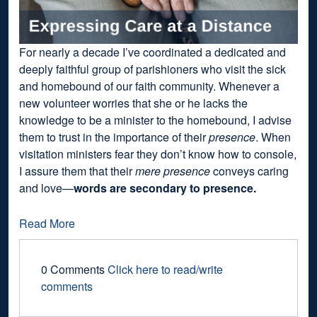
For nearly a decade I’ve coordinated a dedicated and
deeply faithful group of parishioners who visit the sick
and homebound of our faith community. Whenever a
new volunteer worries that she or he lacks the
knowledge to be a minister to the homebound, I advise
them to trust in the importance of their
presence
. When
visitation ministers fear they don’t know how to console,
I assure them that their
mere presence
conveys caring
and love—
words are secondary to presence.
Read More
0 Comments
Click here to read/write
comments