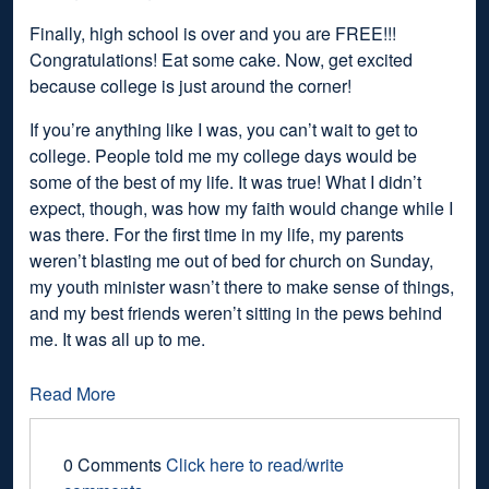
Finally, high school is over and you are FREE!!!
Congratulations! Eat some cake. Now, get excited
because college is just around the corner!
If you’re anything like I was, you can’t wait to get to
college. People told me my college days would be
some of the best of my life. It was true! What I didn’t
expect, though, was how my faith would change while I
was there. For the first time in my life, my parents
weren’t blasting me out of bed for church on Sunday,
my youth minister wasn’t there to make sense of things,
and my best friends weren’t sitting in the pews behind
me. It was all up to me.
Read More
0 Comments
Click here to read/write