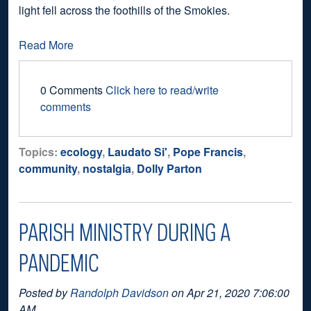
light fell across the foothills of the Smokies.
Read More
0 Comments
Click here to read/write
comments
Topics:
ecology
,
Laudato Si'
,
Pope Francis
,
community
,
nostalgia
,
Dolly Parton
PARISH MINISTRY DURING A
PANDEMIC
Posted by
Randolph Davidson
on Apr 21, 2020 7:06:00
AM