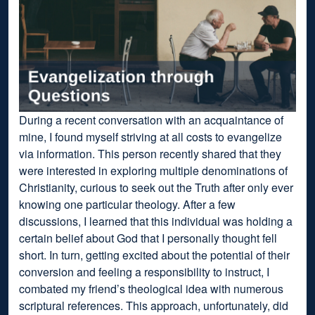
During a recent conversation with an acquaintance of
mine, I found myself striving at all costs to evangelize
via information. This person recently shared that they
were interested in exploring multiple denominations of
Christianity, curious to seek out the Truth after only ever
knowing one particular theology. After a few
discussions, I learned that this individual was holding a
certain belief about God that I personally thought fell
short. In turn, getting excited about the potential of their
conversion and feeling a responsibility to instruct, I
combated my friend’s theological idea with numerous
scriptural references. This approach, unfortunately, did