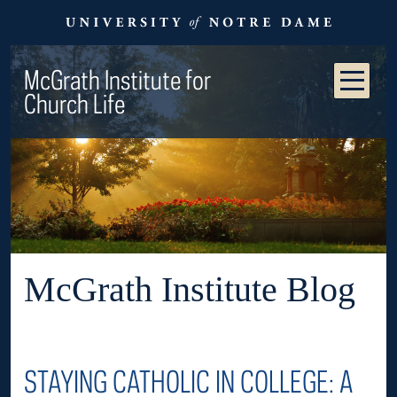
McGrath Institute for
Church Life
McGrath Institute Blog
STAYING CATHOLIC IN COLLEGE: A