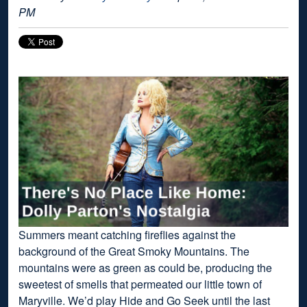
PM
Summers meant catching fireflies against the
background of the Great Smoky Mountains. The
mountains were as green as could be, producing the
sweetest of smells that permeated our little town of
Maryville. We’d play Hide and Go Seek until the last